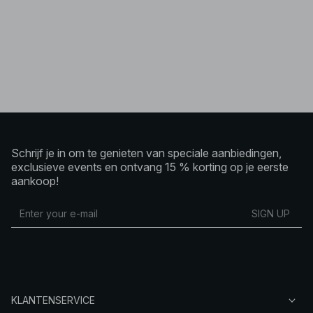
Schrijf je in om te genieten van speciale aanbiedingen,
exclusieve events en ontvang 15 % korting op je eerste
aankoop!
SIGN UP
KLANTENSERVICE