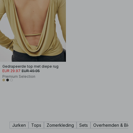
Gedrapeerde top met diepe rug
EUR 29.97
EUR 49.95
Premium Selection
Jurken
Tops
Zomerkleding
Sets
Overhemden & Blou