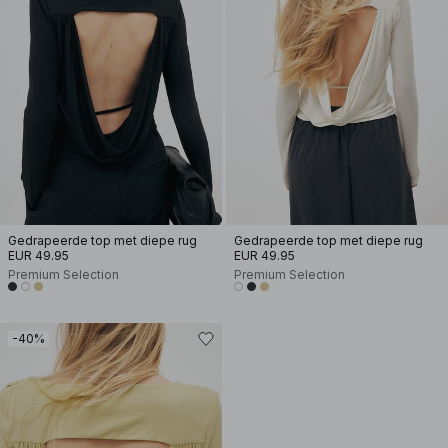
Gedrapeerde top met diepe rug
Gedrapeerde top met diepe rug
EUR 49.95
EUR 49.95
Premium Selection
Premium Selection
-40%