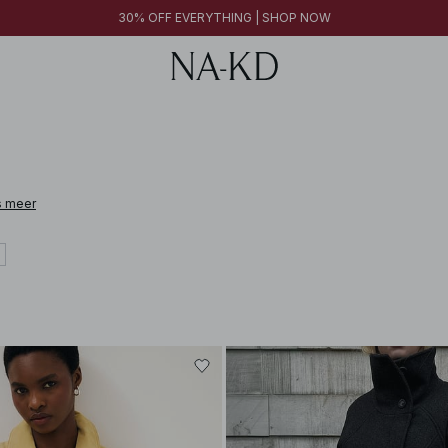
30% OFF EVERYTHING | SHOP NOW
s meer
 leather, cashmere, alpaca wool, and linen. From pieces designed to elevate e