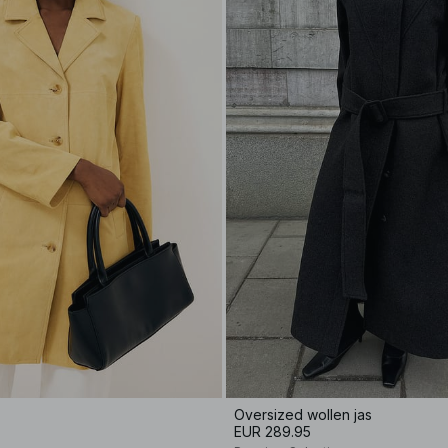
Oversized wollen jas
EUR 289.95