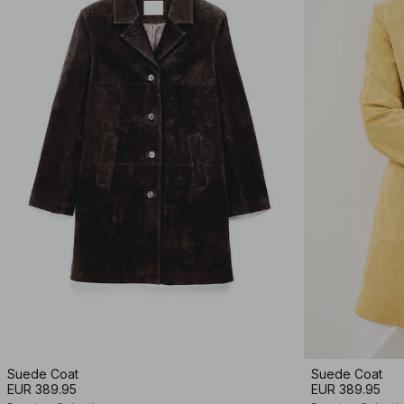
Suede Coat
Suede Coat
EUR 389.95
EUR 389.95