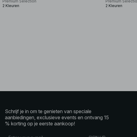
Premium Selection
Premium Selecti
2 Kleuren
2 Kleuren
Schrijf je in om te genieten van speciale
aanbiedingen, exclusieve events en ontvang 15
% korting op je eerste aankoop!