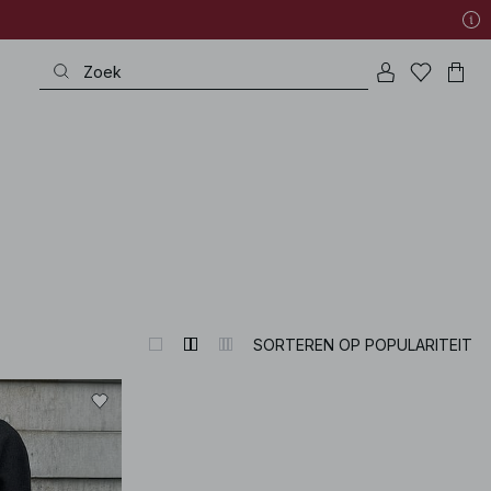
very special occasion to refined wardrobe heroes – all with that exquisite p
SORTEREN OP POPULARITEIT