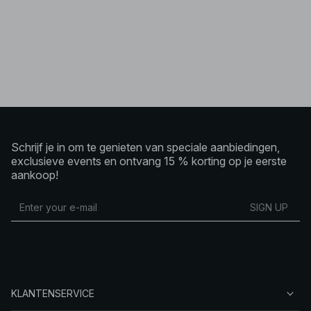
Schrijf je in om te genieten van speciale aanbiedingen,
exclusieve events en ontvang 15 % korting op je eerste
aankoop!
SIGN UP
KLANTENSERVICE