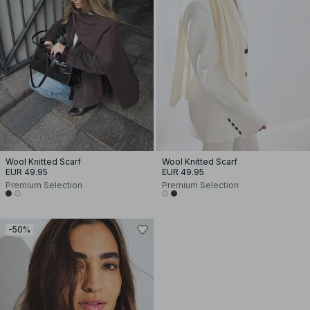
Wool Knitted Scarf
Wool Knitted Scarf
EUR 49.95
EUR 49.95
Premium Selection
Premium Selection
-50%