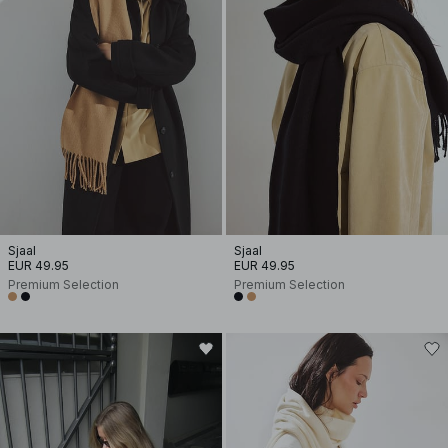
Sjaal
Sjaal
EUR 49.95
EUR 49.95
Premium Selection
Premium Selection