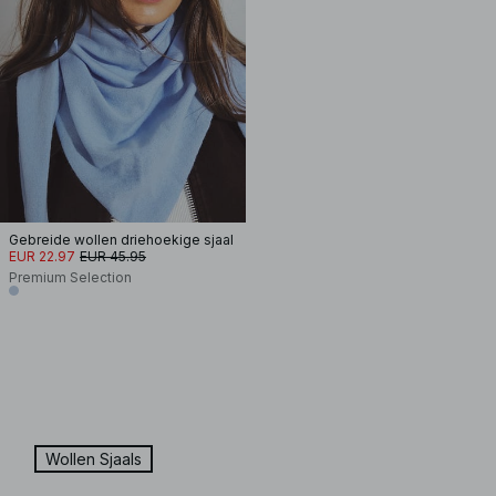
Gebreide wollen driehoekige sjaal
EUR 22.97
EUR 45.95
Premium Selection
Wollen Sjaals