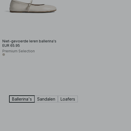
Niet-gevoerde leren ballerina's
EUR 65.95
Premium Selection
Ballerina's
Sandalen
Loafers