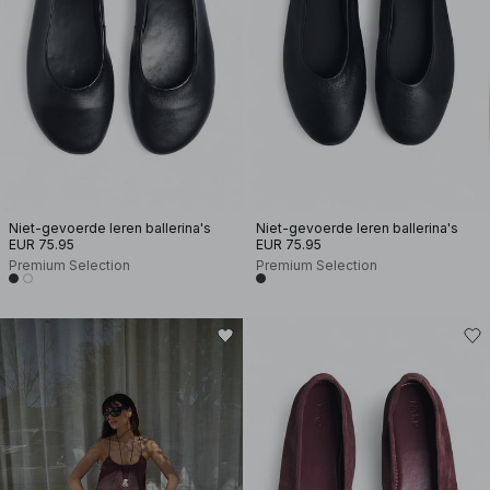
Niet-gevoerde leren ballerina's
Niet-gevoerde leren ballerina's
EUR 75.95
EUR 75.95
Premium Selection
Premium Selection