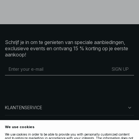
Schrijf je in om te genieten van speciale aanbiedingen,
exclusieve events en ontvang 15 % korting op je eerste
aankoop!
SIGN UP
KLANTENSERVICE
OVER NA-KD
VOLG ONS