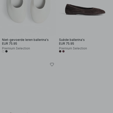
Niet-gevoerde leren ballerina's
Suède ballerina's
EUR 75.95
EUR 75.95
Premium Selection
Premium Selection