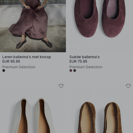
Leren ballerina's met knoop
Suède ballerina's
EUR 95.95
EUR 75.95
Premium Selection
Premium Selection