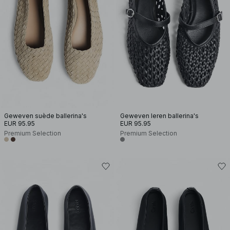
Geweven suède ballerina's
Geweven leren ballerina's
EUR 95.95
EUR 95.95
Premium Selection
Premium Selection