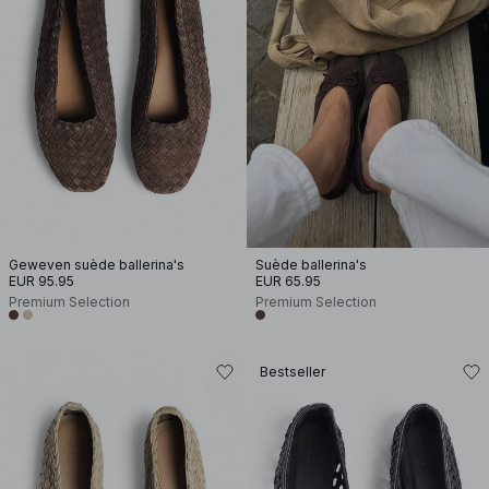
Geweven suède ballerina's
Suède ballerina's
EUR 95.95
EUR 65.95
Premium Selection
Premium Selection
Bestseller