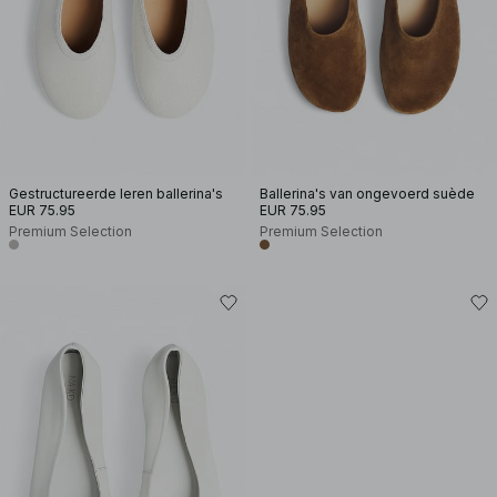
Gestructureerde leren ballerina's
Ballerina's van ongevoerd suède
EUR 75.95
EUR 75.95
Premium Selection
Premium Selection