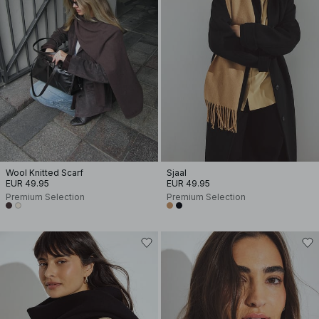
Wool Knitted Scarf
Sjaal
EUR 49.95
EUR 49.95
Premium Selection
Premium Selection