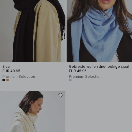
Sjaal
Gebreide wollen driehoekige sjaal
EUR 49.95
EUR 45.95
Premium Selection
Premium Selection