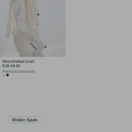
Wool Knitted Scarf
EUR 49.95
Premium Selection
Wollen Sjaals