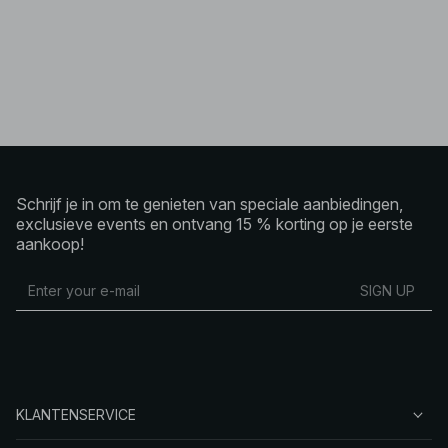
Schrijf je in om te genieten van speciale aanbiedingen,
exclusieve events en ontvang 15 % korting op je eerste
aankoop!
SIGN UP
KLANTENSERVICE