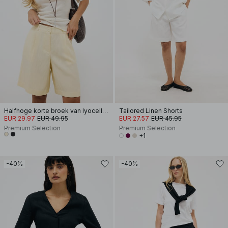
Halfhoge korte broek van lyocellmix
Tailored Linen Shorts
EUR 29.97
EUR 49.95
EUR 27.57
EUR 45.95
Premium Selection
Premium Selection
+1
-40%
-40%