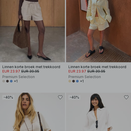
Linnen korte broek met trekkoord
Linnen korte broek met trekkoord
EUR 23.97
EUR 39.95
EUR 23.97
EUR 39.95
Premium Selection
Premium Selection
+1
+1
-40%
-40%