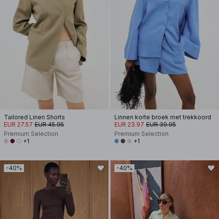
Tailored Linen Shorts
Linnen korte broek met trekkoord
EUR 27.57
EUR 45.95
EUR 23.97
EUR 39.95
Premium Selection
Premium Selection
+1
+1
-40%
-40%