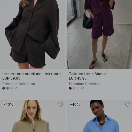
Linnen korte broek met trekkoord
Tailored Linen Shorts
EUR 39.95
EUR 45.95
Premium Selection
Premium Selection
+1
+1
-40%
-40%