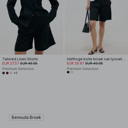
Tailored Linen Shorts
Halfhoge korte broek van lyocellmix
EUR 27.57
EUR 45.95
EUR 29.97
EUR 49.95
Premium Selection
Premium Selection
+1
Bermuda Broek