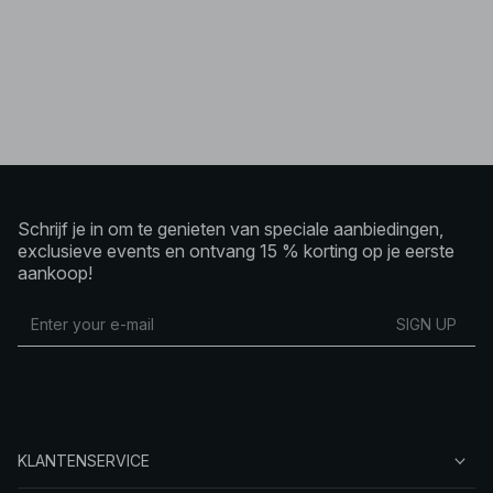
Schrijf je in om te genieten van speciale aanbiedingen,
exclusieve events en ontvang 15 % korting op je eerste
aankoop!
SIGN UP
KLANTENSERVICE