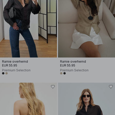
Ramie overhemd
Ramie overhemd
EUR 55.95
EUR 55.95
Premium Selection
Premium Selection