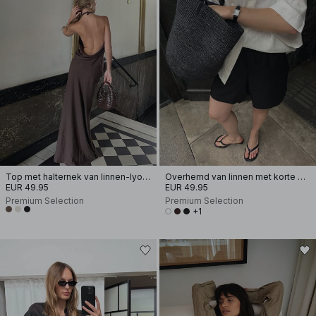
Top met halternek van linnen-lyocellmix
Overhemd van linnen met korte mouwen
EUR 49.95
EUR 49.95
Premium Selection
Premium Selection
+1