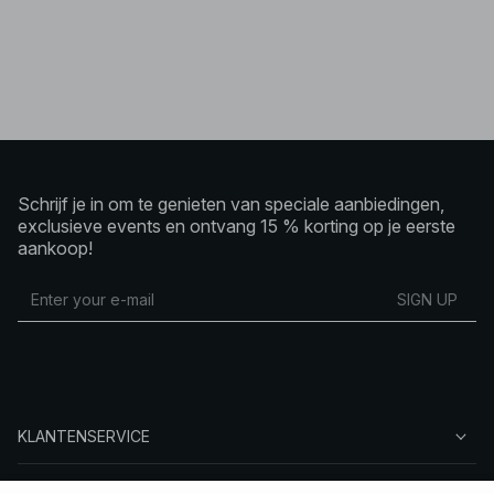
Schrijf je in om te genieten van speciale aanbiedingen,
exclusieve events en ontvang 15 % korting op je eerste
aankoop!
SIGN UP
KLANTENSERVICE
OVER NA-KD