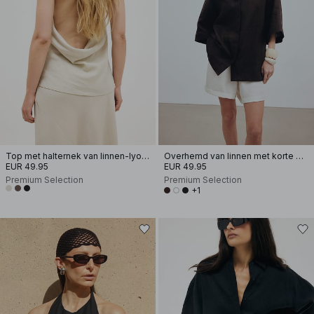
Top met halternek van linnen-lyocellmix
Overhemd van linnen met korte mouwen
EUR 49.95
EUR 49.95
Premium Selection
Premium Selection
+1