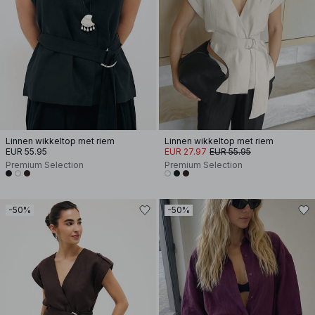
Linnen wikkeltop met riem
Linnen wikkeltop met riem
EUR 55.95
EUR 27.97
EUR 55.95
Premium Selection
Premium Selection
-50%
-50%