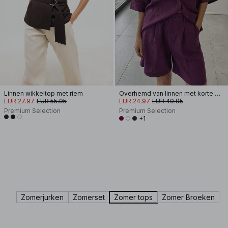
Linnen wikkeltop met riem
Overhemd van linnen met korte mouwen
EUR 27.97
EUR 55.95
EUR 24.97
EUR 49.95
Premium Selection
Premium Selection
+1
Zomerjurken
Zomerset
Zomer tops
Zomer Broeken