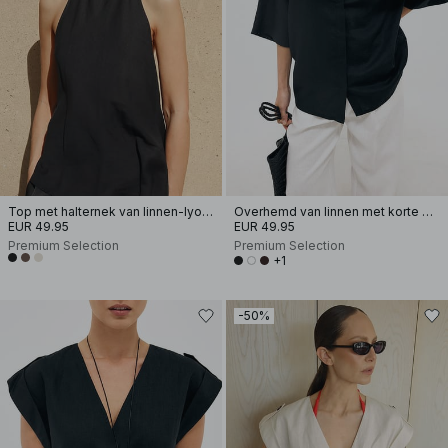
Top met halternek van linnen-lyocellmix
Overhemd van linnen met korte mouwen
EUR 49.95
EUR 49.95
Premium Selection
Premium Selection
+1
-50%