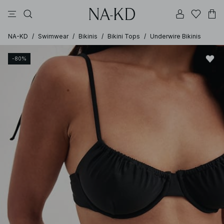
pants
tops
brown
black
dresses
NA-KD
/
Swimwear
/
Bikinis
/
Bikini Tops
/
Underwire Bikinis
-80%