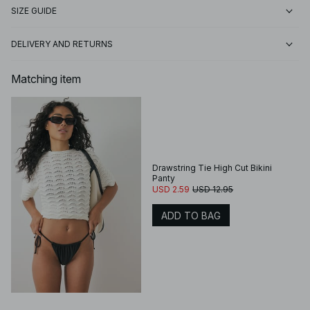
SIZE GUIDE
DELIVERY AND RETURNS
Matching item
Drawstring Tie High Cut Bikini
Panty
USD 2.59
USD 12.95
ADD TO BAG