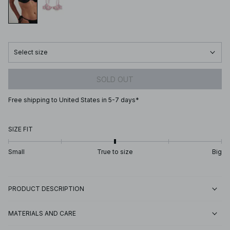
Select size
SOLD OUT
Free shipping to United States in 5-7 days*
SIZE FIT
Small
True to size
Big
PRODUCT DESCRIPTION
MATERIALS AND CARE