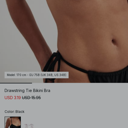
Model
:
170 cm - EU 75B (UK 34B, US 34B)
Drawstring Tie Bikini Bra
USD 3.19
USD 15.95
Color
:
Black