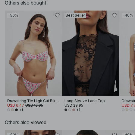
Others also bought
-50%
Best Seller
-40%
Drawstring Tie High Cut Bikini Panty
Long Sleeve Lace Top
USD 6.47
USD 12.95
USD 29.95
USD 7.
+1
+1
Others also viewed
-80%
-40%