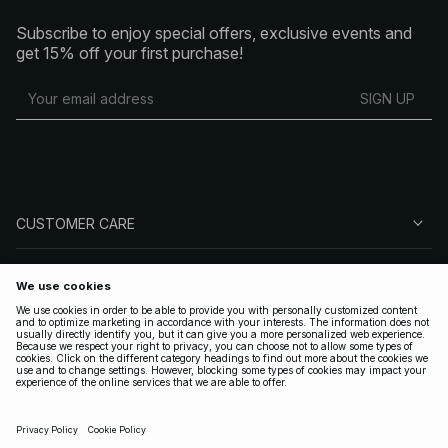
Subscribe to enjoy special offers, exclusive events and
get 15% off your first purchase!
SIGN UP
CUSTOMER CARE
ABOUT NA-KD
FOLLOW US
LEGAL