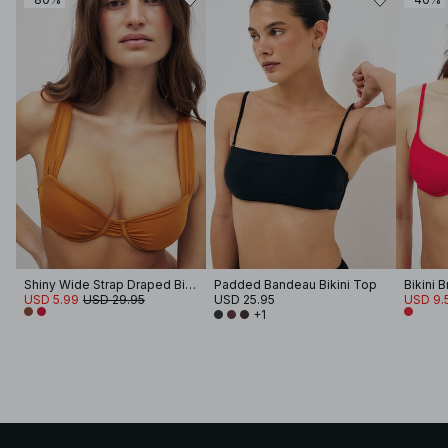
Shiny Wide Strap Draped Bikini Bra
Padded Bandeau Bikini Top
Bikini B
USD 5.99
USD 29.95
USD 25.95
USD 9.
+1