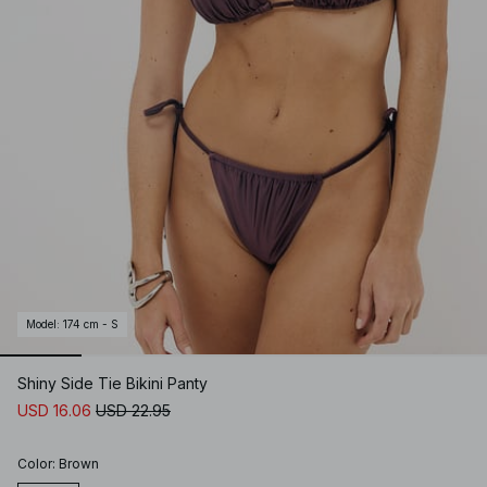
Model
:
174 cm - S
Shiny Side Tie Bikini Panty
USD 16.06
USD 22.95
Color
:
Brown