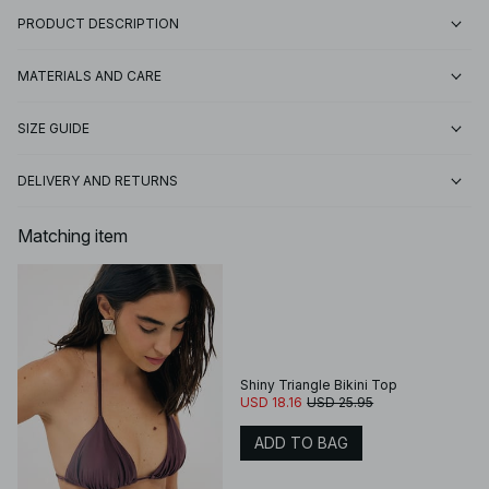
PRODUCT DESCRIPTION
MATERIALS AND CARE
SIZE GUIDE
DELIVERY AND RETURNS
Matching item
Shiny Triangle Bikini Top
USD 18.16
USD 25.95
ADD TO BAG