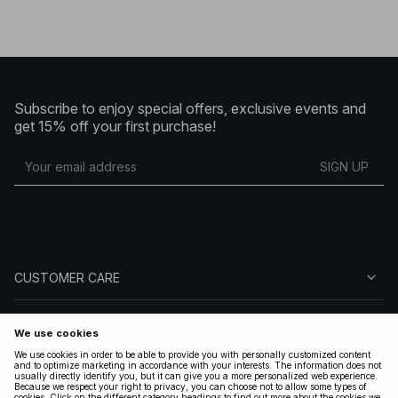
Subscribe to enjoy special offers, exclusive events and
get 15% off your first purchase!
SIGN UP
CUSTOMER CARE
ABOUT NA-KD
FOLLOW US