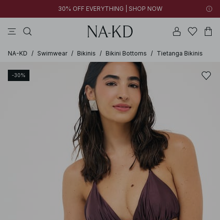
30% OFF EVERYTHING | SHOP NOW
pants
tops
brown
black
dresses
NA-KD
/
Swimwear
/
Bikinis
/
Bikini Bottoms
/
Tietanga Bikinis
-30%