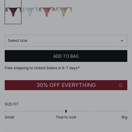
Select size
ADD TO BAG
Free shipping to United States in 5-7 days*
30% OFF EVERYTHING
SIZE FIT
Small
True to size
Big