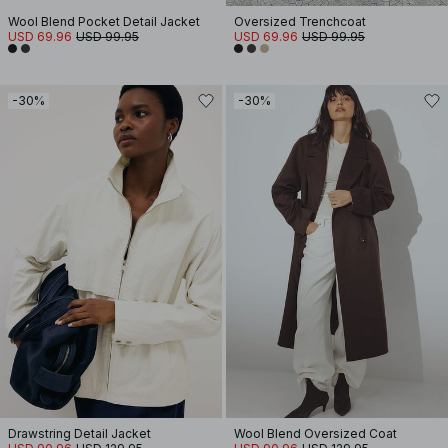
Wool Blend Pocket Detail Jacket
Oversized Trenchcoat
USD 69.96
USD 99.95
USD 69.96
USD 99.95
-30%
-30%
Drawstring Detail Jacket
Wool Blend Oversized Coat