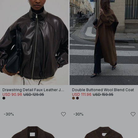
Drawstring Detail Faux Leather Jacket
Double Buttoned Wool Blend Coat
USD 90.96
USD 129.95
USD 111.96
USD 159.95
-30%
-30%