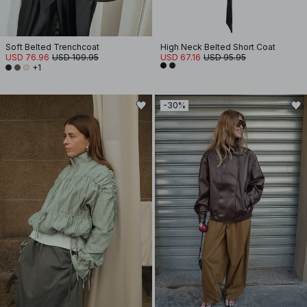
Soft Belted Trenchcoat
High Neck Belted Short Coat
USD 76.96
USD 109.95
USD 67.16
USD 95.95
+1
-30%