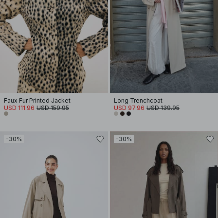
Faux Fur Printed Jacket
Long Trenchcoat
USD 111.96
USD 159.95
USD 97.96
USD 139.95
-30%
-30%