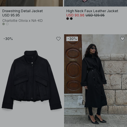
Drawstring Detail Jacket
High Neck Faux Leather Jacket
USD 95.95
USD 90.96
USD 129.95
Charlotte Olivia x NA-KD
-30%
-30%