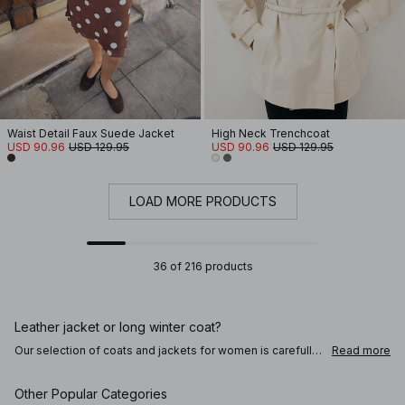
Waist Detail Faux Suede Jacket
High Neck Trenchcoat
USD 90.96
USD 129.95
USD 90.96
USD 129.95
LOAD MORE PRODUCTS
36 of 216 products
Leather jacket or long winter coat?
Our selection of coats and jackets for women is carefully
Read more
crafted to take you through the seasons. Master your look
by choosing a coat or jacket that keeps you warm, on-
trend, and feeling like the best version of yourself. Obey a
Other Popular Categories
transeasonal style in a black or brown leather trenchcoat,