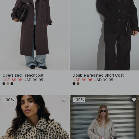
Oversized Trenchcoat
Double Breasted Short Coat
USD 69.96
USD 99.95
USD 69.96
USD 99.95
-30%
-30%