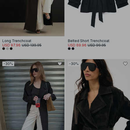
Long Trenchcoat
Belted Short Trenchcoat
USD 97.96
USD 139.95
USD 69.96
USD 99.95
-30%
-30%