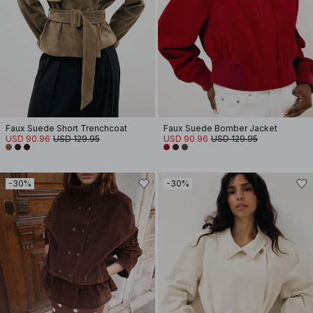
Faux Suede Short Trenchcoat
Faux Suede Bomber Jacket
USD 90.96
USD 129.95
USD 90.96
USD 129.95
-30%
-30%