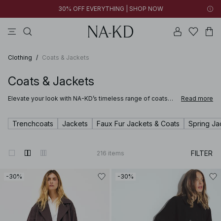
30% OFF EVERYTHING | SHOP NOW
pants
tops
brown
black
cotton
Clothing
/
Coats & Jackets
Coats & Jackets
Elevate your look with NA-KD’s timeless range of coats
Read more
and jackets for women. Our curated selection of coats
and jackets ranges from warming pieces like long wool
blend winter coats with characteristic notch lapel collars,
Trenchcoats
Jackets
Faux Fur Jackets & Coats
Spring Ja
or on-trend sherpa jackets, to classic or short trenchcoats
and denim jackets that are perfect for layering.
FILTER
216
items
-30%
-30%