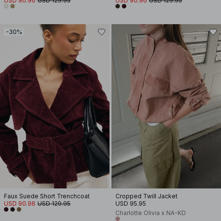
USD 90.96
USD 129.95
USD 90.96
USD 129.95
-30%
Faux Suede Short Trenchcoat
Cropped Twill Jacket
USD 90.96
USD 129.95
USD 95.95
Charlotte Olivia x NA-KD