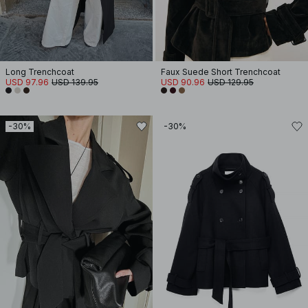
Long Trenchcoat
Faux Suede Short Trenchcoat
USD 97.96
USD 139.95
USD 90.96
USD 129.95
-30%
-30%