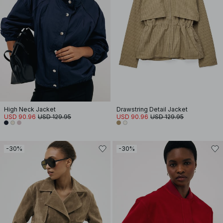
High Neck Jacket
Drawstring Detail Jacket
USD 90.96
USD 129.95
USD 90.96
USD 129.95
-30%
-30%