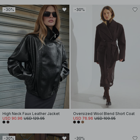
-30%
-30%
High Neck Faux Leather Jacket
Oversized Wool Blend Short Coat
USD 90.96
USD 129.95
USD 76.96
USD 109.95
-30%
-30%