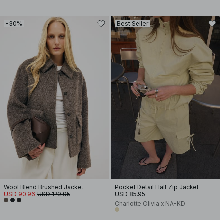
-30%
Best Seller
Wool Blend Brushed Jacket
Pocket Detail Half Zip Jacket
USD 90.96
USD 129.95
USD 85.95
Charlotte Olivia x NA-KD