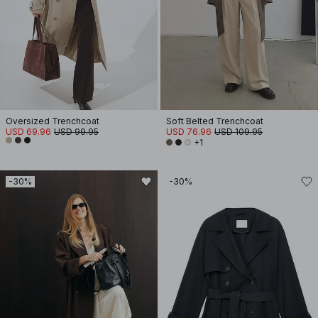
Oversized Trenchcoat
Soft Belted Trenchcoat
USD 69.96
USD 99.95
USD 76.96
USD 109.95
+1
-30%
-30%