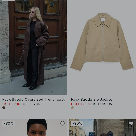
Faux Suede Oversized Trenchcoat
Faux Suede Zip Jacket
USD 67.16
USD 95.95
USD 97.96
USD 139.95
-30%
-30%