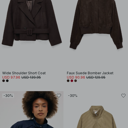
Wide Shoulder Short Coat
Faux Suede Bomber Jacket
USD 97.96
USD 139.95
USD 90.96
USD 129.95
-30%
-30%