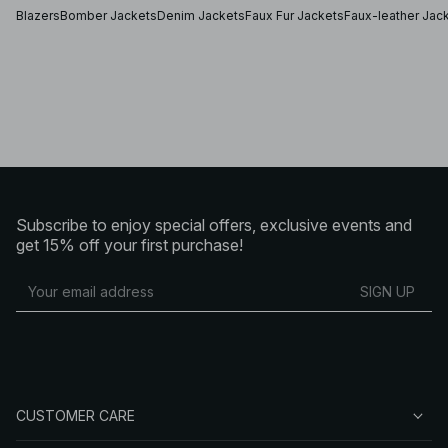
or pair a bomber jacket with your favorite hoodie. For
Blazers
Bomber Jackets
Denim Jackets
Faux Fur Jackets
Faux-leather Jac
chillier days, top off your outfit with a stylish faux fur coat,
or a modern classic puffer jacket.
Winter coats and transeasonal jackets
Whether you prefer a light tre
Subscribe to enjoy special offers, exclusive events and
get 15% off your first purchase!
SIGN UP
CUSTOMER CARE