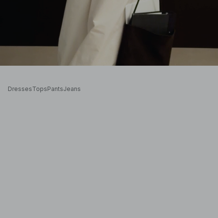
Dresses
Tops
Pants
Jeans