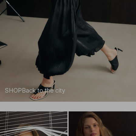
SHOP
Back to the city