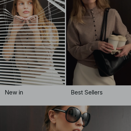
New in