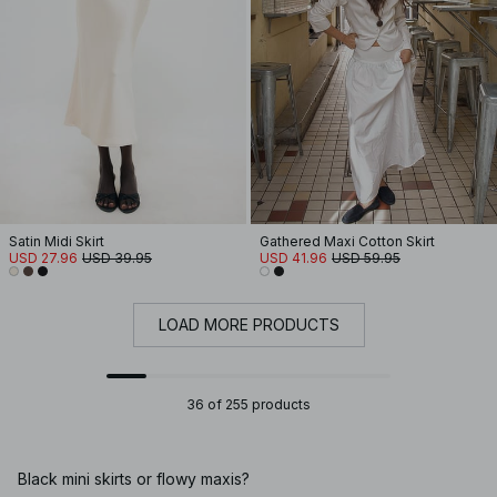
Satin Midi Skirt
Gathered Maxi Cotton Skirt
USD 27.96
USD 39.95
USD 41.96
USD 59.95
LOAD MORE PRODUCTS
36 of 255 products
Black mini skirts or flowy maxis?