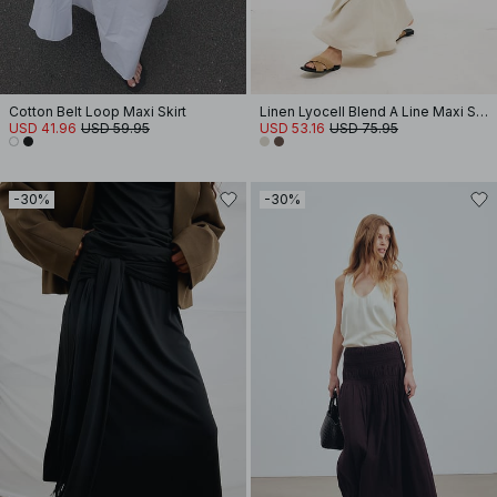
Cotton Belt Loop Maxi Skirt
Linen Lyocell Blend A Line Maxi Skirt
USD 41.96
USD 59.95
USD 53.16
USD 75.95
-30%
-30%