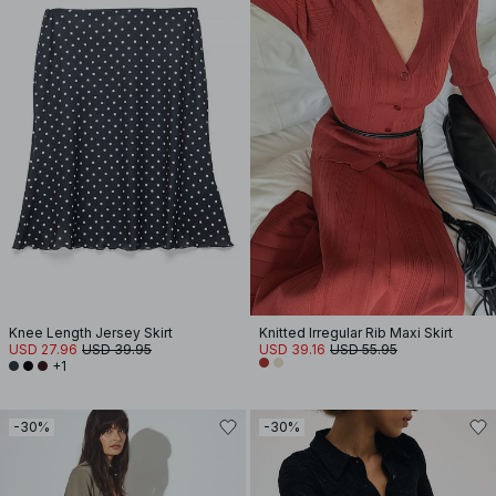
Knee Length Jersey Skirt
Knitted Irregular Rib Maxi Skirt
USD 27.96
USD 39.95
USD 39.16
USD 55.95
+1
-30%
-30%