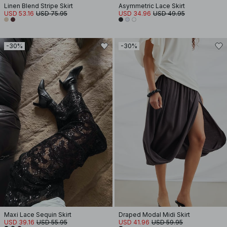
Linen Blend Stripe Skirt
Asymmetric Lace Skirt
USD 53.16
USD 75.95
USD 34.96
USD 49.95
-30%
-30%
Maxi Lace Sequin Skirt
Draped Modal Midi Skirt
USD 39.16
USD 55.95
USD 41.96
USD 59.95