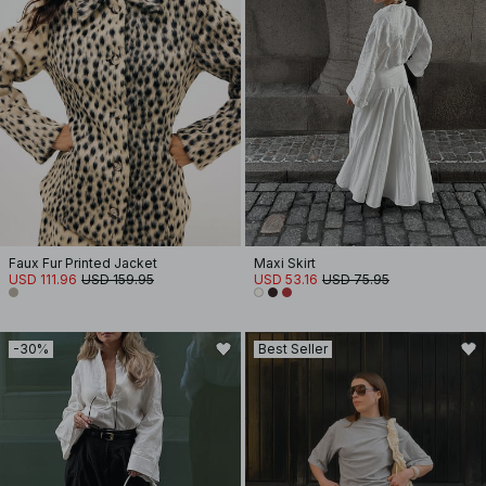
Faux Fur Printed Jacket
Maxi Skirt
USD 111.96
USD 159.95
USD 53.16
USD 75.95
-30%
Best Seller