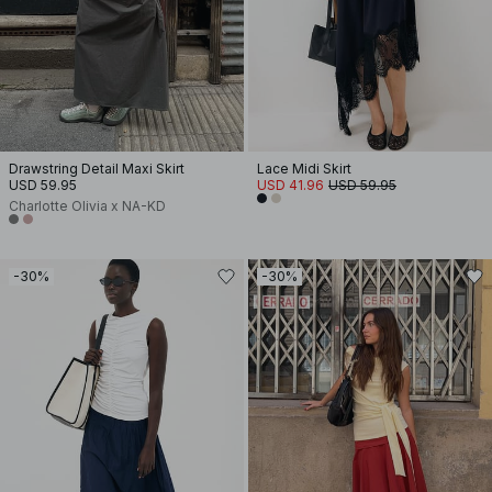
Drawstring Detail Maxi Skirt
Lace Midi Skirt
USD 59.95
USD 41.96
USD 59.95
Charlotte Olivia x NA-KD
-30%
-30%