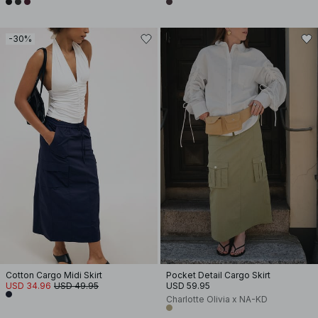
-30%
Cotton Cargo Midi Skirt
Pocket Detail Cargo Skirt
USD 34.96
USD 49.95
USD 59.95
Charlotte Olivia x NA-KD