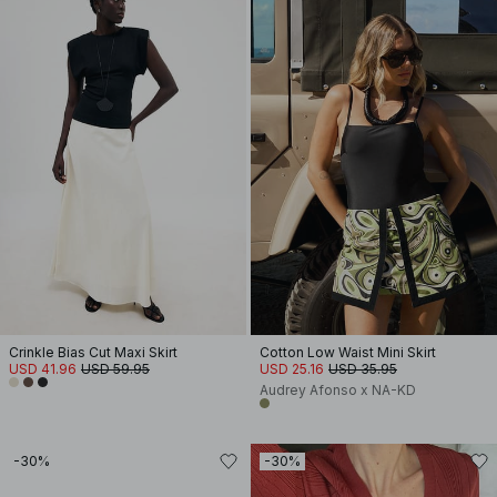
Crinkle Bias Cut Maxi Skirt
Cotton Low Waist Mini Skirt
USD 41.96
USD 59.95
USD 25.16
USD 35.95
Audrey Afonso x NA-KD
-30%
-30%