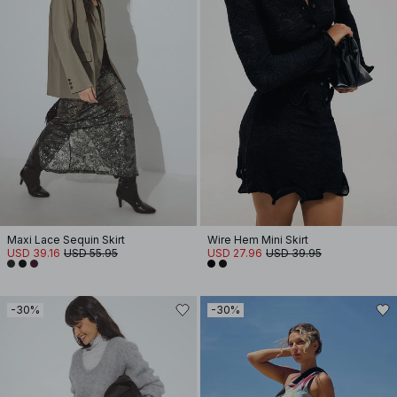
Maxi Lace Sequin Skirt
Wire Hem Mini Skirt
USD 39.16
USD 55.95
USD 27.96
USD 39.95
-30%
-30%