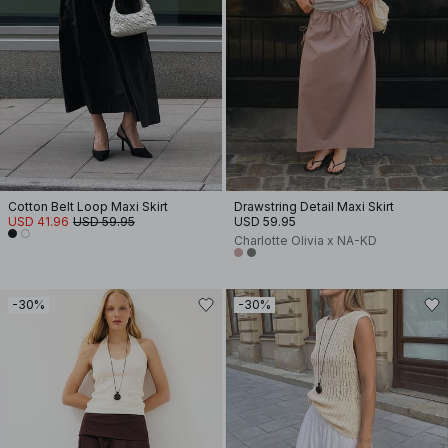
Cotton Belt Loop Maxi Skirt
Drawstring Detail Maxi Skirt
USD 41.96
USD 59.95
USD 59.95
Charlotte Olivia x NA-KD
-30%
-30%