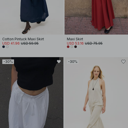
Cotton Pintuck Maxi Skirt
Maxi Skirt
USD 41.96
USD 59.95
USD 53.16
USD 75.95
-30%
-30%