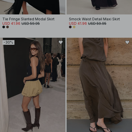
Tie Fringe Slanted Modal Skirt
Smock Waist Detail Maxi Skirt
USD 41.96
USD 59.95
USD 41.96
USD 59.95
-30%