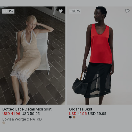
-30%
-30%
Dotted Lace Detail Midi Skirt
Organza Skirt
USD 41.96
USD 59.95
USD 41.96
USD 59.95
Lovisa Worge x NA-KD