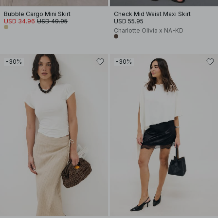
Bubble Cargo Mini Skirt
Check Mid Waist Maxi Skirt
USD 34.96
USD 49.95
USD 55.95
Charlotte Olivia x NA-KD
-30%
-30%