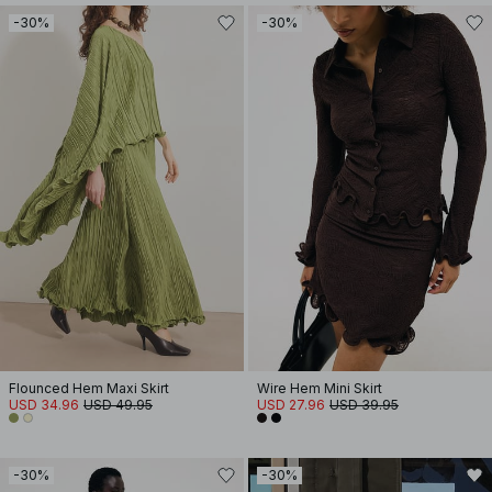
-30%
-30%
Flounced Hem Maxi Skirt
Wire Hem Mini Skirt
USD 34.96
USD 49.95
USD 27.96
USD 39.95
-30%
-30%