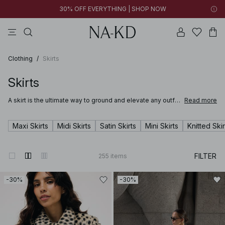
30% OFF EVERYTHING | SHOP NOW
pants
tops
black
brown
dresses
Clothing
/
Skirts
Skirts
A skirt is the ultimate way to ground and elevate any outfit.
Read more
Whether you're stepping into the office in a satin skirt or
lounging at a summer party in a long breezy white skirt,
you’ll be sure to find just the right mini, midi or maxi in NA-
Maxi Skirts
Midi Skirts
Satin Skirts
Mini Skirts
Knitted Skir
KD’s wide range of skirts for women.
FILTER
255
items
-30%
-30%