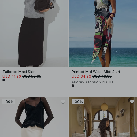
Tailored Maxi Skirt
Printed Mid Waist Midi Skirt
USD 41.96
USD 59.95
USD 34.96
USD 49.95
Audrey Afonso x NA-KD
-30%
-30%