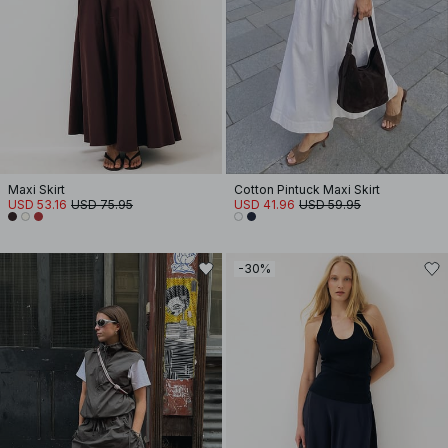
Maxi Skirt
Cotton Pintuck Maxi Skirt
USD 53.16
USD 75.95
USD 41.96
USD 59.95
-30%