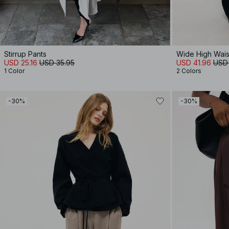
Stirrup Pants
Wide High Waist
USD 25.16
USD 35.95
USD 41.96
USD
1 Color
2 Colors
-30%
-30%