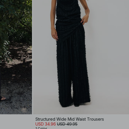
Structured Wide Mid Waist Trousers
USD 34.96
USD 49.95
1 Color