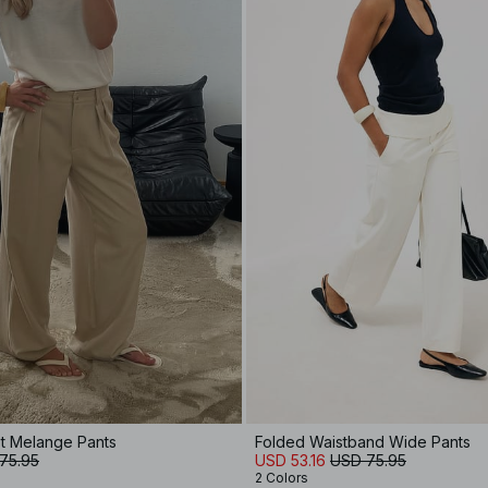
t Melange Pants
Folded Waistband Wide Pants
75.95
USD 53.16
USD 75.95
2 Colors