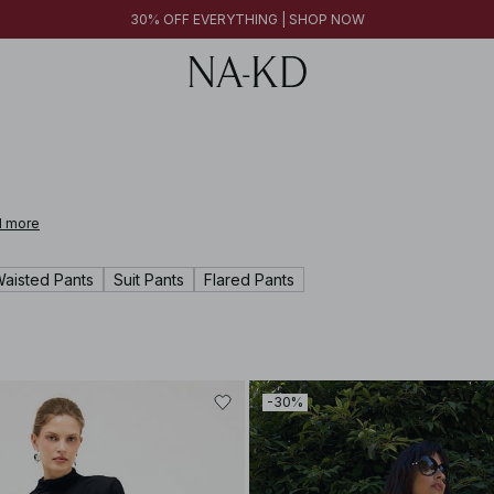
FINAL SALE | SHOP NOW
30% OFF EVERYTHING | SHOP NOW
FINAL SALE | SHOP NOW
 more
Waisted Pants
Suit Pants
Flared Pants
-30%