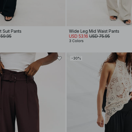
 Suit Pants
Wide Leg Mid Waist Pants
 59.95
USD 53.16
USD 75.95
3 Colors
-30%