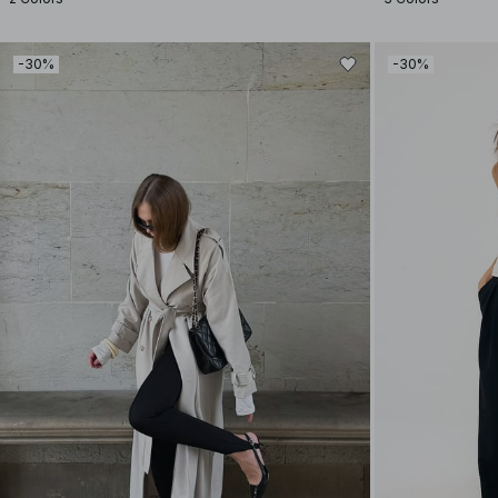
-30%
-30%