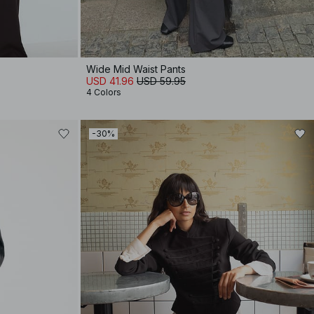
Wide Mid Waist Pants
USD 41.96
USD 59.95
4 Colors
-30%