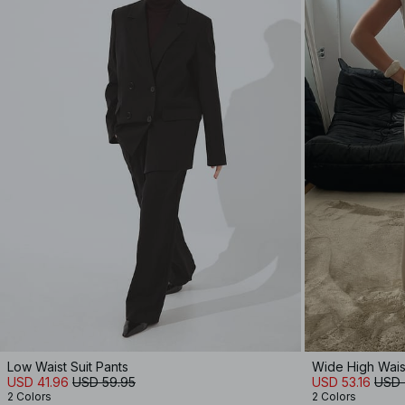
Low Waist Suit Pants
Wide High Wais
USD 41.96
USD 59.95
USD 53.16
USD 
2 Colors
2 Colors