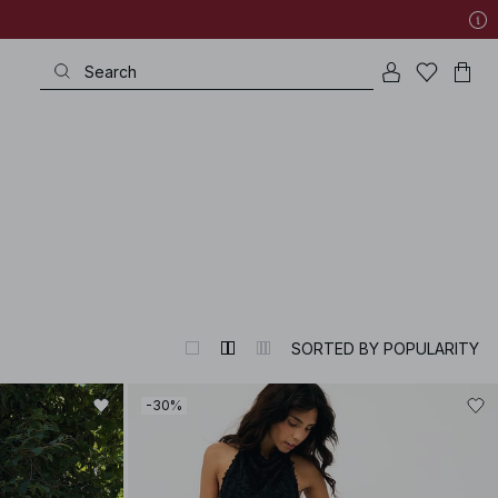
SORTED BY POPULARITY
-30%