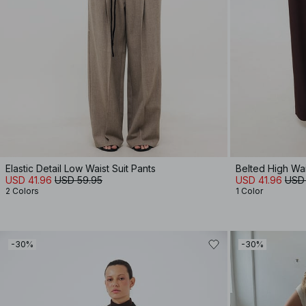
Elastic Detail Low Waist Suit Pants
Belted High Wa
USD 41.96
USD 59.95
USD 41.96
USD
2 Colors
1 Color
-30%
-30%