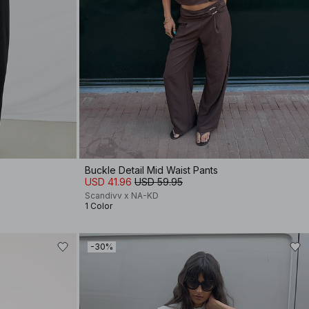
Buckle Detail Mid Waist Pants
USD 41.96
USD 59.95
Scandivv x NA-KD
1 Color
-30%