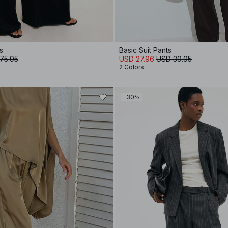
s
Basic Suit Pants
75.95
USD 27.96
USD 39.95
2 Colors
-30%