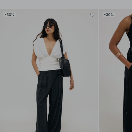
-30%
-30%