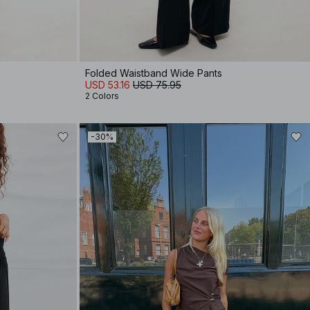
Folded Waistband Wide Pants
USD 53.16
USD 75.95
2 Colors
-30%