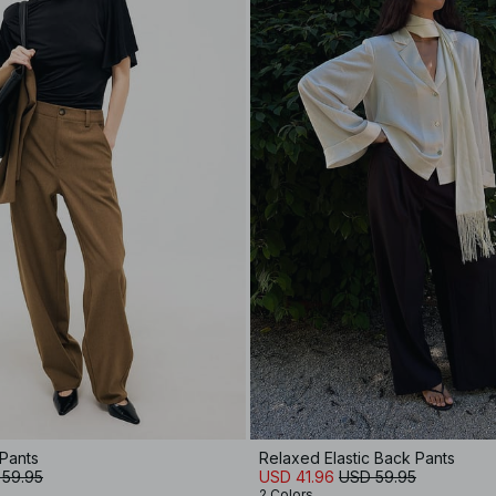
 Pants
Relaxed Elastic Back Pants
 59.95
USD 41.96
USD 59.95
2 Colors