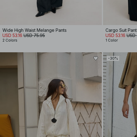
Wide High Waist Melange Pants
Cargo Suit Pant
USD 53.16
USD 75.95
USD 53.16
USD 
2 Colors
1 Color
-30%