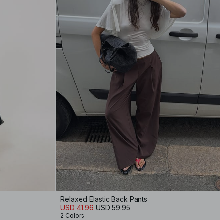
Relaxed Elastic Back Pants
USD 41.96
USD 59.95
2 Colors