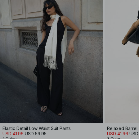
Elastic Detail Low Waist Suit Pants
Relaxed Barrel
USD 41.96
USD 59.95
USD 41.96
USD
2 Colors
3 Colors