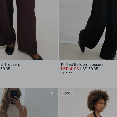
ist Trousers
Knitted Balloon Trousers
 59.95
USD 41.96
USD 59.95
1 Color
-30%