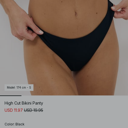
Model
:
174 cm - S
High Cut Bikini Panty
USD 11.97
USD 19.95
Color
:
Black