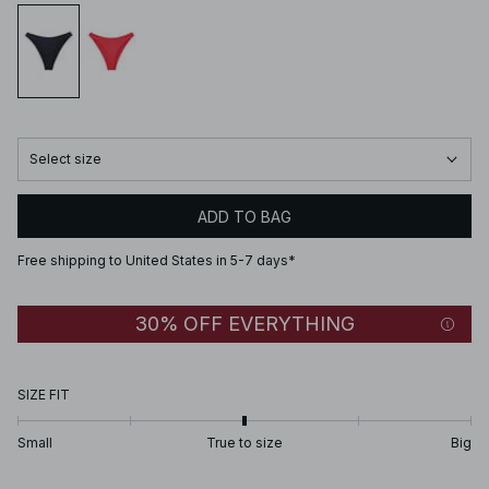
Select size
ADD TO BAG
Free shipping to United States in 5-7 days*
30% OFF EVERYTHING
SIZE FIT
Small
True to size
Big