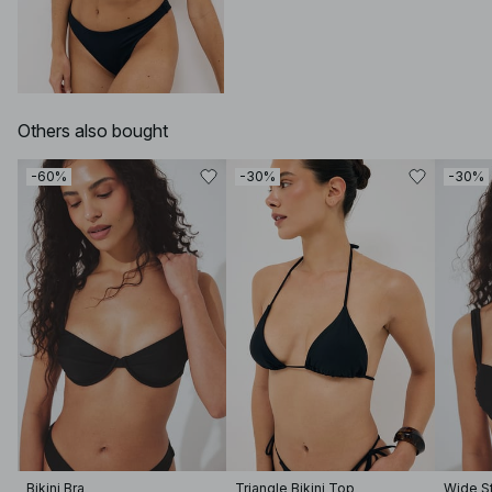
Others also bought
-60%
-30%
-30%
Bikini Bra
Triangle Bikini Top
Wide St