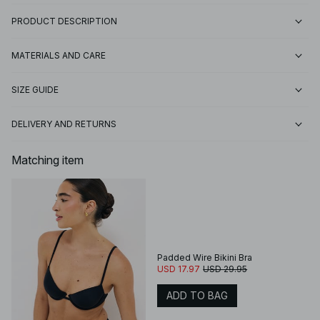
PRODUCT DESCRIPTION
MATERIALS AND CARE
SIZE GUIDE
DELIVERY AND RETURNS
Matching item
Padded Wire Bikini Bra
USD 17.97
USD 29.95
ADD TO BAG