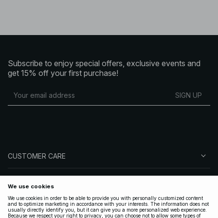
Subscribe to enjoy special offers, exclusive events and
get 15% off your first purchase!
SIGN UP
CUSTOMER CARE
ABOUT NA-KD
FOLLOW US