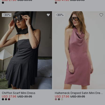
-30%
-30%
Chiffon Scarf Mini Dress
Halterneck Draped Satin Mini Dress
USD 27.96
USD 39.95
USD 27.96
USD 39.95