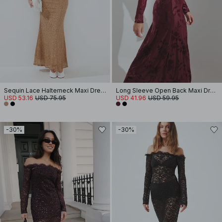
Sequin Lace Halterneck Maxi Dress
Long Sleeve Open Back Maxi Dress
USD 53.16
USD 75.95
USD 41.96
USD 59.95
-30%
-30%