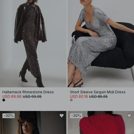
Halterneck Rhinestone Dress
Short Sleeve Sequin Midi Dress
USD 69.96
USD 99.95
USD 60.16
USD 85.95
-30%
-30%