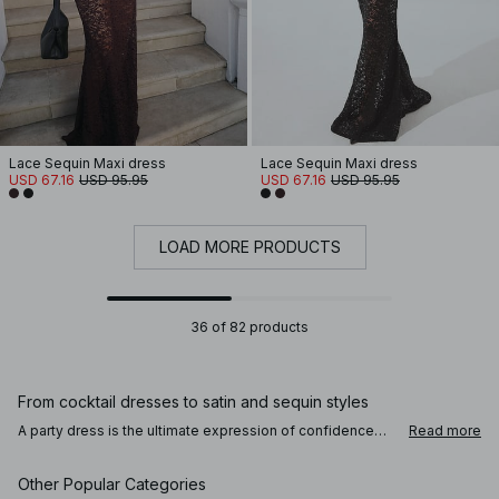
Lace Sequin Maxi dress
Lace Sequin Maxi dress
USD 67.16
USD 95.95
USD 67.16
USD 95.95
LOAD MORE PRODUCTS
36 of 82 products
From cocktail dresses to satin and sequin styles
A party dress is the ultimate expression of confidence
Read more
and style. Choose a sleek satin dress for a clean and
refined look, or a sequin dress that catches the light with
every step. Prefer something timeless? A little black mini
Other Popular Categories
dress always delivers effortless elegance. For a more