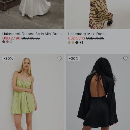
Halterneck Draped Satin Mini Dress
Halterneck Maxi Dress
USD 27.96
USD 39.95
USD 53.16
USD 75.95
+1
-30%
-30%