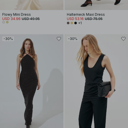
Flowy Mini Dress
Halterneck Maxi Dress
USD 34.96
USD 49.95
USD 53.16
USD 75.95
+1
-30%
-30%