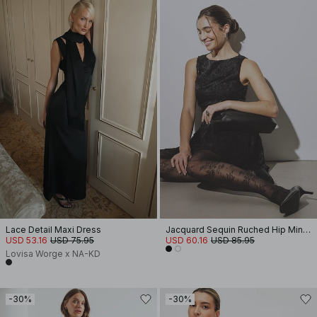
Lace Detail Maxi Dress
Jacquard Sequin Ruched Hip Mini Dress
USD 53.16
USD 75.95
USD 60.16
USD 85.95
Lovisa Worge x NA-KD
-30%
-30%