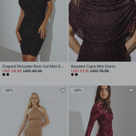
Draped Shoulder Burn Out Mini Dress
Beaded Cape Mini Dress
USD 34.96
USD 49.95
USD 53.16
USD 75.95
-30%
-30%