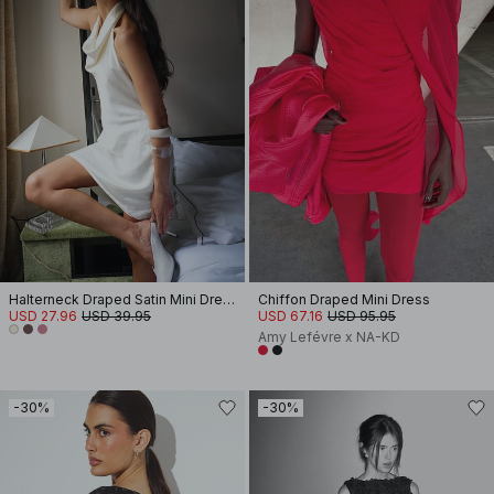
Halterneck Draped Satin Mini Dress
Chiffon Draped Mini Dress
USD 27.96
USD 39.95
USD 67.16
USD 95.95
Amy Lefévre x NA-KD
-30%
-30%