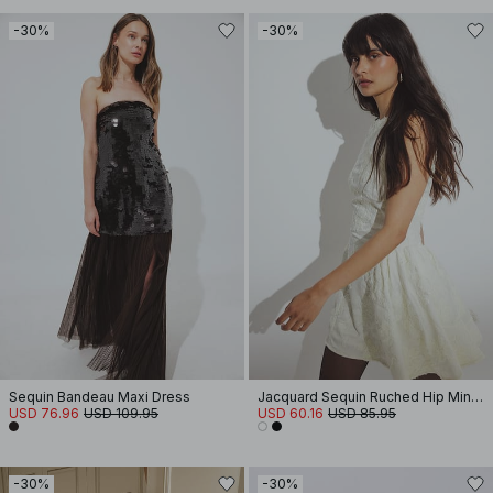
-30%
-30%
Sequin Bandeau Maxi Dress
Jacquard Sequin Ruched Hip Mini Dress
USD 76.96
USD 109.95
USD 60.16
USD 85.95
-30%
-30%