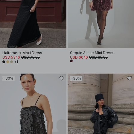
Halterneck Maxi Dress
Sequin A Line Mini Dress
USD 53.16
USD 75.95
USD 60.16
USD 85.95
+1
-30%
-30%