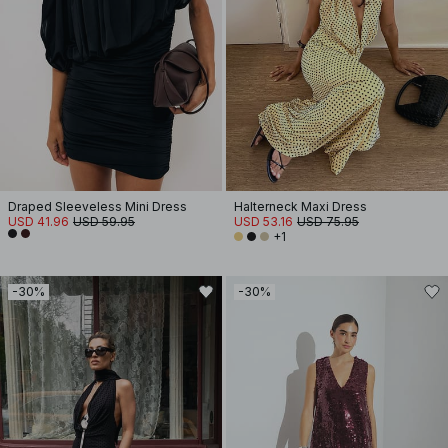
Draped Sleeveless Mini Dress
Halterneck Maxi Dress
USD 41.96
USD 59.95
USD 53.16
USD 75.95
+1
-30%
-30%