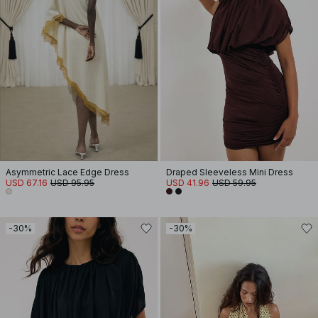
Asymmetric Lace Edge Dress
Draped Sleeveless Mini Dress
USD 67.16
USD 95.95
USD 41.96
USD 59.95
-30%
-30%