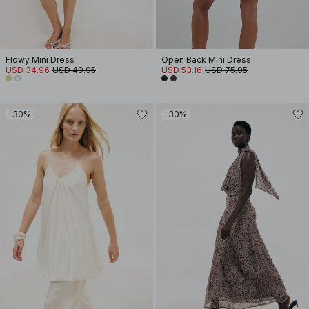
Flowy Mini Dress
Open Back Mini Dress
USD 34.96
USD 49.95
USD 53.16
USD 75.95
-30%
-30%