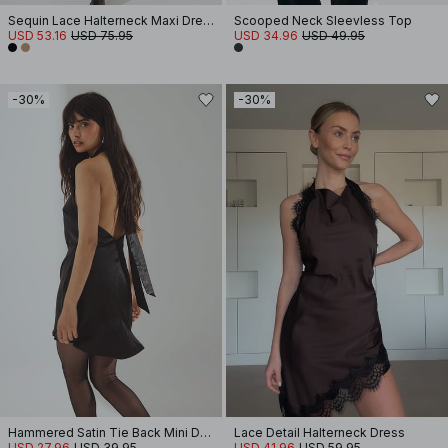
Sequin Lace Halterneck Maxi Dress
Scooped Neck Sleevless Top
USD 53.16
USD 75.95
USD 34.96
USD 49.95
-30%
-30%
Hammered Satin Tie Back Mini Dress
Lace Detail Halterneck Dress
USD 27.96
USD 39.95
USD 41.96
USD 59.95