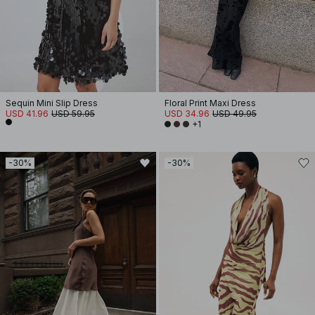
Sequin Mini Slip Dress
Floral Print Maxi Dress
USD 41.96
USD 59.95
USD 34.96
USD 49.95
+1
-30%
-30%