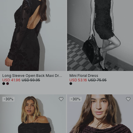
Long Sleeve Open Back Maxi Dress
Mini Floral Dress
USD 41.96
USD 59.95
USD 53.16
USD 75.95
-30%
-30%