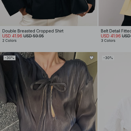
Double Breasted Cropped Shirt
Belt Detail Fitte
USD 41.96
USD 59.95
USD 41.96
USD
2 Colors
3 Colors
-30%
-30%