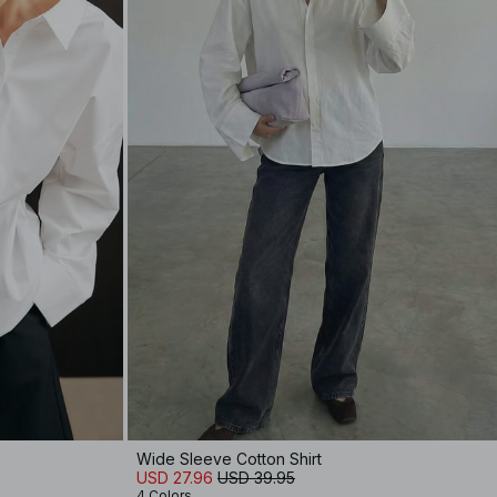
Wide Sleeve Cotton Shirt
USD 27.96
USD 39.95
4 Colors