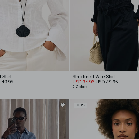
 Shirt
Structured Wire Shirt
 49.95
USD 34.96
USD 49.95
2 Colors
-30%