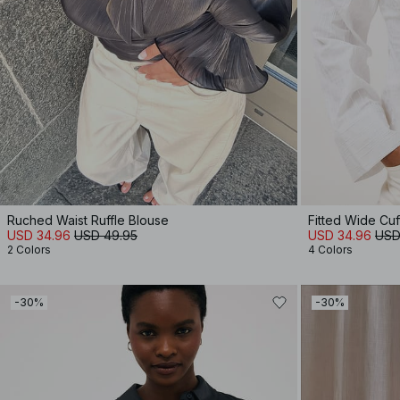
Ruched Waist Ruffle Blouse
Fitted Wide Cuff
USD 34.96
USD 49.95
USD 34.96
USD
2 Colors
4 Colors
-30%
-30%