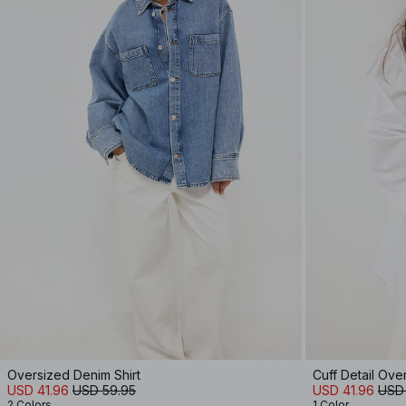
Oversized Denim Shirt
Cuff Detail Ove
USD 41.96
USD 59.95
USD 41.96
USD
2 Colors
1 Color