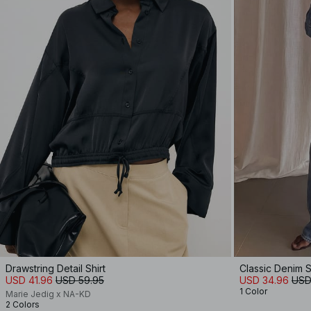
Drawstring Detail Shirt
Classic Denim S
USD 41.96
USD 59.95
USD 34.96
USD
1 Color
Marie Jedig x NA-KD
2 Colors