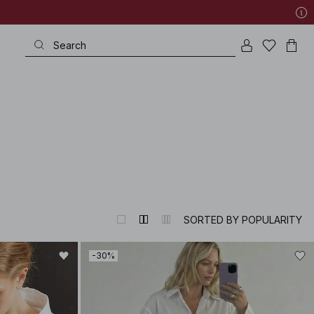
SORTED BY POPULARITY
-30%