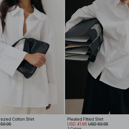
rsized Cotton Shirt
Pleated Fitted Shirt
 59.95
USD 41.96
USD 59.95
2 Colors