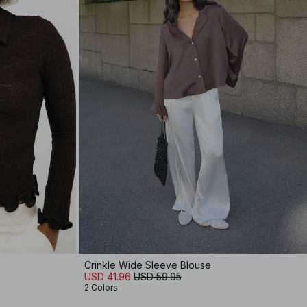
Crinkle Wide Sleeve Blouse
USD 41.96
USD 59.95
2 Colors