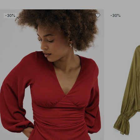
-30%
-30%