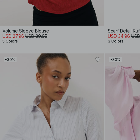
Volume Sleeve Blouse
Scarf Detail Ruf
USD 27.96
USD 39.95
USD 34.96
USD
5 Colors
3 Colors
-30%
-30%