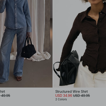
hirt
Structured Wire Shirt
 49.95
USD 34.96
USD 49.95
2 Colors