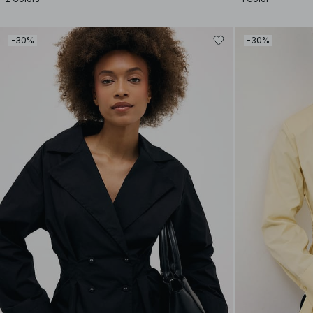
-30%
-30%