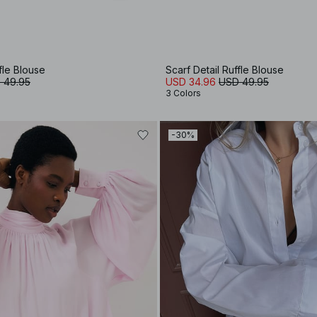
fle Blouse
Scarf Detail Ruffle Blouse
 49.95
USD 34.96
USD 49.95
3 Colors
-30%