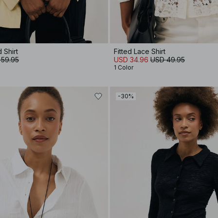
d Shirt
Fitted Lace Shirt
 59.95
USD 34.96
USD 49.95
1 Color
-30%