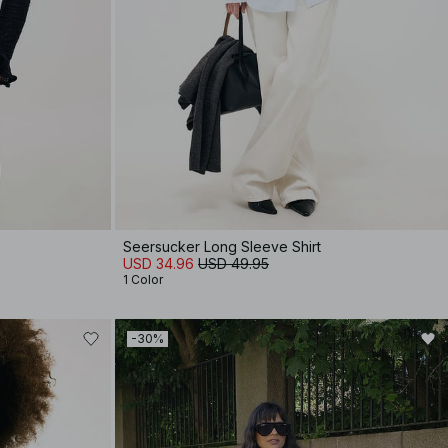
Seersucker Long Sleeve Shirt
USD 34.96
USD 49.95
1 Color
-30%