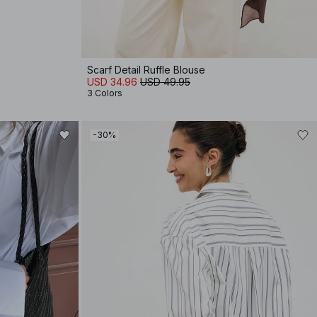
Scarf Detail Ruffle Blouse
USD 34.96
USD 49.95
3 Colors
-30%