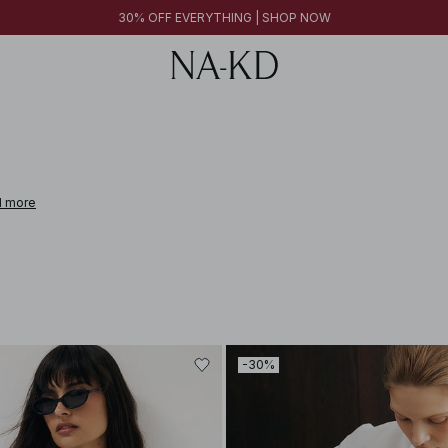
FINAL SALE | SHOP NOW
30% OFF EVERYTHING | SHOP NOW
FINAL SALE | SHOP NOW
 more
-30%