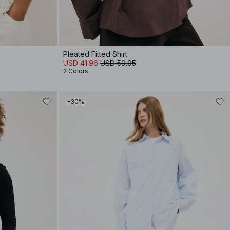
Pleated Fitted Shirt
USD 41.96
USD 59.95
2 Colors
-30%