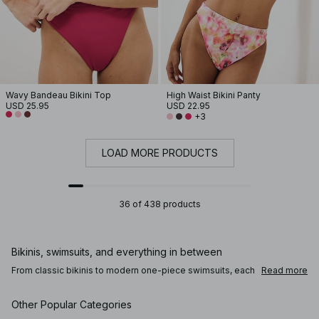
Wavy Bandeau Bikini Top
High Waist Bikini Panty
USD 25.95
USD 22.95
+3
LOAD MORE PRODUCTS
36 of 438 products
Bikinis, swimsuits, and everything in between
From classic bikinis to modern one-piece swimsuits, each
Read more
style offers a different balance of coverage, support, and
shape. Triangle bikini tops and brazilian bikini bottoms
create a more minimal look, while underwire bikini tops
Other Popular Categories
and high waisted bikini bottoms offer added structure and