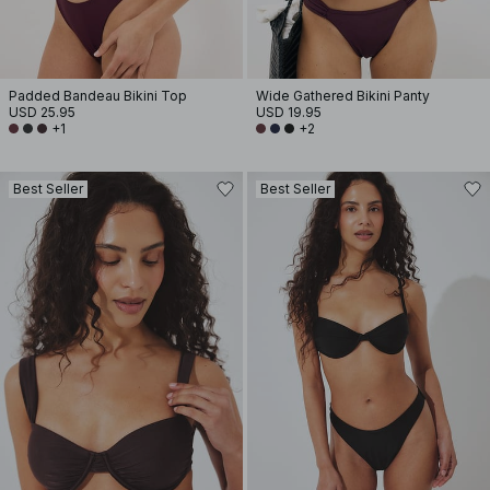
Padded Bandeau Bikini Top
Wide Gathered Bikini Panty
USD 25.95
USD 19.95
+1
+2
Best Seller
Best Seller