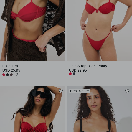
Bikini Bra
Thin Strap Bikini Panty
USD 25.95
USD 22.95
+2
Best Seller