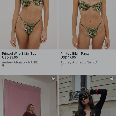
Printed Wire Bikini Top
Printed Bikini Panty
USD 25.95
USD 17.95
Audrey Afonso x NA-KD
Audrey Afonso x NA-KD