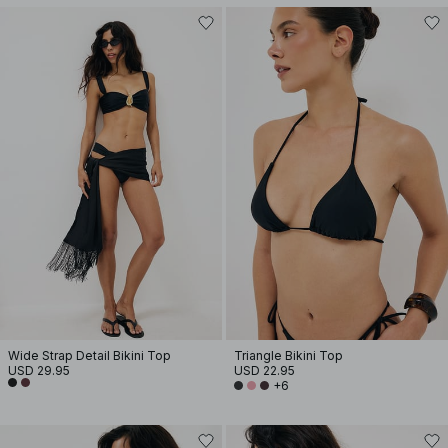
Wide Strap Detail Bikini Top
Triangle Bikini Top
USD 29.95
USD 22.95
+6