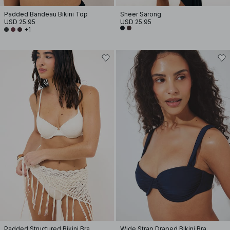
Padded Bandeau Bikini Top
Sheer Sarong
USD 25.95
USD 25.95
+1
Padded Structured Bikini Bra
Wide Strap Draped Bikini Bra