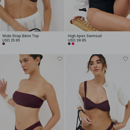
Wide Strap Bikini Top
High Apex Swimsuit
USD 25.95
USD 39.95