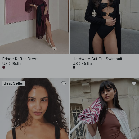
Fringe Kaftan Dress
Hardware Cut Out Swimsuit
USD 95.95
USD 45.95
Best Seller