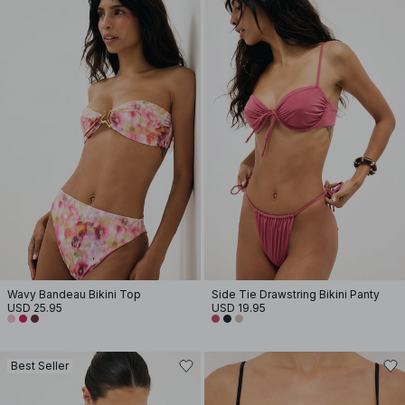
Wavy Bandeau Bikini Top
Side Tie Drawstring Bikini Panty
USD 25.95
USD 19.95
Best Seller