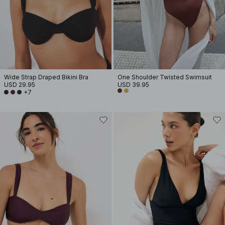
Wide Strap Draped Bikini Bra
One Shoulder Twisted Swimsuit
USD 29.95
USD 39.95
+7