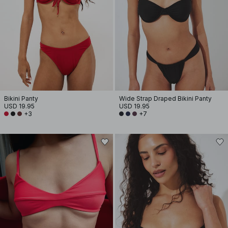
Bikini Panty
Wide Strap Draped Bikini Panty
USD 19.95
USD 19.95
+3
+7