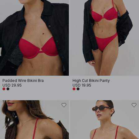
Padded Wire Bikini Bra
High Cut Bikini Panty
USD 29.95
USD 19.95