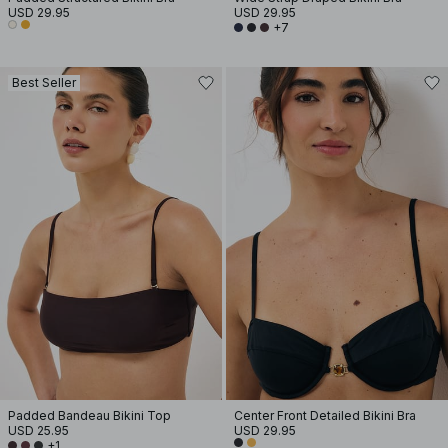
USD 29.95
USD 29.95
+7
Best Seller
Padded Bandeau Bikini Top
Center Front Detailed Bikini Bra
USD 25.95
USD 29.95
+1