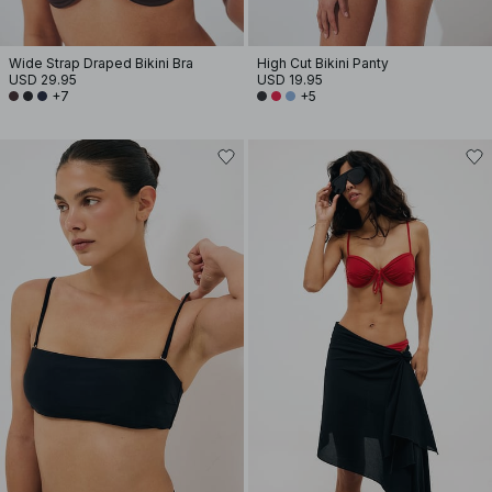
Wide Strap Draped Bikini Bra
High Cut Bikini Panty
USD 29.95
USD 19.95
+7
+5