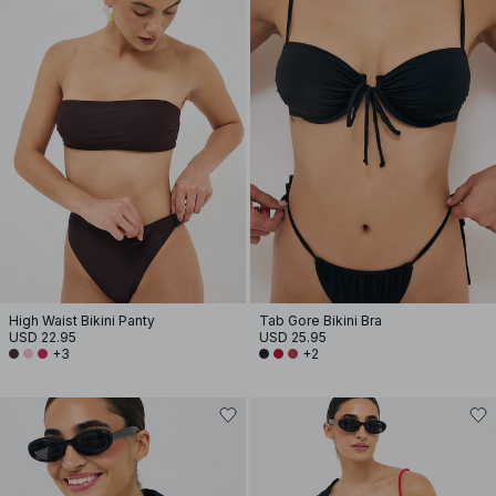
High Waist Bikini Panty
Tab Gore Bikini Bra
USD 22.95
USD 25.95
+3
+2