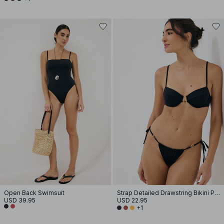
Open Back Swimsuit
Strap Detailed Drawstring Bikini Panty
USD 39.95
USD 22.95
+1