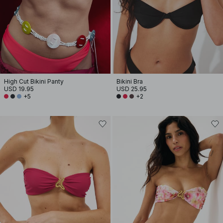
High Cut Bikini Panty
Bikini Bra
USD 19.95
USD 25.95
+5
+2