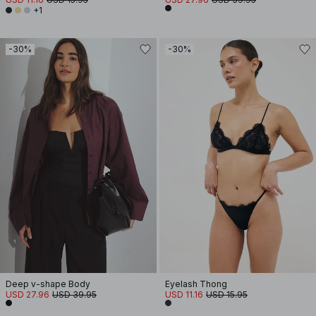
+1
-30%
-30%
Deep v-shape Body
Eyelash Thong
USD 27.96
USD 39.95
USD 11.16
USD 15.95