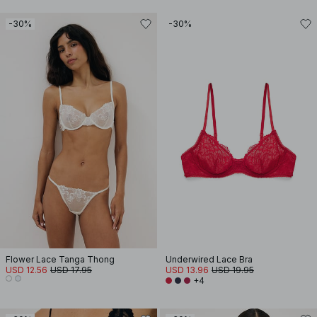
-30%
-30%
Flower Lace Tanga Thong
Underwired Lace Bra
USD 12.56
USD 17.95
USD 13.96
USD 19.95
+4