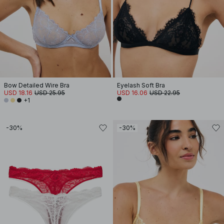
Bow Detailed Wire Bra
Eyelash Soft Bra
USD 18.16
USD 25.95
USD 16.06
USD 22.95
+1
-30%
-30%