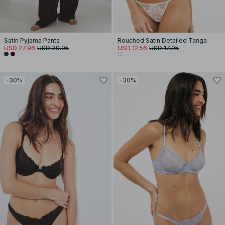
Satin Pyjama Pants
Rouched Satin Detailed Tanga
USD 27.96
USD 39.95
USD 12.56
USD 17.95
-30%
-30%