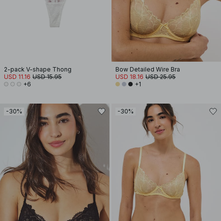
2-pack V-shape Thong
Bow Detailed Wire Bra
USD 11.16
USD 15.95
USD 18.16
USD 25.95
+6
+1
-30%
-30%