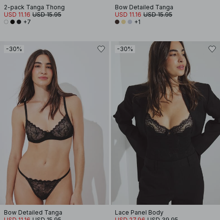
2-pack Tanga Thong
Bow Detailed Tanga
USD 11.16
USD 15.95
USD 11.16
USD 15.95
+7
+1
-30%
-30%
Bow Detailed Tanga
Lace Panel Body
USD 11.16
USD 15.95
USD 27.96
USD 39.95