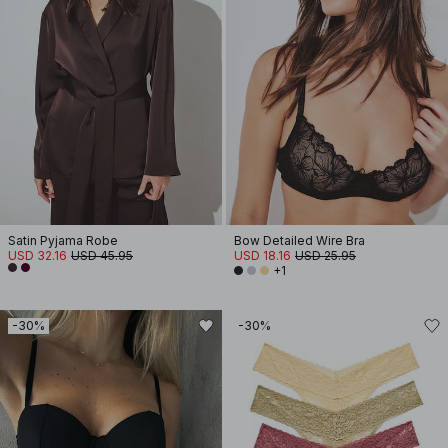
Satin Pyjama Robe
Bow Detailed Wire Bra
USD 32.16
USD 45.95
USD 18.16
USD 25.95
+1
-30%
-30%