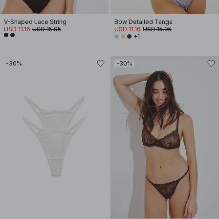
V-Shaped Lace String
Bow Detailed Tanga
USD 11.16
USD 15.95
USD 11.16
USD 15.95
+1
-30%
-30%