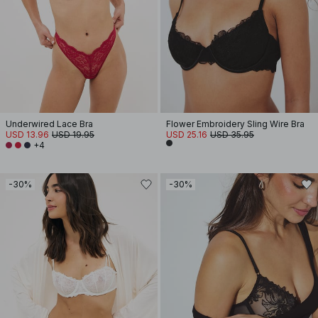
Underwired Lace Bra
Flower Embroidery Sling Wire Bra
USD 13.96
USD 19.95
USD 25.16
USD 35.95
+4
-30%
-30%