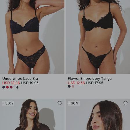
Underwired Lace Bra
Flower Embroidery Tanga
USD 13.96
USD 19.95
USD 12.56
USD 17.95
+4
-30%
-30%