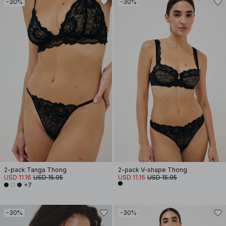
-30%
-30%
2-pack Tanga Thong
2-pack V-shape Thong
USD 11.16
USD 15.95
USD 11.16
USD 15.95
+7
-30%
-30%