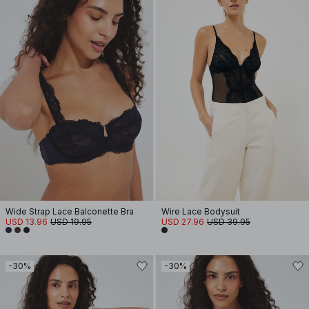
Wide Strap Lace Balconette Bra
Wire Lace Bodysuit
USD 13.96
USD 19.95
USD 27.96
USD 39.95
-30%
-30%