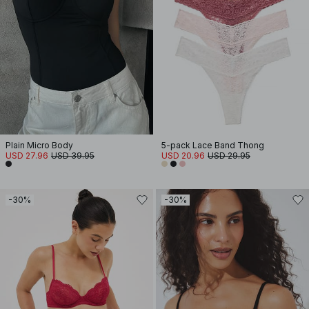
Plain Micro Body
5-pack Lace Band Thong
USD 27.96
USD 39.95
USD 20.96
USD 29.95
-30%
-30%