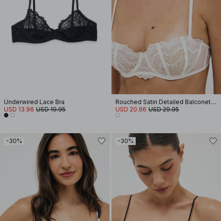
Underwired Lace Bra
Rouched Satin Detailed Balconette Bra
USD 13.96
USD 19.95
USD 20.96
USD 29.95
-30%
-30%