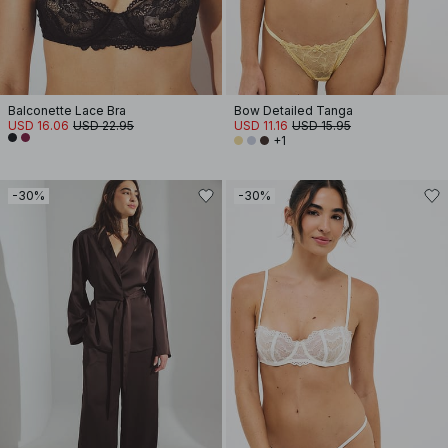
Balconette Lace Bra
Bow Detailed Tanga
USD 16.06
USD 22.95
USD 11.16
USD 15.95
+1
-30%
-30%