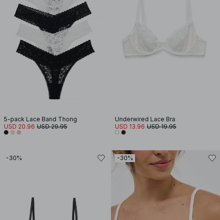
5-pack Lace Band Thong
Underwired Lace Bra
USD 20.96
USD 29.95
USD 13.96
USD 19.95
-30%
-30%