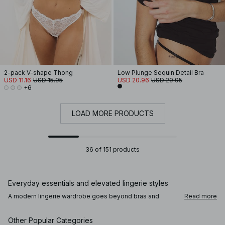
2-pack V-shape Thong
Low Plunge Sequin Detail Bra
USD 11.16
USD 15.95
USD 20.96
USD 29.95
+6
LOAD MORE PRODUCTS
36 of 151 products
Everyday essentials and elevated lingerie styles
A modern lingerie wardrobe goes beyond bras and
Read more
panties. Alongside comfortable everyday underwear,
you’ll find lace lingerie, satin finishes, and refined details
that add a subtle sense of intention. Bodies, corsets, and
Other Popular Categories