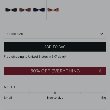
Select size
ADD TO BAG
Free shipping to United States in 5-7 days*
30% OFF EVERYTHING
SIZE FIT
Small
True to size
Big