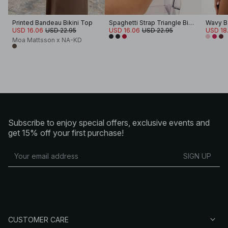
Printed Bandeau Bikini Top
Spaghetti Strap Triangle Bikini Top
Wavy B
USD 16.06
USD 22.95
USD 16.06
USD 22.95
USD 18.
Moa Mattsson x NA-KD
Subscribe to enjoy special offers, exclusive events and
get 15% off your first purchase!
SIGN UP
CUSTOMER CARE