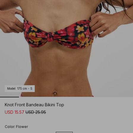
Model
:
175 cm - S
Knot Front Bandeau Bikini Top
USD 15.57
USD 25.95
Color
:
Flower