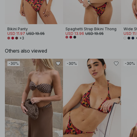
Bikini Panty
Spaghetti Strap Bikini Thong
USD 11.97
USD 19.95
USD 13.96
USD 19.95
USD 11
+3
Others also viewed
-30%
-30%
-30%