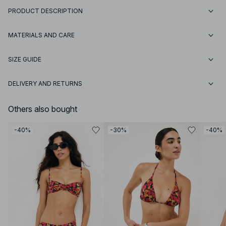
PRODUCT DESCRIPTION
MATERIALS AND CARE
SIZE GUIDE
DELIVERY AND RETURNS
Others also bought
-40%
-30%
-40%