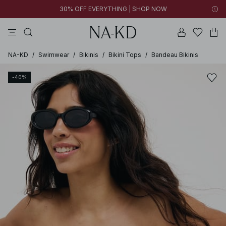
30% OFF EVERYTHING | SHOP NOW
pants
tops
brown
black
dresses
NA-KD
/
Swimwear
/
Bikinis
/
Bikini Tops
/
Bandeau Bikinis
-40%