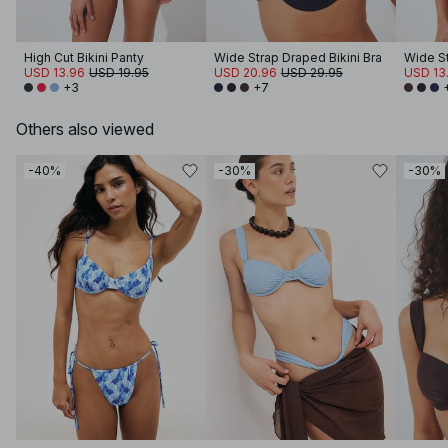
High Cut Bikini Panty
Wide Strap Draped Bikini Bra
USD 13.96
USD 19.95
USD 20.96
USD 29.95
USD 13
+3
+7
Others also viewed
-40%
-30%
-30%