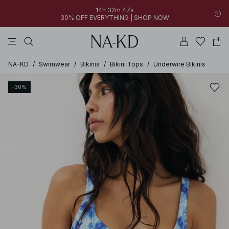
14h 32m 47s
30% OFF EVERYTHING | SHOP NOW
pants
tops
brown
dresses
white
NA-KD
/
Swimwear
/
Bikinis
/
Bikini Tops
/
Underwire Bikinis
-30%