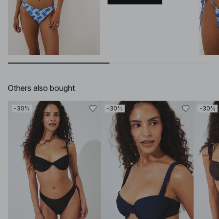
Others also bought
-30%
-30%
-30%