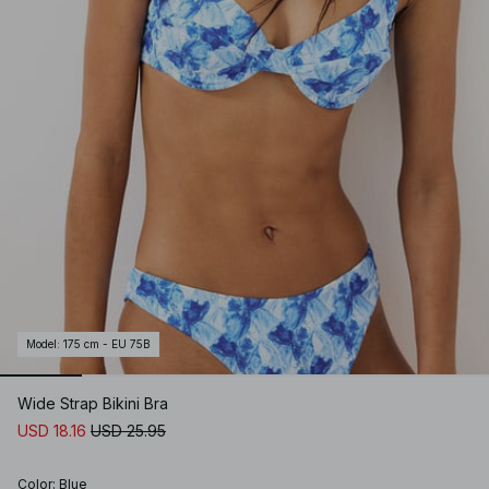
Model
:
175 cm - EU 75B
Wide Strap Bikini Bra
USD 18.16
USD 25.95
Color
:
Blue