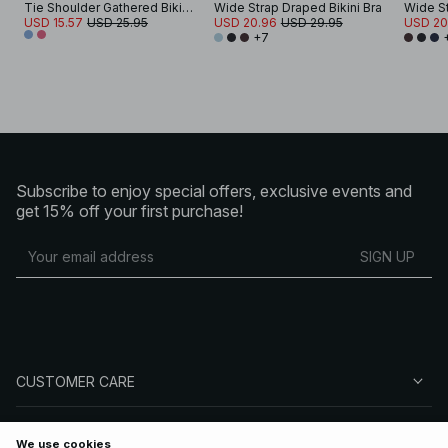
Tie Shoulder Gathered Bikini Bra
Wide Strap Draped Bikini Bra
Wide St
USD 15.57
USD 25.95
USD 20.96
USD 29.95
USD 20
+7
Subscribe to enjoy special offers, exclusive events and
get 15% off your first purchase!
SIGN UP
CUSTOMER CARE
ABOUT NA-KD