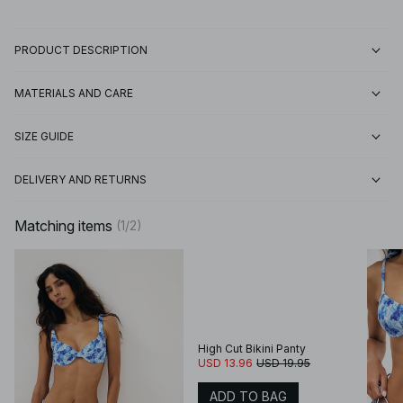
PRODUCT DESCRIPTION
MATERIALS AND CARE
SIZE GUIDE
DELIVERY AND RETURNS
Matching items
(
1
/
2
)
High Cut Bikini Panty
USD 13.96
USD 19.95
ADD TO BAG