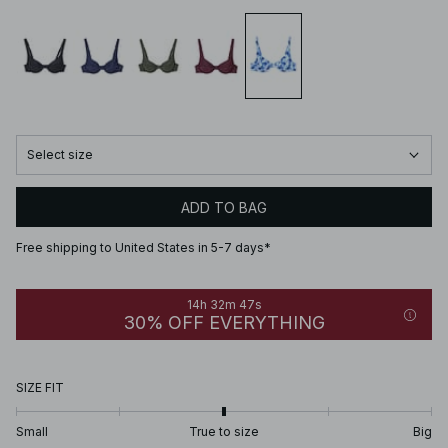
Select size
ADD TO BAG
Free shipping to United States in 5-7 days*
14h 32m 47s
30% OFF EVERYTHING
SIZE FIT
Small
True to size
Big