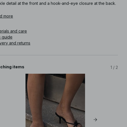
le detail at the front and a hook-and-eye closure at the back.
icle number
d more
:
1100-013176-0002
erials and care
e guide
very and returns
ching items
1
/
2