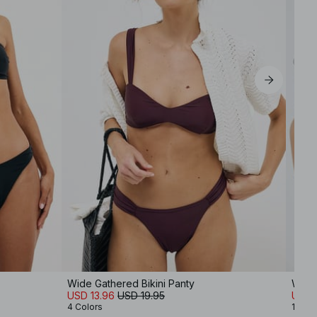
EU 39
EU 40
EU 41
Wide Gathered Bikini Panty
Wide 
USD 13.96
USD 19.95
USD 
4 Colors
10 Co