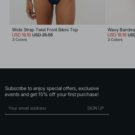
Wide Strap Twist Front Bikini Top
Wavy Bandeau
USD 18.16
USD 25.95
USD 18.16
USD
3 Colors
3 Colors
Subscribe to enjoy special offers, exclusive
events and get 15% off your first purchase!
SIGN UP