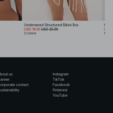
Underwired Structured Bikini Bra
Wide 
USD 18.16
USD 25.95
USD 
2 Colors
10 Co
bout us
Instagram
Career
TikTok
orporate contact
Facebook
ustainability
Pinterest
YouTube