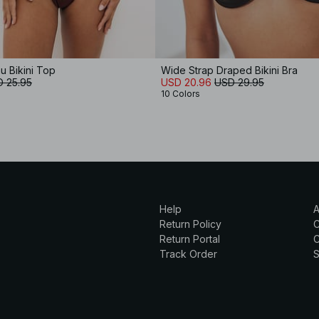
 Bikini Top
Wide Strap Draped Bikini Bra
 25.95
USD 20.96
USD 29.95
10 Colors
Help
A
Return Policy
Return Portal
C
Track Order
S