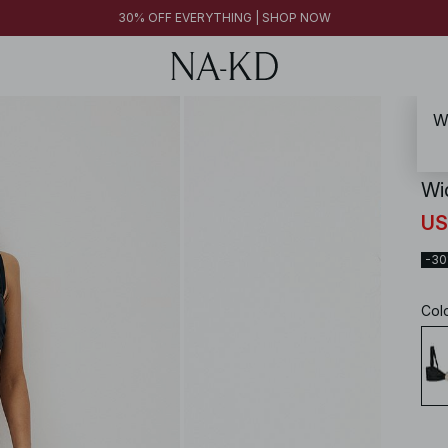
30% OFF EVERYTHING | SHOP NOW
Wi
NA-
Wid
US
-3
Col