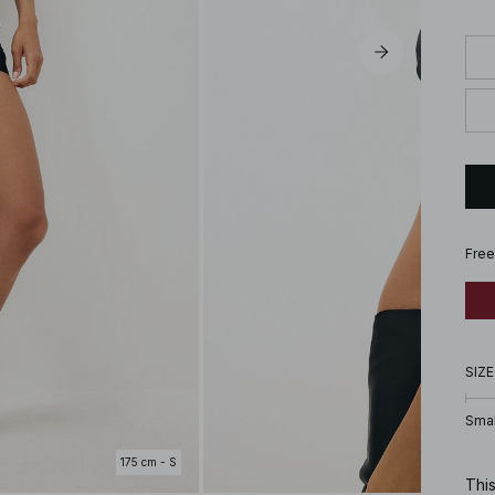
Free
SIZE
Smal
175 cm - S
This