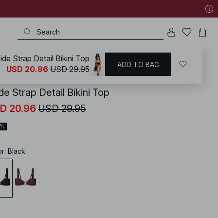
de Strap Detail Bikini Top
ADD TO BAG
KD
/
Swimwear
/
Bikinis
/
Bikini Tops
USD 20.96
USD 29.95
e Strap Detail Bikini Top
D 20.96
USD 29.95
0%
or
:
Black