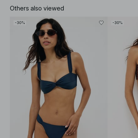
Others also viewed
-30%
-30%