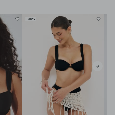
-30%
-30