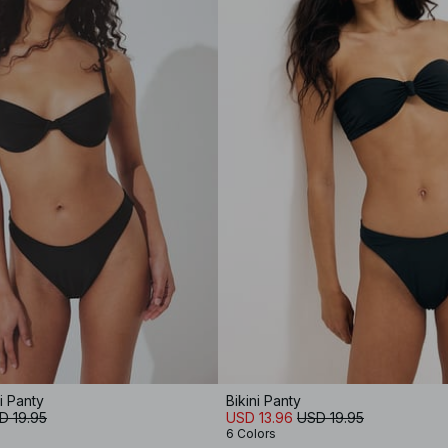
i Panty
Bikini Panty
D 19.95
USD 13.96
USD 19.95
6 Colors