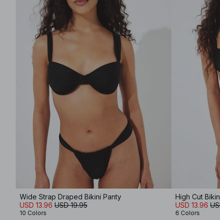
Wide Strap Draped Bikini Panty
High Cut Bikin
USD 13.96
USD 19.95
USD 13.96
US
10 Colors
6 Colors