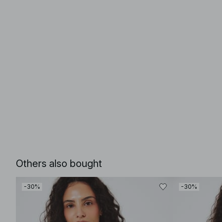
Others also bought
-30%
-30%