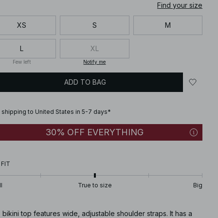
Find your size
XS
S
M
L
XL
Few left
Notify me
ADD TO BAG
 shipping to United States in 5-7 days*
30% OFF EVERYTHING
 FIT
l
True to size
Big
 bikini top features wide, adjustable shoulder straps. It has a