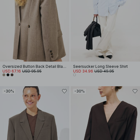
Oversized Button Back Detail Blazer
Seersucker Long Sleeve Shirt
USD 67.16
USD 95.95
USD 34.96
USD 49.95
-30%
-30%