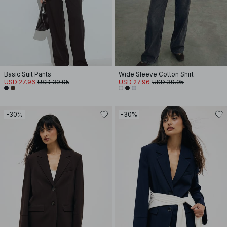
Basic Suit Pants
Wide Sleeve Cotton Shirt
USD 27.96
USD 39.95
USD 27.96
USD 39.95
-30%
-30%