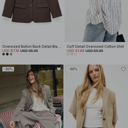
Oversized Button Back Detail Blazer
Cuff Detail Oversized Cotton Shirt
USD 67.16
USD 95.95
USD 41.96
USD 59.95
-30%
-30%