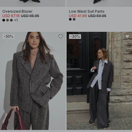
Oversized Blazer
Low Waist Suit Pants
USD 67.16
USD 95.95
USD 41.96
USD 59.95
+1
-30%
-30%