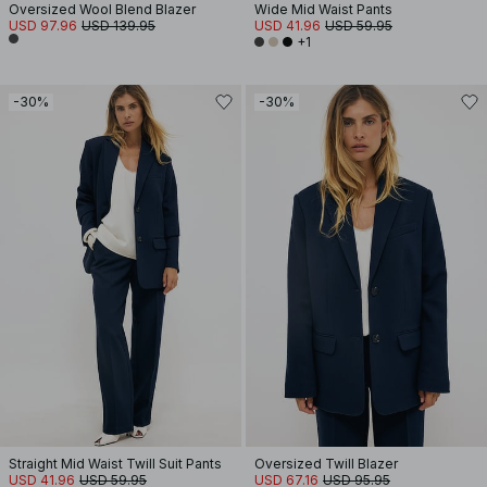
Oversized Wool Blend Blazer
Wide Mid Waist Pants
USD 97.96
USD 139.95
USD 41.96
USD 59.95
+1
-30%
-30%
Straight Mid Waist Twill Suit Pants
Oversized Twill Blazer
USD 41.96
USD 59.95
USD 67.16
USD 95.95