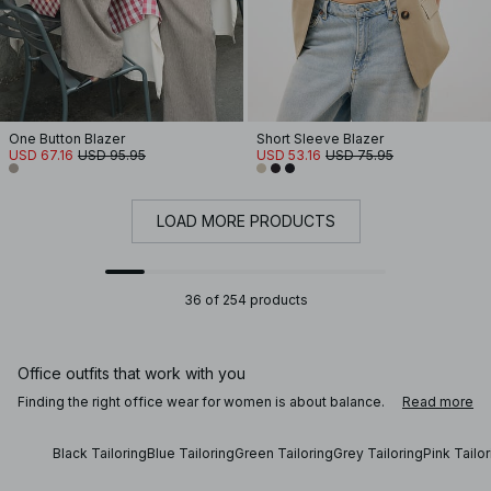
One Button Blazer
Short Sleeve Blazer
USD 67.16
USD 95.95
USD 53.16
USD 75.95
LOAD MORE PRODUCTS
36 of 254 products
Office outfits that work with you
Finding the right office wear for women is about balance.
Read more
Whether you’re building a new office wardrobe, preparing
for an interview, or looking for casual office wear that still
feels polished, tailored clothing creates a reliable
Black Tailoring
Blue Tailoring
Green Tailoring
Grey Tailoring
Pink Tailo
foundation. Clean lines, thoughtful cuts and comfortable
materials keep each outfit confident and wearable across