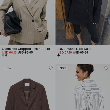
Oversized Cropped Pinstriped Blazer
Blazer With Fitted Waist
USD 60.16
USD 85.95
USD 67.16
USD 95.95
-30%
-30%