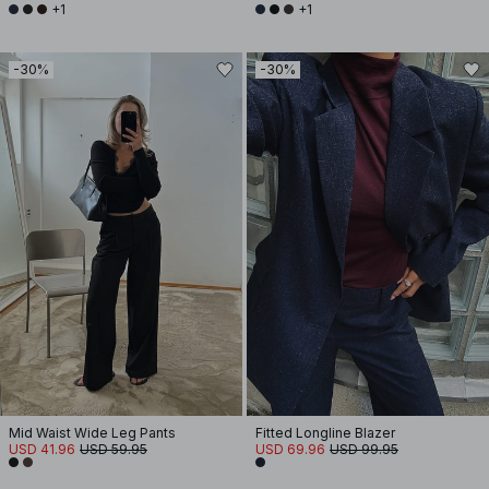
+1
+1
-30%
-30%
Mid Waist Wide Leg Pants
Fitted Longline Blazer
USD 41.96
USD 59.95
USD 69.96
USD 99.95