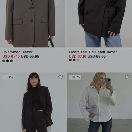
Oversized Blazer
Oversized Tie Detail Blazer
USD 67.16
USD 95.95
USD 67.16
USD 95.95
+1
-30%
-30%