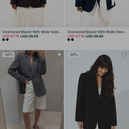
Oversized Blazer With Wide Sleeves
Oversized Blazer With Wide Sleeves
USD 67.16
USD 95.95
USD 67.16
USD 95.95
-30%
-30%