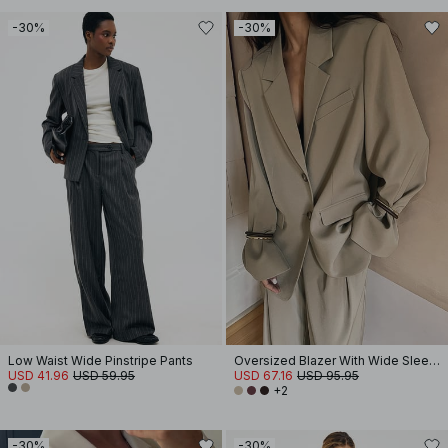
-30%
-30%
Low Waist Wide Pinstripe Pants
Oversized Blazer With Wide Sleeves
USD 41.96
USD 59.95
USD 67.16
USD 95.95
+2
-30%
-30%