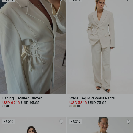
Lacing Detailed Blazer
Wide Leg Mid Waist Pants
USD 67.16
USD 95.95
USD 53.16
USD 75.95
-30%
-30%