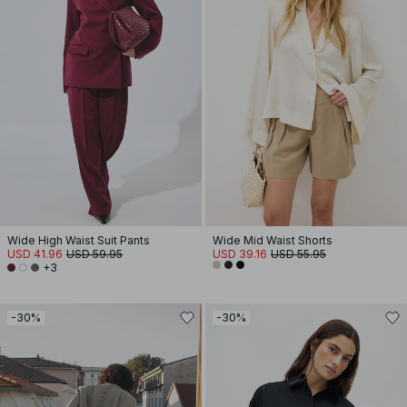
Wide High Waist Suit Pants
Wide Mid Waist Shorts
USD 41.96
USD 59.95
USD 39.16
USD 55.95
+3
-30%
-30%