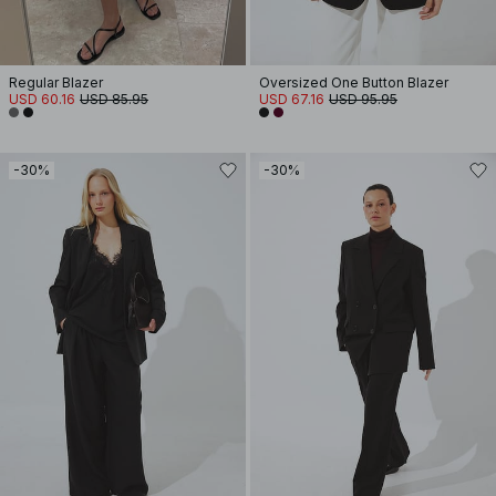
Regular Blazer
Oversized One Button Blazer
USD 60.16
USD 85.95
USD 67.16
USD 95.95
-30%
-30%