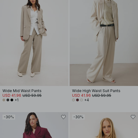
Wide Mid Waist Pants
Wide High Waist Suit Pants
USD 41.96
USD 59.95
USD 41.96
USD 59.95
+1
+4
-30%
-30%