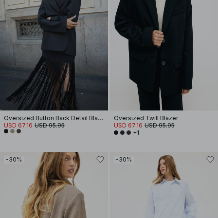
Oversized Button Back Detail Blazer
Oversized Twill Blazer
USD 67.16
USD 95.95
USD 67.16
USD 95.95
+1
-30%
-30%