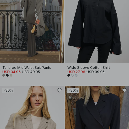
Tailored Mid Waist Suit Pants
Wide Sleeve Cotton Shirt
USD 34.96
USD 49.95
USD 27.96
USD 39.95
-30%
-30%