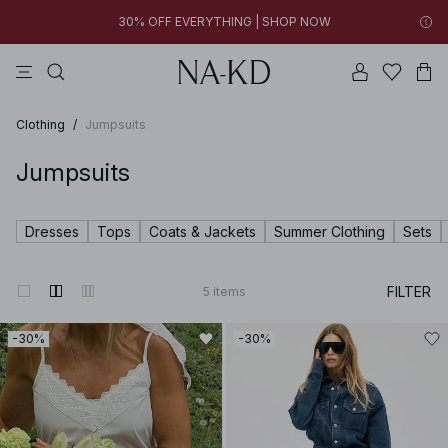
30% OFF EVERYTHING | SHOP NOW
pants
tops
swimwear
brown
dresses
04h 20m 40s
30% OFF EVERYTHING | SHOP NOW
FINAL SALE | SHOP NOW
Clothing
/
Jumpsuits
Jumpsuits
Dresses
Tops
Coats & Jackets
Summer Clothing
Sets
FILTER
5
items
-30%
-30%