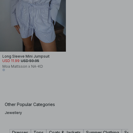
Long Sleeve Mini Jumpsuit
USD 11.99
USD 59.95
Moa Mattsson x NA-KD
Other Popular Categories
Jewellery
Dresses
Tops
Coats & Jackets
Summer Clothing
Sets