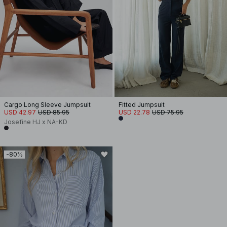
Cargo Long Sleeve Jumpsuit
Fitted Jumpsuit
USD 42.97
USD 85.95
USD 22.78
USD 75.95
Josefine HJ x NA-KD
-80%