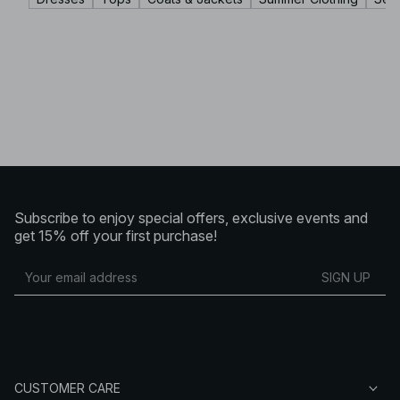
Subscribe to enjoy special offers, exclusive events and
get 15% off your first purchase!
SIGN UP
CUSTOMER CARE