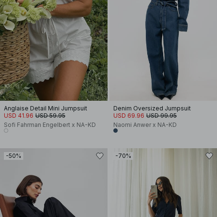
Anglaise Detail Mini Jumpsuit
Denim Oversized Jumpsuit
USD 41.96
USD 59.95
USD 69.96
USD 99.95
Sofi Fahrman Engelbert x NA-KD
Naomi Anwer x NA-KD
-50%
-70%