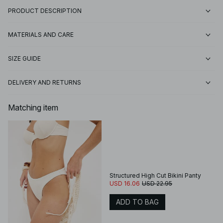
PRODUCT DESCRIPTION
MATERIALS AND CARE
SIZE GUIDE
DELIVERY AND RETURNS
Matching item
Structured High Cut Bikini Panty
USD 16.06
USD 22.95
ADD TO BAG