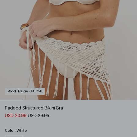
Model
:
174 cm - EU 75B
Padded Structured Bikini Bra
USD 20.96
USD 29.95
Color
:
White