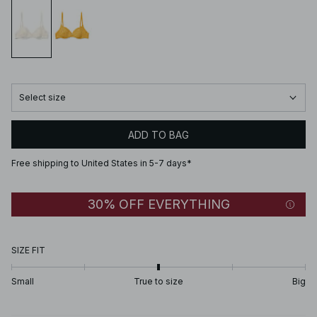
Select size
ADD TO BAG
Free shipping to United States in 5-7 days*
30% OFF EVERYTHING
SIZE FIT
Small
True to size
Big