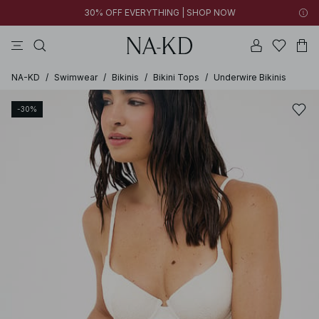
30% OFF EVERYTHING | SHOP NOW
pants
tops
black
brown
dresses
NA-KD
/
Swimwear
/
Bikinis
/
Bikini Tops
/
Underwire Bikinis
-30%