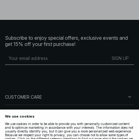
Subscribe to enjoy special offers, exclusive events and
get 15% off your first purchase!
SIGN UP
CUSTOMER CARE
ABOUT NA-KD
FOLLOW US