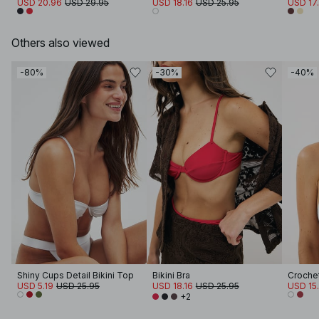
USD 20.96
USD 29.95
USD 18.16
USD 25.95
USD 17
Others also viewed
-80%
-30%
-40%
Shiny Cups Detail Bikini Top
Bikini Bra
USD 5.19
USD 25.95
USD 18.16
USD 25.95
USD 15
+2