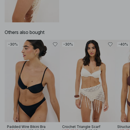
Others also bought
-30%
-30%
-40%
Padded Wire Bikini Bra
Crochet Triangle Scarf
Structu