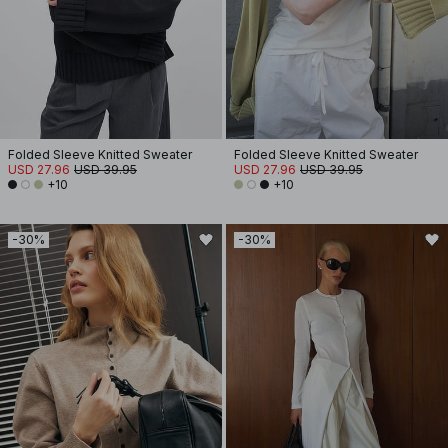
Folded Sleeve Knitted Sweater
Folded Sleeve Knitted Sweater
USD 27.96
USD 39.95
USD 27.96
USD 39.95
+10
+10
-30%
-30%