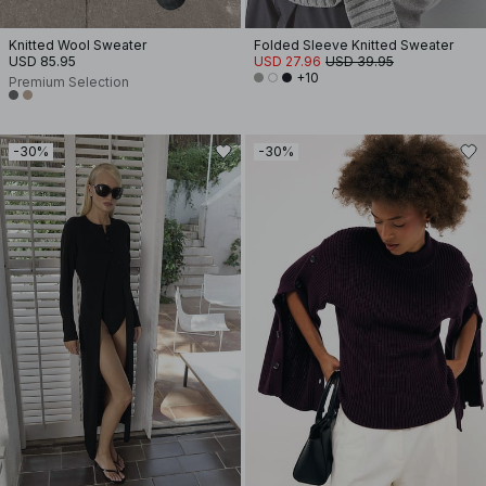
Knitted Wool Sweater
Folded Sleeve Knitted Sweater
USD 85.95
USD 27.96
USD 39.95
+10
Premium Selection
-30%
-30%