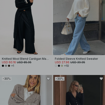
Knitted Wool Blend Cardigan Maxi Dress
Folded Sleeve Knitted Sweater
USD 60.16
USD 85.95
USD 27.96
USD 39.95
+1
+10
-30%
-30%