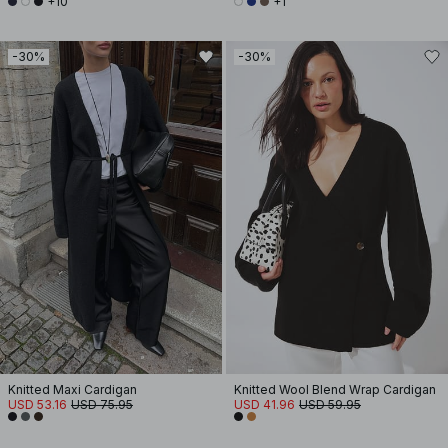
+10
+1
-30%
-30%
Knitted Maxi Cardigan
Knitted Wool Blend Wrap Cardigan
USD 53.16
USD 75.95
USD 41.96
USD 59.95