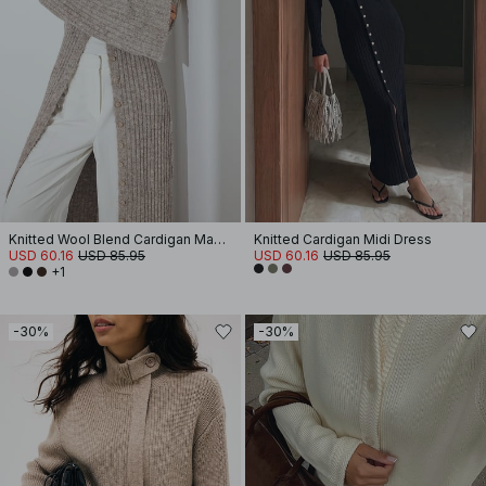
Knitted Wool Blend Cardigan Maxi Dress
Knitted Cardigan Midi Dress
USD 60.16
USD 85.95
USD 60.16
USD 85.95
+1
-30%
-30%