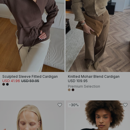
Sculpted Sleeve Fitted Cardigan
Knitted Mohair Blend Cardigan
USD 41.96
USD 59.95
USD 109.95
Premium Selection
-30%