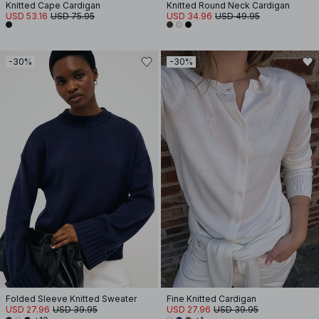
Knitted Cape Cardigan
Knitted Round Neck Cardigan
USD 53.16
USD 75.95
USD 34.96
USD 49.95
-30%
-30%
Folded Sleeve Knitted Sweater
Fine Knitted Cardigan
USD 27.96
USD 39.95
USD 27.96
USD 39.95