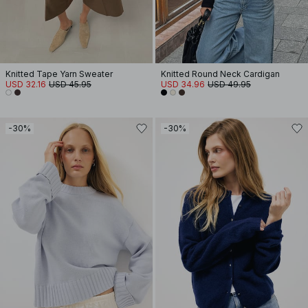
Knitted Tape Yarn Sweater
Knitted Round Neck Cardigan
USD 32.16
USD 45.95
USD 34.96
USD 49.95
-30%
-30%