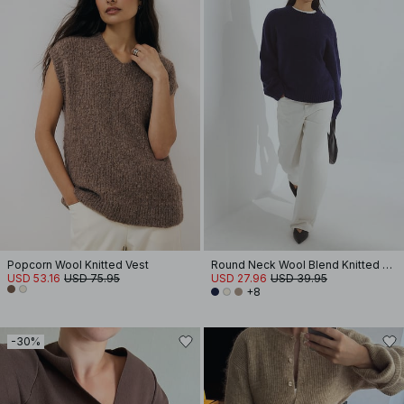
Popcorn Wool Knitted Vest
Round Neck Wool Blend Knitted Sweater
USD 53.16
USD 75.95
USD 27.96
USD 39.95
+8
-30%