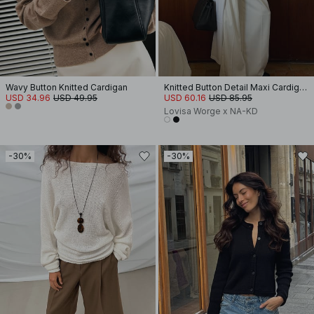
Wavy Button Knitted Cardigan
Knitted Button Detail Maxi Cardigan
USD 34.96
USD 49.95
USD 60.16
USD 85.95
Lovisa Worge x NA-KD
-30%
-30%