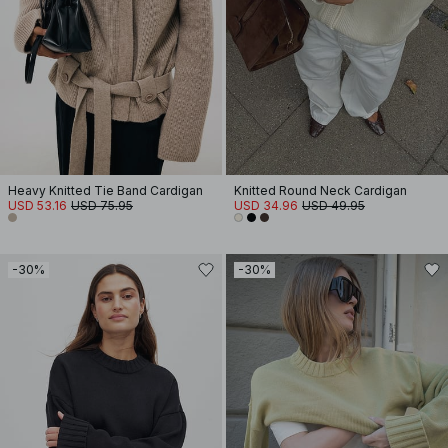
Heavy Knitted Tie Band Cardigan
Knitted Round Neck Cardigan
USD 53.16
USD 75.95
USD 34.96
USD 49.95
-30%
-30%