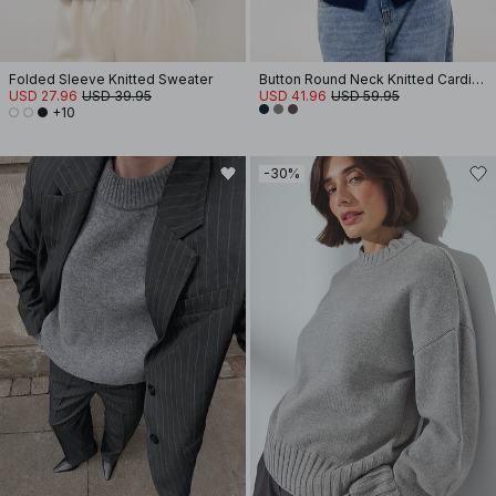
Folded Sleeve Knitted Sweater
Button Round Neck Knitted Cardigan
USD 27.96
USD 39.95
USD 41.96
USD 59.95
+10
-30%