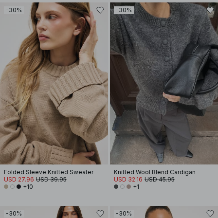
-30%
-30%
Folded Sleeve Knitted Sweater
Knitted Wool Blend Cardigan
USD 27.96
USD 39.95
USD 32.16
USD 45.95
+10
+1
-30%
-30%