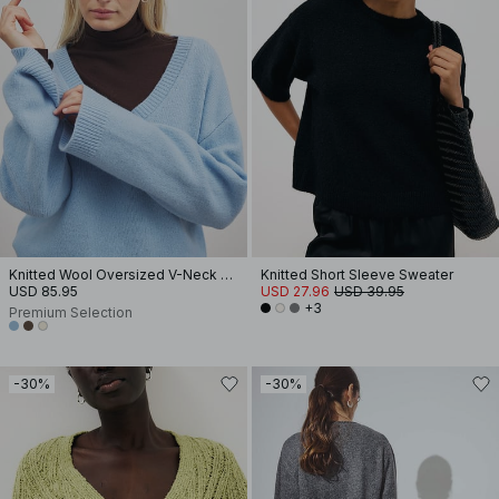
Knitted Wool Oversized V-Neck Sweater
Knitted Short Sleeve Sweater
USD 85.95
USD 27.96
USD 39.95
+3
Premium Selection
-30%
-30%