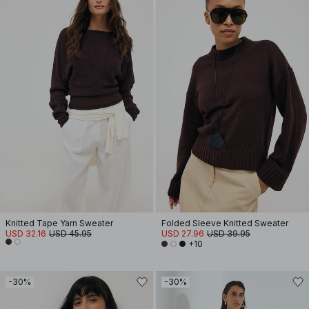
Knitted Tape Yarn Sweater
Folded Sleeve Knitted Sweater
USD 32.16
USD 45.95
USD 27.96
USD 39.95
+10
-30%
-30%