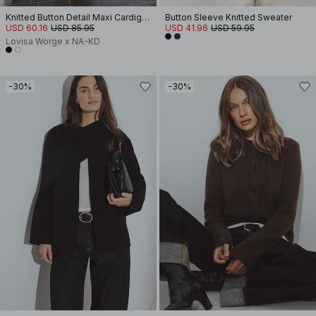
Knitted Button Detail Maxi Cardigan
Button Sleeve Knitted Sweater
USD 60.16
USD 85.95
USD 41.96
USD 59.95
Lovisa Worge x NA-KD
-30%
-30%