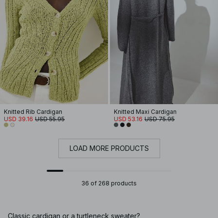
Knitted Rib Cardigan
Knitted Maxi Cardigan
USD 39.16
USD 55.95
USD 53.16
USD 75.95
LOAD MORE PRODUCTS
36 of 268 products
Classic cardigan or a turtleneck sweater?