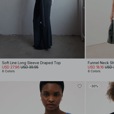
Soft Line Long Sleeve Draped Top
Funnel Neck Sh
USD 27.96
USD 39.95
USD 18.16
USD 
6 Colors
6 Colors
-30%