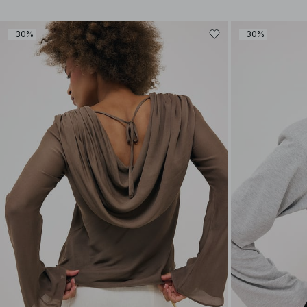
-30%
-30%