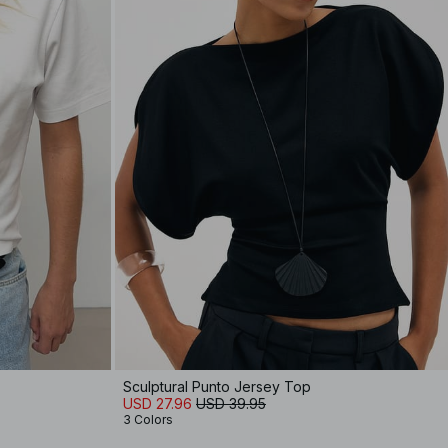
Sculptural Punto Jersey Top
USD 27.96
USD 39.95
3 Colors