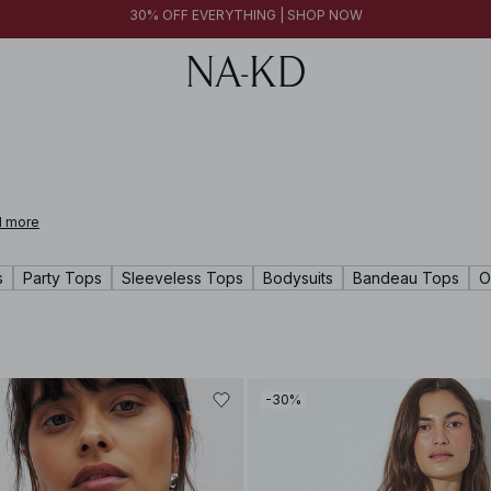
FINAL SALE | SHOP NOW
30% OFF EVERYTHING | SHOP NOW
FINAL SALE | SHOP NOW
 more
s
Party Tops
Sleeveless Tops
Bodysuits
Bandeau Tops
O
-30%