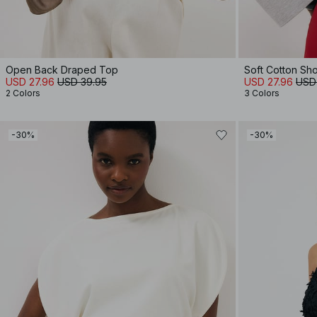
Open Back Draped Top
Soft Cotton Sh
USD 27.96
USD 39.95
USD 27.96
USD
2 Colors
3 Colors
-30%
-30%