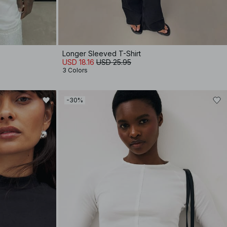
Longer Sleeved T-Shirt
USD 18.16
USD 25.95
3 Colors
-30%