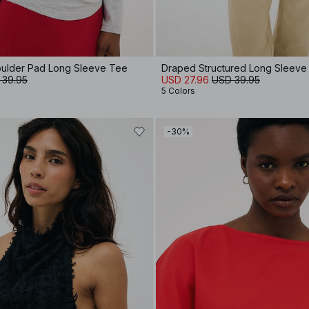
oulder Pad Long Sleeve Tee
Draped Structured Long Sleeve
 39.95
USD 27.96
USD 39.95
5 Colors
-30%