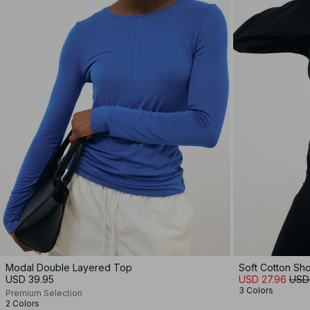
Modal Double Layered Top
Soft Cotton Sh
USD 39.95
USD 27.96
USD
3 Colors
Premium Selection
2 Colors