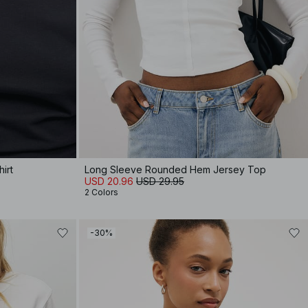
irt
Long Sleeve Rounded Hem Jersey Top
USD 20.96
USD 29.95
2 Colors
-30%