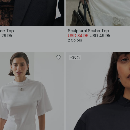
ace Top
Sculptural Scuba Top
 29.95
USD 34.96
USD 49.95
2 Colors
-30%