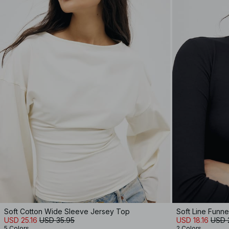
Soft Cotton Wide Sleeve Jersey Top
Soft Line Funn
USD 25.16
USD 35.95
USD 18.16
USD 
5 Colors
2 Colors