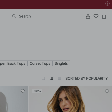
pen Back Tops
Corset Tops
Singlets
SORTED BY POPULARITY
-30%