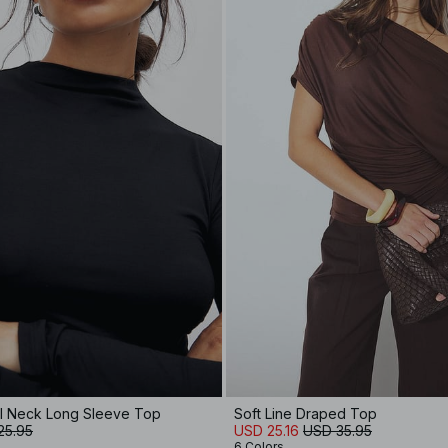
el Neck Long Sleeve Top
Soft Line Draped Top
25.95
USD 25.16
USD 35.95
6 Colors