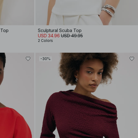
 Top
Sculptural Scuba Top
USD 34.96
USD 49.95
2 Colors
-30%