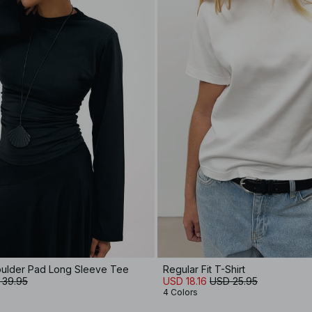
oulder Pad Long Sleeve Tee
Regular Fit T-Shirt
 39.95
USD 18.16
USD 25.95
4 Colors