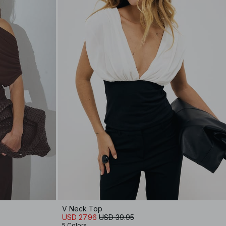
V Neck Top
USD 27.96
USD 39.95
5 Colors