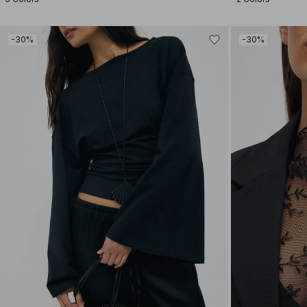
-30%
-30%