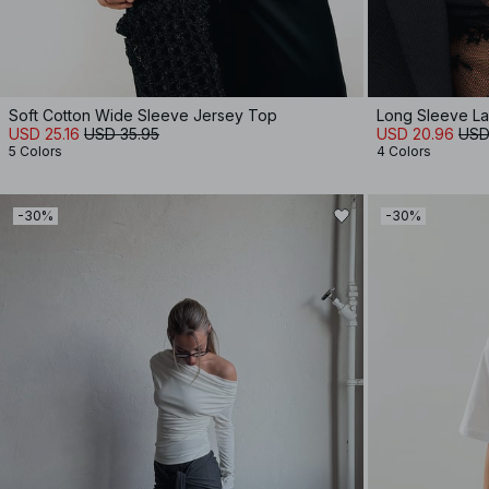
Soft Cotton Wide Sleeve Jersey Top
Long Sleeve L
USD 25.16
USD 35.95
USD 20.96
USD
5 Colors
4 Colors
-30%
-30%