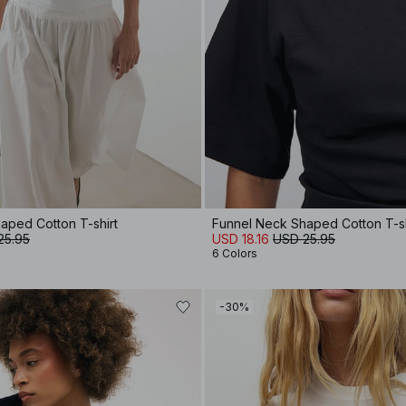
aped Cotton T-shirt
Funnel Neck Shaped Cotton T-sh
25.95
USD 18.16
USD 25.95
6 Colors
-30%