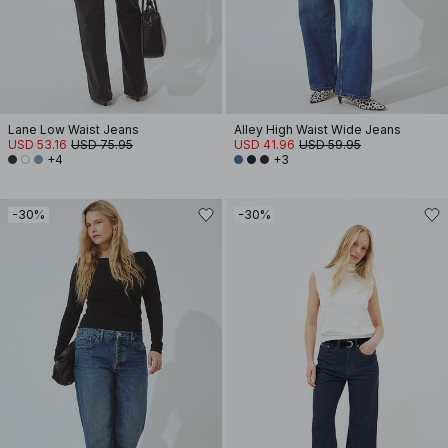
Lane Low Waist Jeans
Alley High Waist Wide Jeans
USD 53.16
USD 75.95
USD 41.96
USD 59.95
+4
+3
-30%
-30%