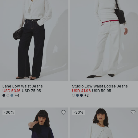
Lane Low Waist Jeans
Studio Low Waist Loose Jeans
USD 53.16
USD 75.95
USD 41.96
USD 59.95
+4
+2
-30%
-30%