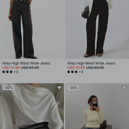
Alley High Waist Wide Jeans
Alley High Waist Wide Jeans
USD 41.96
USD 59.95
USD 41.96
USD 59.95
+3
+3
-30%
-30%