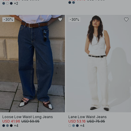
+2
-30%
-30%
Loose Low Waist Long Jeans
Lane Low Waist Jeans
USD 41.96
USD 59.95
USD 53.16
USD 75.95
+4
+4