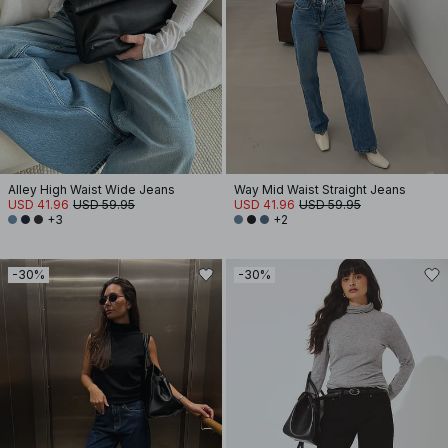
Alley High Waist Wide Jeans
Way Mid Waist Straight Jeans
USD 41.96
USD 59.95
USD 41.96
USD 59.95
+3
+2
-30%
-30%