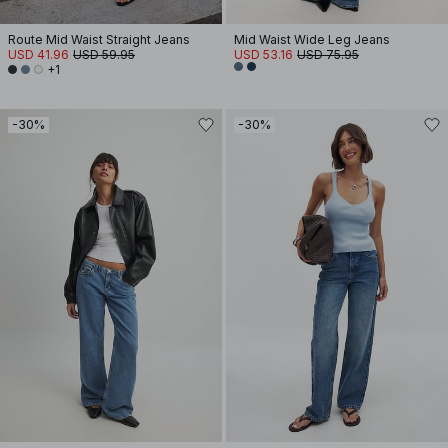
Route Mid Waist Straight Jeans
Mid Waist Wide Leg Jeans
USD 41.96
USD 59.95
USD 53.16
USD 75.95
+1
-30%
-30%