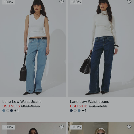
-30%
-30%
Lane Low Waist Jeans
Lane Low Waist Jeans
USD 53.16
USD 75.95
USD 53.16
USD 75.95
+4
+4
-30%
-30%