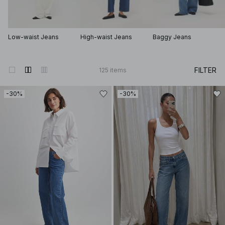
Low-waist Jeans
High-waist Jeans
Baggy Jeans
FILTER
125
items
-30%
-30%