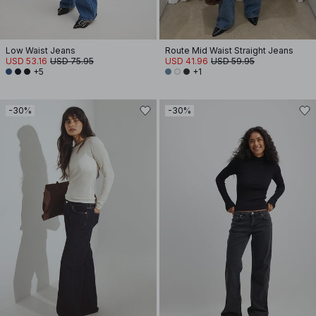
Low Waist Jeans
Route Mid Waist Straight Jeans
USD 53.16
USD 75.95
USD 41.96
USD 59.95
+5
+1
-30%
-30%