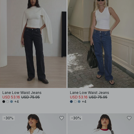
Lane Low Waist Jeans
Lane Low Waist Jeans
USD 53.16
USD 75.95
USD 53.16
USD 75.95
+4
+4
-30%
-30%