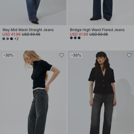
Way Mid Waist Straight Jeans
Bridge High Waist Flared Jeans
USD 41.96
USD 59.95
USD 41.96
USD 59.95
+2
-30%
-30%