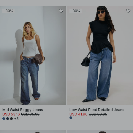
-30%
-30%
Mid Waist Baggy Jeans
Low Waist Pleat Detailed Jeans
USD 53.16
USD 75.95
USD 41.96
USD 59.95
+3