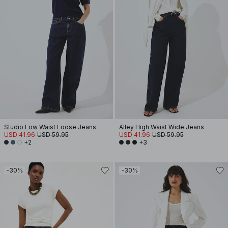
Studio Low Waist Loose Jeans
Alley High Waist Wide Jeans
USD 41.96
USD 59.95
USD 41.96
USD 59.95
+2
+3
-30%
-30%