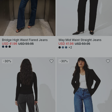
Bridge High Waist Flared Jeans
Way Mid Waist Straight Jeans
USD 41.96
USD 59.95
USD 41.96
USD 59.95
+2
-30%
-30%