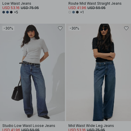
Low Waist Jeans
Route Mid Waist Straight Jeans
USD 53.16
USD 75.95
USD 41.96
USD 59.95
+5
+1
-30%
-30%
Studio Low Waist Loose Jeans
Mid Waist Wide Leg Jeans
USD 41.96
USD 59.95
USD 53.16
USD 75.95