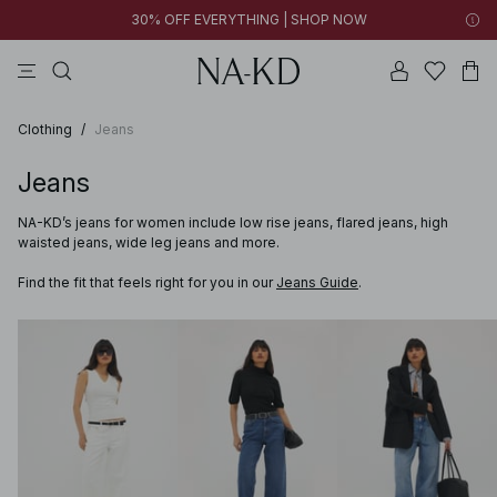
30% OFF EVERYTHING | SHOP NOW
pants
tops
brown
black
dresses
Clothing
/
Jeans
Jeans
NA-KD’s jeans for women include low rise jeans, flared jeans, high
waisted jeans, wide leg jeans and more.
Find the fit that feels right for you in our
Jeans Guide
.