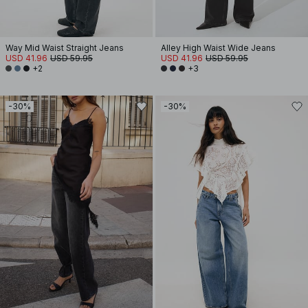
Way Mid Waist Straight Jeans
Alley High Waist Wide Jeans
USD 41.96
USD 59.95
USD 41.96
USD 59.95
+2
+3
-30%
-30%