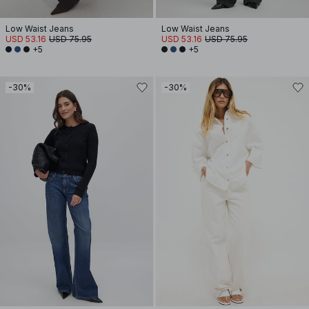
Low Waist Jeans
Low Waist Jeans
USD 53.16
USD 75.95
USD 53.16
USD 75.95
+5
+5
-30%
-30%