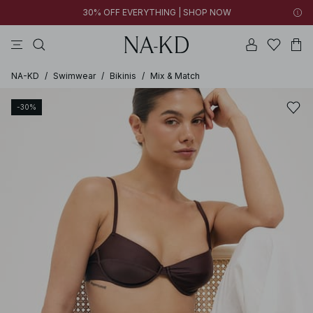
30% OFF EVERYTHING | SHOP NOW
tops
pants
brown
black
dresses
NA-KD
/
Swimwear
/
Bikinis
/
Mix & Match
-30%