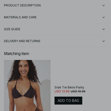
PRODUCT DESCRIPTION
MATERIALS AND CARE
SIZE GUIDE
DELIVERY AND RETURNS
Matching item
Side Tie Bikini Panty
USD 13.96
USD 19.95
ADD TO BAG