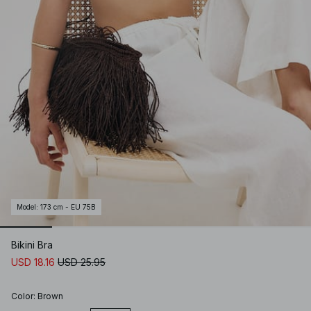
Model
:
173 cm - EU 75B
Bikini Bra
USD 18.16
USD 25.95
Color
:
Brown