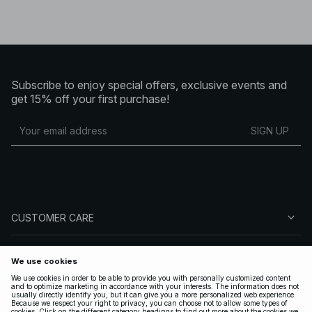
Subscribe to enjoy special offers, exclusive events and
get 15% off your first purchase!
SIGN UP
CUSTOMER CARE
ABOUT NA-KD
FOLLOW US