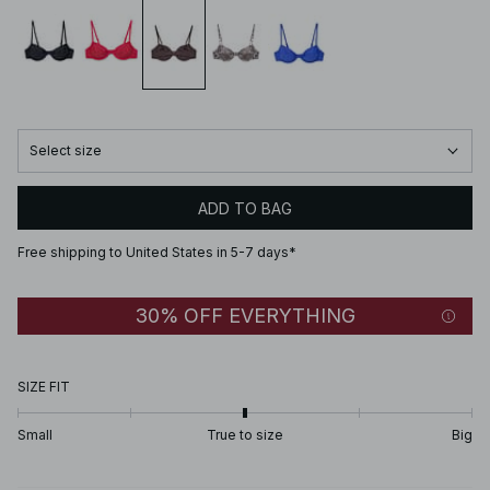
Select size
ADD TO BAG
Free shipping to United States in 5-7 days*
30% OFF EVERYTHING
SIZE FIT
Small
True to size
Big