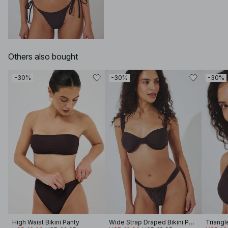
Others also bought
-30%
-30%
-30%
High Waist Bikini Panty
Wide Strap Draped Bikini Panty
Triangl