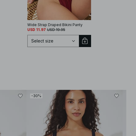
Wide Strap Draped Bikini Panty
USD 11.97
USD 19.95
Select size
Select size
-30%
-30
XS
S
M
L