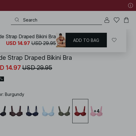
e Strap Draped Bikini Bra
ADD TO BAG
KD
/
Swimwear
/
Bikinis
/
Mix & Match
USD 14.97
USD 29.95
de Strap Draped Bikini Bra
D 14.97
USD 29.95
0%
or
:
Burgundy
+
4