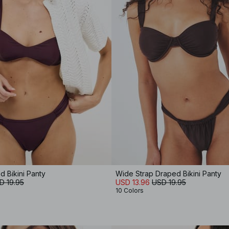
 Bikini Panty
Wide Strap Draped Bikini Panty
D 19.95
USD 13.96
USD 19.95
10 Colors