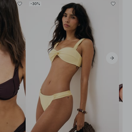
-30%
-30