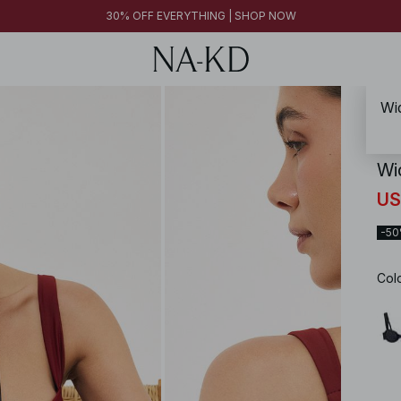
30% OFF EVERYTHING | SHOP NOW
Wid
NA-
Wi
US
-5
Col