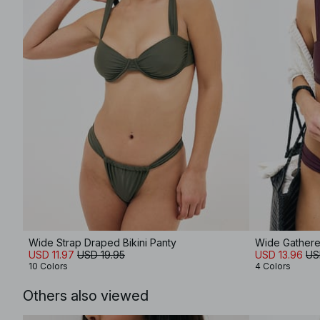
Wide Strap Draped Bikini Panty
Wide Gathered
USD 11.97
USD 19.95
USD 13.96
US
10 Colors
4 Colors
Others also viewed