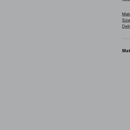
Art
Mat
Siz
Deli
Mat