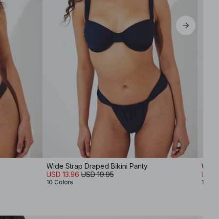
XL
Wide Strap Draped Bikini Panty
Wide 
USD 13.96
USD 19.95
USD 
10 Colors
10 Co