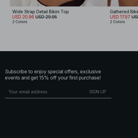
Wide Strap Detail Bikini Top
Gathered Biki
USD 20.96
USD 29.95
USD 17.97
US
2 Colors
2 Colors
Subscribe to enjoy special offers, exclusive
events and get 15% off your first purchase!
SIGN UP