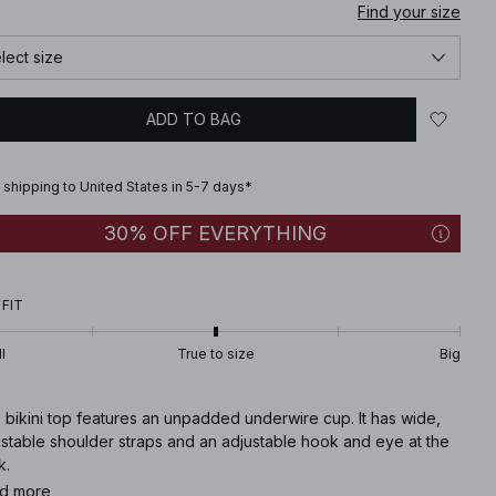
Find your size
lect size
ADD TO BAG
 shipping to United States in 5-7 days*
30% OFF EVERYTHING
 FIT
l
True to size
Big
 bikini top features an unpadded underwire cup. It has wide,
ustable shoulder straps and an adjustable hook and eye at the
k.
d more