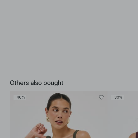
Others also bought
-40%
-30%