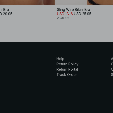
ni Bra
Sling Wire Bikini Bra
D 29.95
USD 18.16
USD 25.95
2 Colors
Help
A
Return Policy
Return Portal
C
Track Order
S