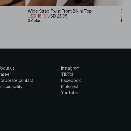
Wide Strap Twist Front Bikini Top
Gathe
USD 18.16
USD 25.95
USD 
3 Colors
1 Colo
bout us
Instagram
Career
TikTok
orporate contact
Facebook
ustainability
Pinterest
YouTube