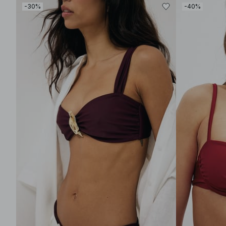
-30%
-40%