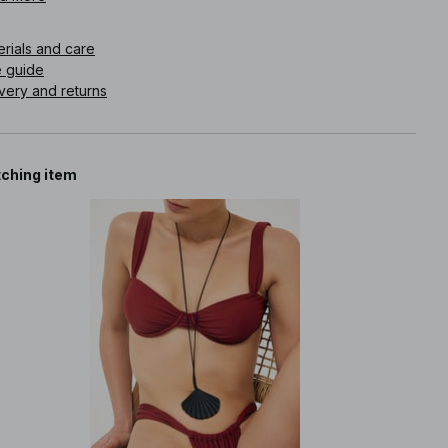
icle number
:
1100-012607-0097
erials and care
e guide
very and returns
ching item