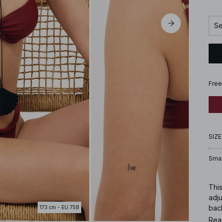
Se
Free
SIZE
Smal
This
adj
bac
173 cm - EU 75B
Rea