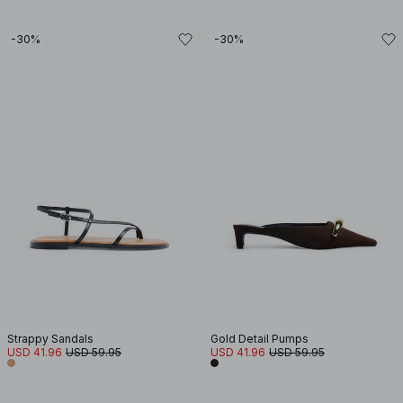
-30%
-30%
Strappy Sandals
Gold Detail Pumps
USD 41.96
USD 59.95
USD 41.96
USD 59.95