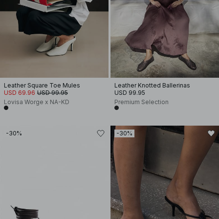
Leather Square Toe Mules
Leather Knotted Ballerinas
USD 69.96
USD 99.95
USD 99.95
Lovisa Worge x NA-KD
Premium Selection
-30%
-30%