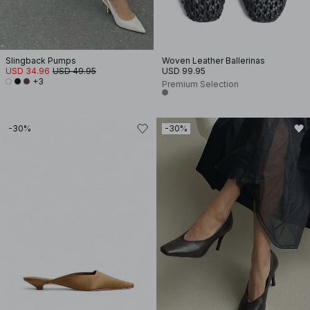
Slingback Pumps
Woven Leather Ballerinas
USD 34.96
USD 49.95
USD 99.95
+3
Premium Selection
-30%
-30%