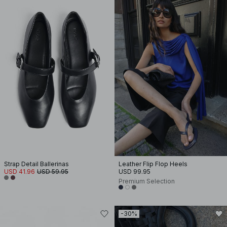
Strap Detail Ballerinas
Leather Flip Flop Heels
USD 41.96
USD 59.95
USD 99.95
Premium Selection
-30%