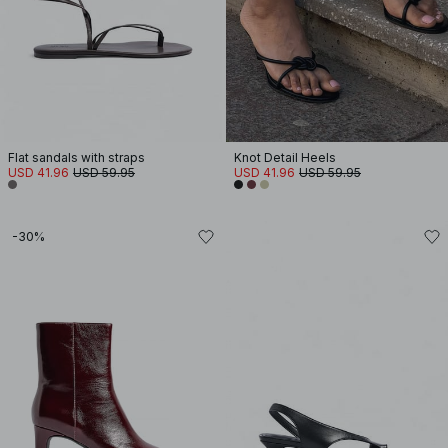
Flat sandals with straps
Knot Detail Heels
USD 41.96
USD 59.95
USD 41.96
USD 59.95
-30%