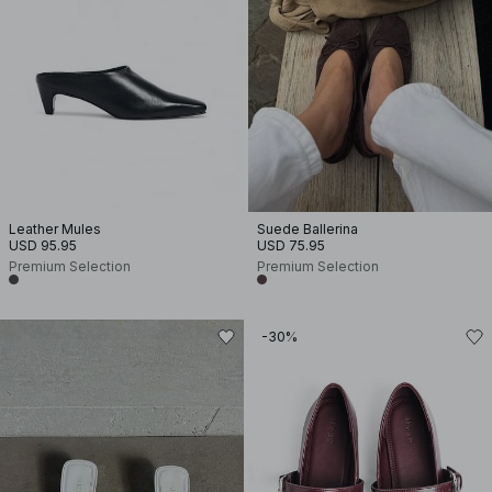
Leather Mules
Suede Ballerina
USD 95.95
USD 75.95
Premium Selection
Premium Selection
-30%