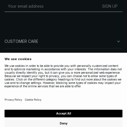
SIGN UP
CUSTOMER CARE
ABOUT NA-KD
FOLLOW US
LEGAL
UNITED STATES
|
ENGLISH