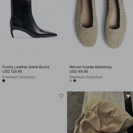
Pointy Leather Ankle Boots
Woven Suede Ballerinas
USD 129.95
USD 99.95
Premium Selection
Premium Selection