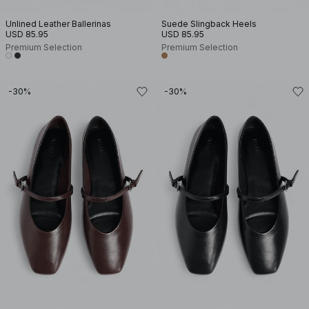
Unlined Leather Ballerinas
Suede Slingback Heels
USD 85.95
USD 85.95
Premium Selection
Premium Selection
-30%
-30%