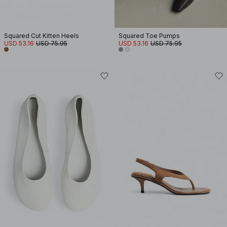
Squared Cut Kitten Heels
Squared Toe Pumps
USD 53.16
USD 75.95
USD 53.16
USD 75.95