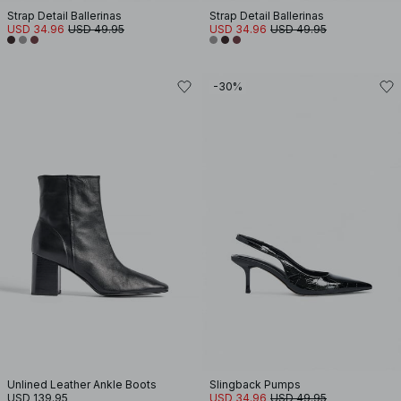
Strap Detail Ballerinas
Strap Detail Ballerinas
USD 34.96
USD 49.95
USD 34.96
USD 49.95
-30%
Unlined Leather Ankle Boots
Slingback Pumps
USD 139.95
USD 34.96
USD 49.95