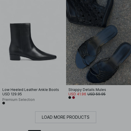
Low Heeled Leather Ankle Boots
Strappy Details Mules
USD 129.95
USD 41.96
USD 59.95
Premium Selection
LOAD MORE PRODUCTS