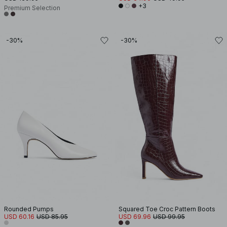
+3
Premium Selection
-30%
-30%
Rounded Pumps
Squared Toe Croc Pattern Boots
USD 60.16
USD 85.95
USD 69.96
USD 99.95