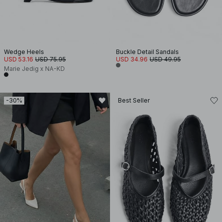
Wedge Heels
Buckle Detail Sandals
USD 53.16
USD 75.95
USD 34.96
USD 49.95
Marie Jedig x NA-KD
-30%
Best Seller