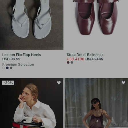
Leather Flip Flop Heels
Strap Detail Ballerinas
USD 99.95
USD 41.96
USD 59.95
Premium Selection
-30%