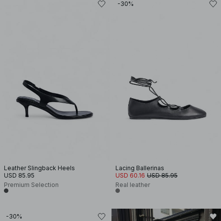
-30%
Leather Slingback Heels
Lacing Ballerinas
USD 85.95
USD 60.16
USD 85.95
Premium Selection
Real leather
-30%