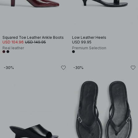
Squared Toe Leather Ankle Boots
Low Leather Heels
USD 104.96
USD 149.95
USD 99.95
Real leather
Premium Selection
-30%
-30%