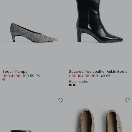
Sequin Pumps
Squared Toe Leather Ankle Boots
USD 41.96
USD 59.95
USD 104.96
USD 149.95
Real leather