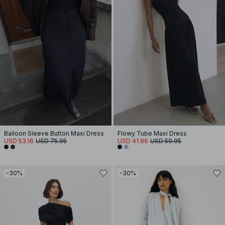
Balloon Sleeve Button Maxi Dress
Flowy Tube Maxi Dress
USD 53.16
USD 75.95
USD 41.96
USD 59.95
-30%
-30%