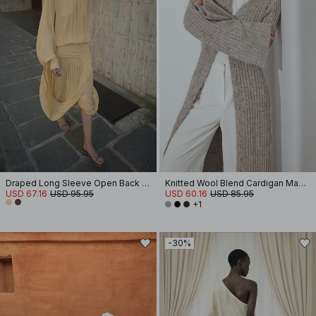
Draped Long Sleeve Open Back Midi Dress
Knitted Wool Blend Cardigan Maxi Dress
USD 67.16
USD 95.95
USD 60.16
USD 85.95
+1
-30%