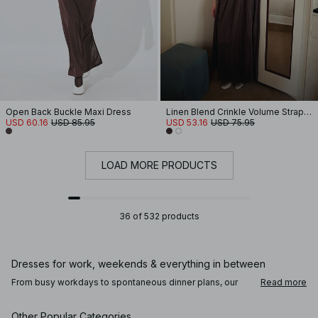
Open Back Buckle Maxi Dress
Linen Blend Crinkle Volume Strap Dress
USD 60.16
USD 85.95
USD 53.16
USD 75.95
LOAD MORE PRODUCTS
36 of 532 products
Dresses for work, weekends & everything in between
From busy workdays to spontaneous dinner plans, our
Read more
dresses are designed to move with you throughout the
day. For the office, a clean, lightly tailored dress pairs
perfectly with loafers or mules. Add a fitted blazer or a
Other Popular Categories