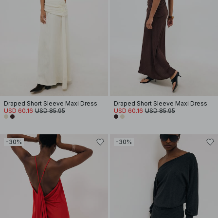
Draped Short Sleeve Maxi Dress
Draped Short Sleeve Maxi Dress
USD 60.16
USD 85.95
USD 60.16
USD 85.95
-30%
-30%