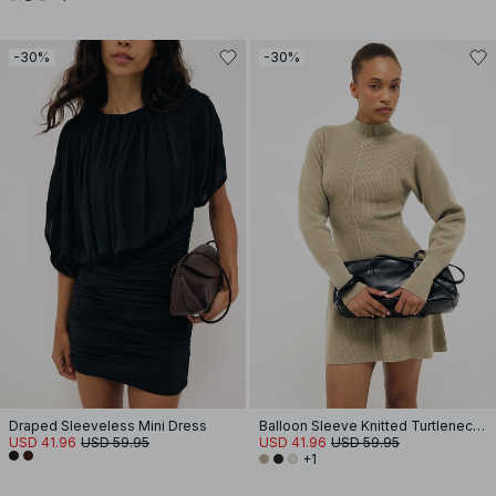
-30%
-30%
Draped Sleeveless Mini Dress
Balloon Sleeve Knitted Turtleneck Dress
USD 41.96
USD 59.95
USD 41.96
USD 59.95
+1