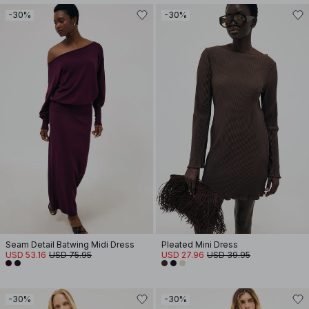
-30%
-30%
Seam Detail Batwing Midi Dress
Pleated Mini Dress
USD 53.16
USD 75.95
USD 27.96
USD 39.95
-30%
-30%