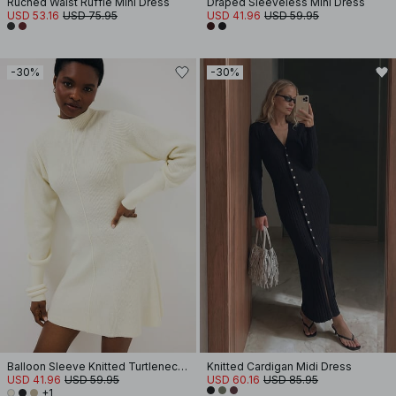
Ruched Waist Ruffle Mini Dress
Draped Sleeveless Mini Dress
USD 53.16
USD 75.95
USD 41.96
USD 59.95
-30%
-30%
Balloon Sleeve Knitted Turtleneck Dress
Knitted Cardigan Midi Dress
USD 41.96
USD 59.95
USD 60.16
USD 85.95
+1