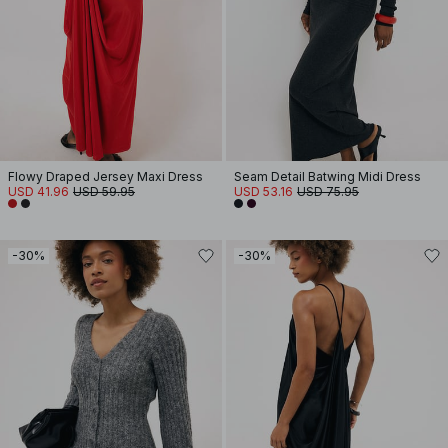
Flowy Draped Jersey Maxi Dress
Seam Detail Batwing Midi Dress
USD 41.96
USD 59.95
USD 53.16
USD 75.95
-30%
-30%