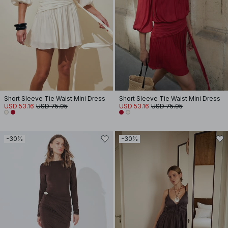
Short Sleeve Tie Waist Mini Dress
Short Sleeve Tie Waist Mini Dress
USD 53.16
USD 75.95
USD 53.16
USD 75.95
-30%
-30%