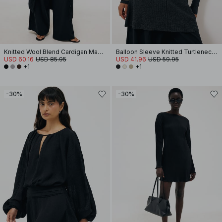
Knitted Wool Blend Cardigan Maxi Dress
Balloon Sleeve Knitted Turtleneck Dress
USD 60.16
USD 85.95
USD 41.96
USD 59.95
+1
+1
-30%
-30%