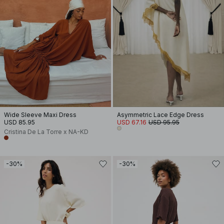
Wide Sleeve Maxi Dress
Asymmetric Lace Edge Dress
USD 85.95
USD 67.16
USD 95.95
Cristina De La Torre x NA-KD
-30%
-30%