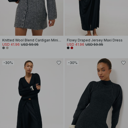
Knitted Wool Blend Cardigan Mini Dress
Flowy Draped Jersey Maxi Dress
USD 41.96
USD 59.95
USD 41.96
USD 59.95
-30%
-30%