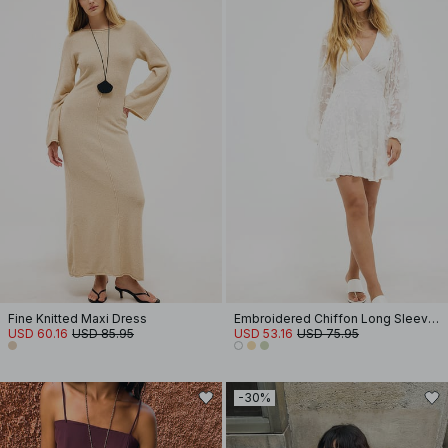
Fine Knitted Maxi Dress
Embroidered Chiffon Long Sleeve Mini Dress
USD 60.16
USD 85.95
USD 53.16
USD 75.95
-30%