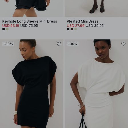
Keyhole Long Sleeve Mini Dress
Pleated Mini Dress
USD 53.16
USD 75.95
USD 27.96
USD 39.95
-30%
-30%