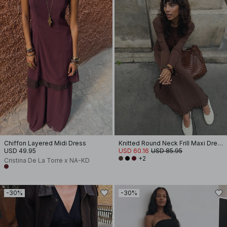
Chiffon Layered Midi Dress
Knitted Round Neck Frill Maxi Dress
USD 49.95
USD 60.16
USD 85.95
+2
Cristina De La Torre x NA-KD
-30%
-30%