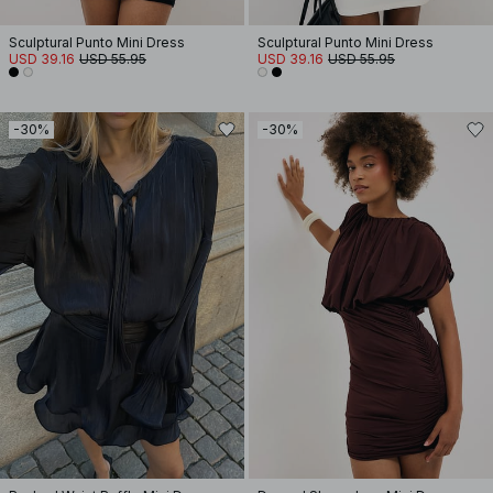
Sculptural Punto Mini Dress
Sculptural Punto Mini Dress
USD 39.16
USD 55.95
USD 39.16
USD 55.95
-30%
-30%