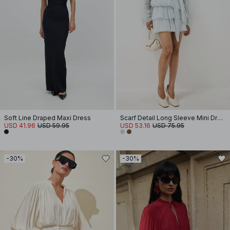
Soft Line Draped Maxi Dress
Scarf Detail Long Sleeve Mini Dress
USD 41.96
USD 59.95
USD 53.16
USD 75.95
-30%
-30%