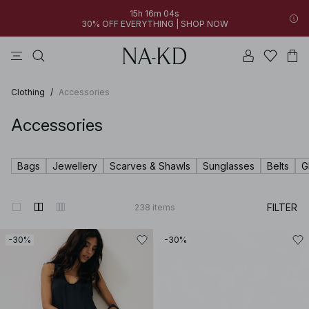
15h 16m 03s
30% OFF EVERYTHING | SHOP NOW
pants
tops
brown
dresses
white
Clothing
/
Accessories
Accessories
Bags
Jewellery
Scarves & Shawls
Sunglasses
Belts
G
FILTER
238
items
-30%
-30%