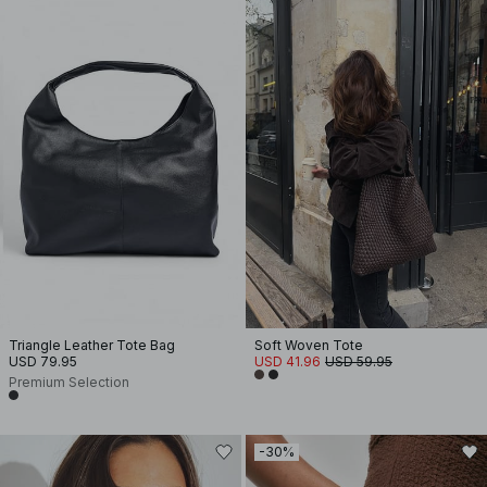
Triangle Leather Tote Bag
Soft Woven Tote
USD 79.95
USD 41.96
USD 59.95
Premium Selection
-30%