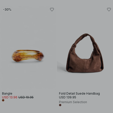
-30%
Bangle
Fold Detail Suede Handbag
USD 13.96
USD 19.95
USD 139.95
Premium Selection