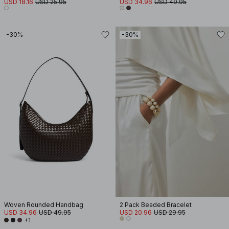
USD 18.16
USD 25.95
USD 34.96
USD 49.95
-30%
-30%
Woven Rounded Handbag
2 Pack Beaded Bracelet
USD 34.96
USD 49.95
USD 20.96
USD 29.95
+1