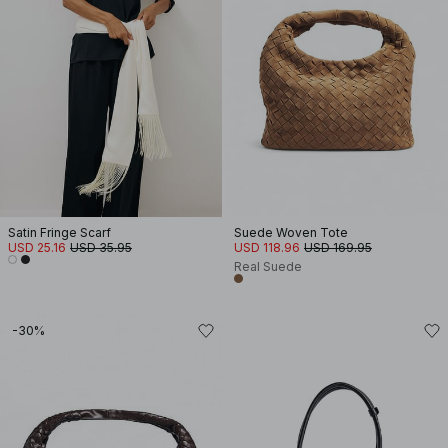
Satin Fringe Scarf
Suede Woven Tote
USD 25.16
USD 35.95
USD 118.96
USD 169.95
Real Suede
-30%