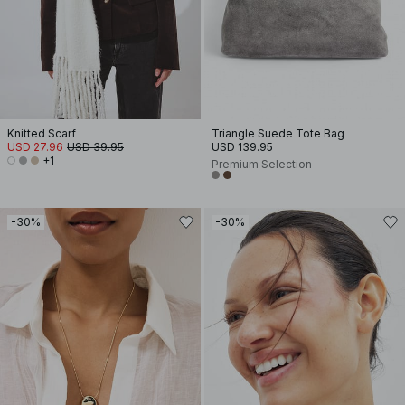
Knitted Scarf
Triangle Suede Tote Bag
USD 27.96
USD 39.95
USD 139.95
+1
Premium Selection
-30%
-30%