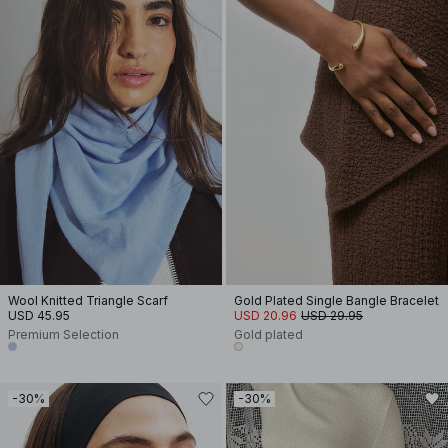
Wool Knitted Triangle Scarf
Gold Plated Single Bangle Bracelet
USD 45.95
USD 20.96
USD 29.95
Premium Selection
Gold plated
-30%
-30%