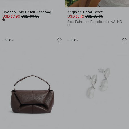
Overlap Fold Detail Handbag
Anglaise Detail Scarf
USD 27.96
USD 39.95
USD 25.16
USD 35.95
Sofi Fahrman Engelbert x NA-KD
-30%
-30%