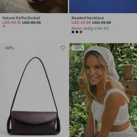
Natural Raffia Bucket
Beaded Necklace
USD 60.16
USD 85.95
USD 20.96
USD 29.95
Marie Jedig x NA-KD
-30%
-30%