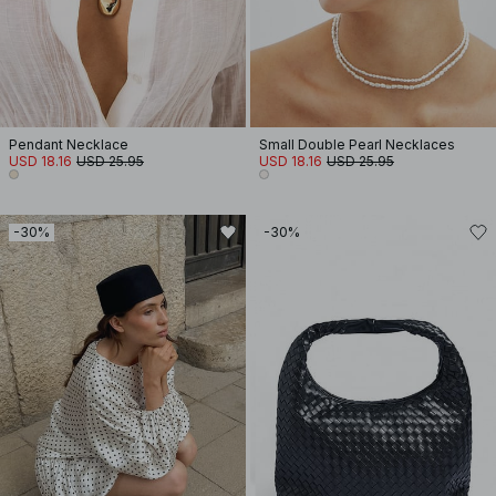
Pendant Necklace
Small Double Pearl Necklaces
USD 18.16
USD 25.95
USD 18.16
USD 25.95
-30%
-30%