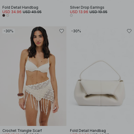
Fold Detail Handbag
Silver Drop Earrings
USD 34.96
USD 49.95
USD 13.96
USD 19.95
-30%
-30%
Crochet Triangle Scarf
Fold Detail Handbag