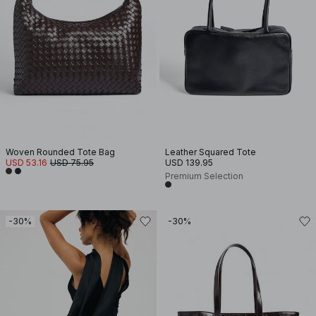
Woven Rounded Tote Bag
Leather Squared Tote
USD 53.16
USD 75.95
USD 139.95
Premium Selection
-30%
-30%