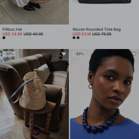
Pillbox Hat
Woven Rounded Tote Bag
USD 34.96
USD 49.95
USD 53.16
USD 75.95
-30%
-30%