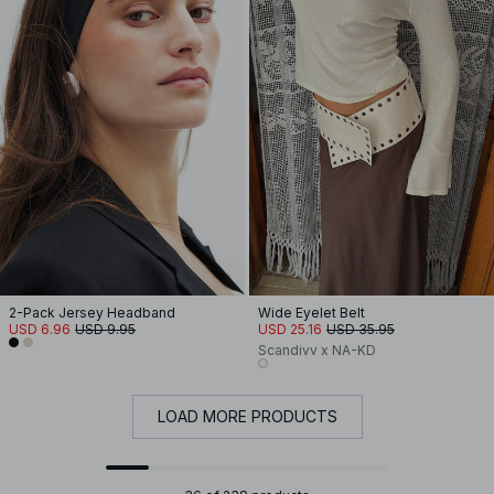
2-Pack Jersey Headband
Wide Eyelet Belt
USD 6.96
USD 9.95
USD 25.16
USD 35.95
Scandivv x NA-KD
LOAD MORE PRODUCTS