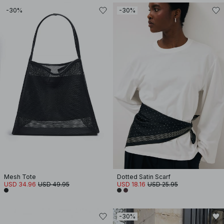
-30%
-30%
Mesh Tote
Dotted Satin Scarf
USD 34.96
USD 49.95
USD 18.16
USD 25.95
-30%