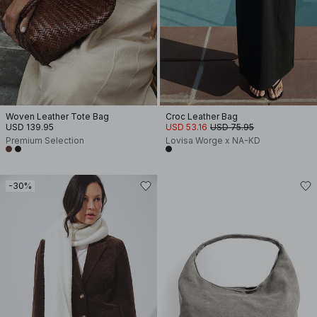
Woven Leather Tote Bag
Croc Leather Bag
USD 139.95
USD 53.16
USD 75.95
Premium Selection
Lovisa Worge x NA-KD
-30%