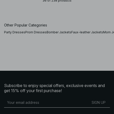
36 of 238 products
Other Popular Categories
Party Dresses
Prom Dresses
Bomber Jackets
Faux-leather Jackets
Mom J
Subscribe to enjoy special offers, exclusive events and
get 15% off your first purchase!
SIGN UP