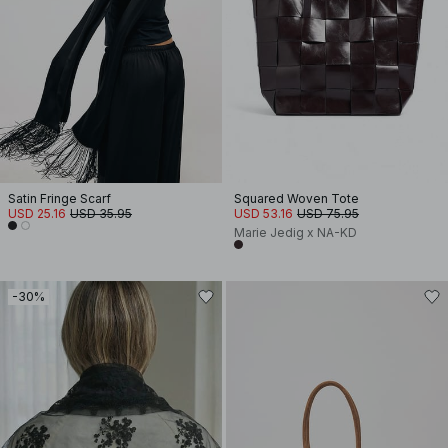
Satin Fringe Scarf
Squared Woven Tote
USD 25.16
USD 35.95
USD 53.16
USD 75.95
Marie Jedig x NA-KD
-30%