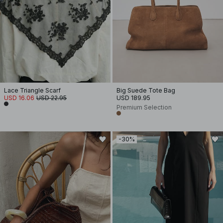
Lace Triangle Scarf
Big Suede Tote Bag
USD 16.06
USD 22.95
USD 189.95
Premium Selection
-30%