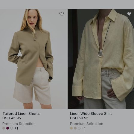
Tailored Linen Shorts
Linen Wide Sleeve Shirt
USD 45.95
USD 59.95
Premium Selection
Premium Selection
+1
+1