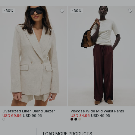
-30%
-30%
Oversized Linen Blend Blazer
Viscose Wide Mid Waist Pants
USD 69.96
USD 99.95
USD 34.96
USD 49.95
LOAD MORE PRODUCTS