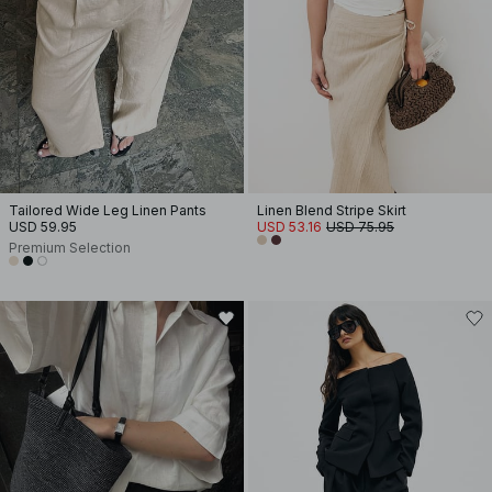
Tailored Wide Leg Linen Pants
Linen Blend Stripe Skirt
USD 59.95
USD 53.16
USD 75.95
Premium Selection