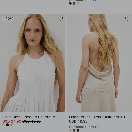
-30%
Linen Blend Pleated Halterneck Top
Linen Lyocell Blend Halterneck Top
USD 34.96
USD 49.95
USD 49.95
Premium Selection