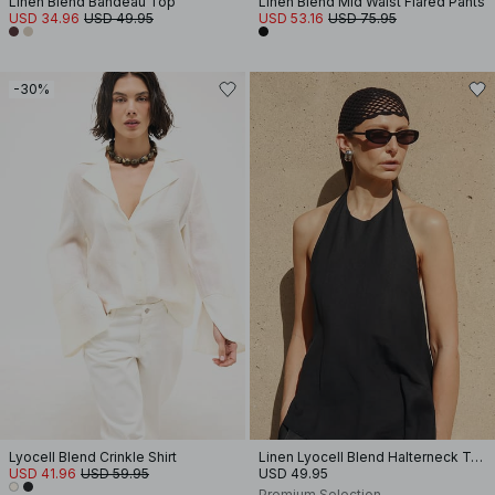
Linen Blend Bandeau Top
Linen Blend Mid Waist Flared Pants
USD 34.96
USD 49.95
USD 53.16
USD 75.95
-30%
Lyocell Blend Crinkle Shirt
Linen Lyocell Blend Halterneck Top
USD 41.96
USD 59.95
USD 49.95
Premium Selection