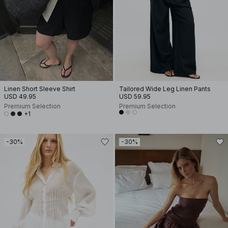
Linen Short Sleeve Shirt
Tailored Wide Leg Linen Pants
USD 49.95
USD 59.95
Premium Selection
Premium Selection
+1
-30%
-30%