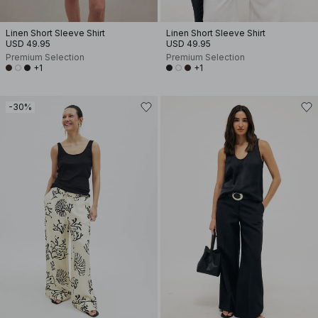
Linen Short Sleeve Shirt
Linen Short Sleeve Shirt
USD 49.95
USD 49.95
Premium Selection
Premium Selection
+1
+1
-30%