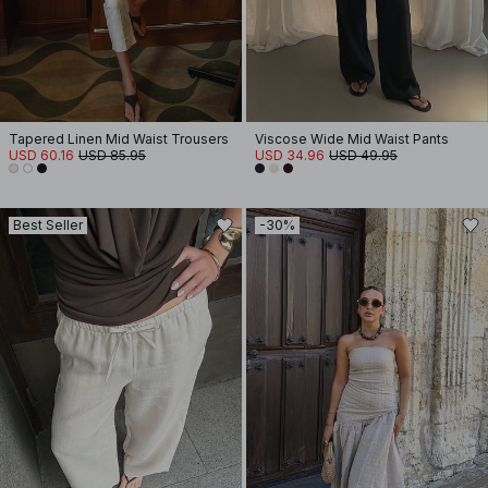
Tapered Linen Mid Waist Trousers
Viscose Wide Mid Waist Pants
USD 60.16
USD 85.95
USD 34.96
USD 49.95
Best Seller
-30%