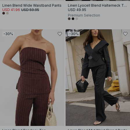
Linen Blend Wide Waistband Pants
Linen Lyocell Blend Halterneck Top
USD 41.96
USD 59.95
USD 49.95
Premium Selection
-30%
-30%