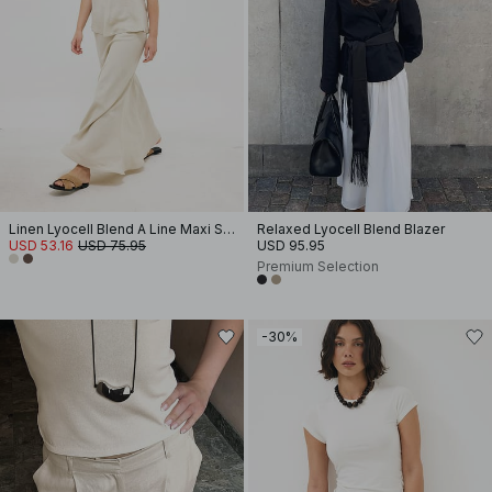
Linen Lyocell Blend A Line Maxi Skirt
Relaxed Lyocell Blend Blazer
USD 53.16
USD 75.95
USD 95.95
Premium Selection
-30%