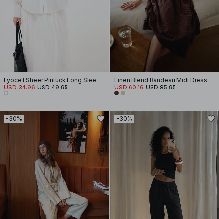
Lyocell Sheer Pintuck Long Sleeve Blouse
Linen Blend Bandeau Midi Dress
USD 34.96
USD 49.95
USD 60.16
USD 85.95
-30%
-30%