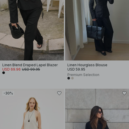
Linen Blend Draped Lapel Blazer
Linen Hourglass Blouse
USD 69.96
USD 99.95
USD 59.95
Premium Selection
-30%