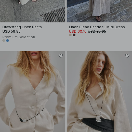
Drawstring Linen Pants
Linen Blend Bandeau Midi Dress
USD 59.95
USD 60.16
USD 85.95
Premium Selection