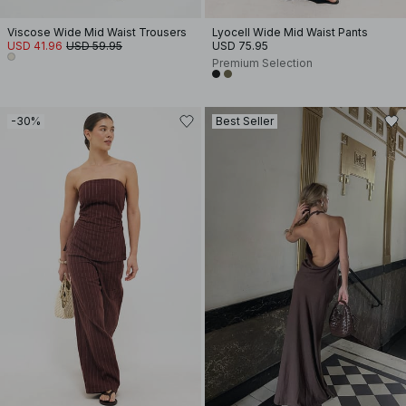
Viscose Wide Mid Waist Trousers
Lyocell Wide Mid Waist Pants
USD 41.96
USD 59.95
USD 75.95
Premium Selection
-30%
Best Seller