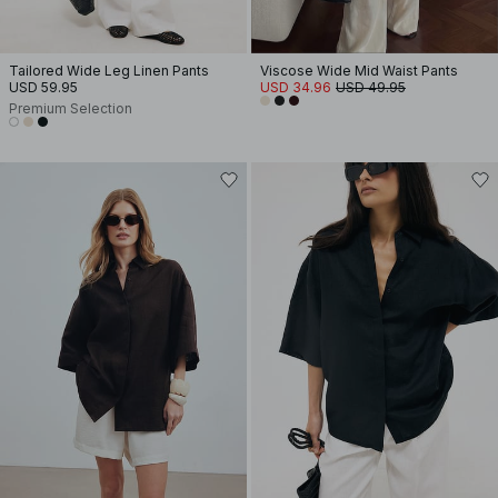
Tailored Wide Leg Linen Pants
Viscose Wide Mid Waist Pants
USD 59.95
USD 34.96
USD 49.95
Premium Selection