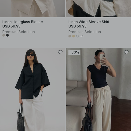
Linen Hourglass Blouse
Linen Wide Sleeve Shirt
USD 59.95
USD 59.95
Premium Selection
Premium Selection
+1
-30%