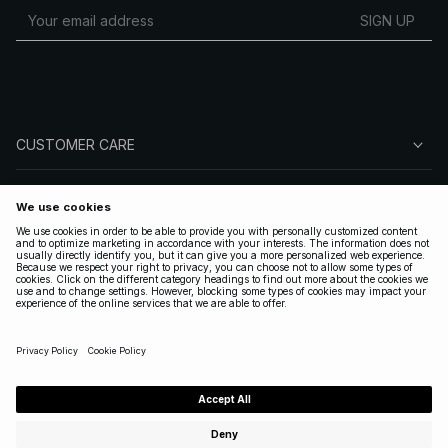
SIGN UP
CUSTOMER CARE
ABOUT NA-KD
FOLLOW US
LEGAL
UNITED STATES
|
ENGLISH