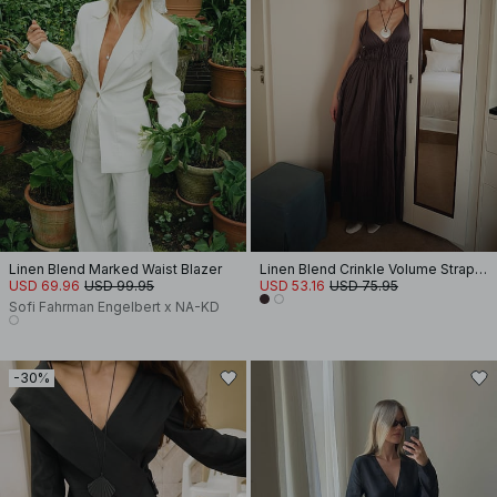
Linen Blend Marked Waist Blazer
Linen Blend Crinkle Volume Strap Dress
USD 69.96
USD 99.95
USD 53.16
USD 75.95
Sofi Fahrman Engelbert x NA-KD
-30%