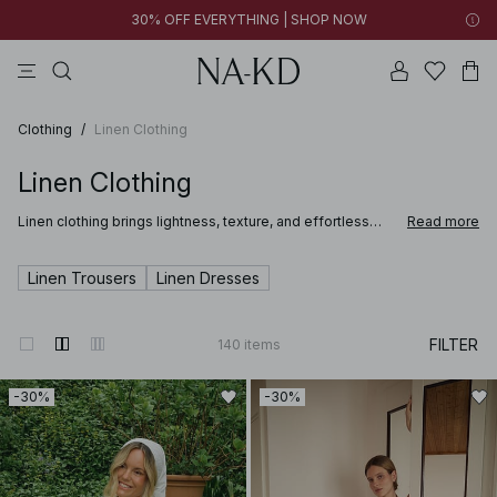
30% OFF EVERYTHING | SHOP NOW
pants
tops
brown
black
dresses
Clothing
/
Linen Clothing
Linen Clothing
Linen clothing brings lightness, texture, and effortless
Read more
style to summer dressing. NA-KD’s linen clothing for
women is designed with relaxed silhouettes and
breathable fabrics that feel natural against the skin. From
Linen Trousers
Linen Dresses
linen shirts and pants to dresses and matching sets, these
pieces offer a refined yet easy approach to seasonal
wardrobes.
FILTER
140
items
-30%
-30%