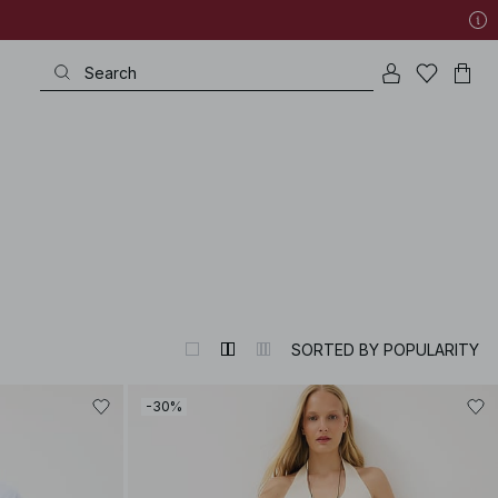
SORTED BY POPULARITY
-30%