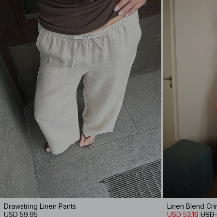
Drawstring Linen Pants
Linen Blend Cr
USD 59.95
USD 53.16
USD 