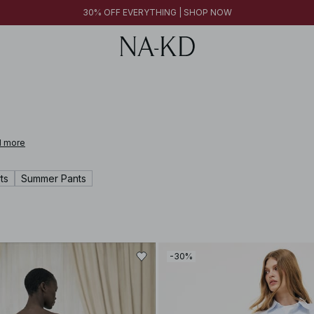
30% OFF EVERYTHING | SHOP NOW
 more
ts
Summer Pants
-30%