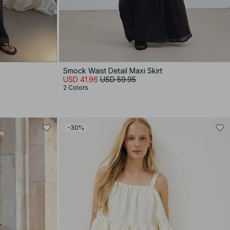
Smock Waist Detail Maxi Skirt
USD 41.96
USD 59.95
2 Colors
-30%