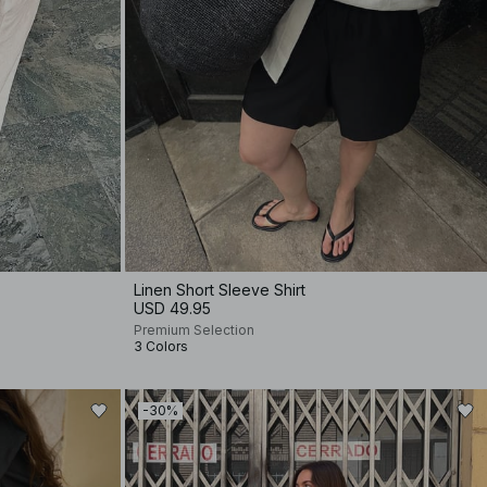
Linen Short Sleeve Shirt
USD 49.95
Premium Selection
3 Colors
-30%