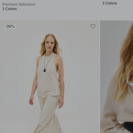
2 Colors
Premium Selection
2 Colors
-30%