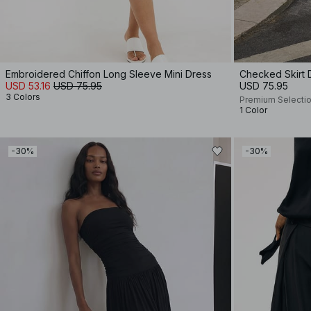
Embroidered Chiffon Long Sleeve Mini Dress
Checked Skirt D
USD 53.16
USD 75.95
USD 75.95
3 Colors
Premium Selecti
1 Color
-30%
-30%