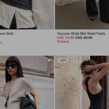
eve Shirt
Viscose Wide Mid Waist Pants
USD 34.96
USD 49.95
3 Colors
on
-30%