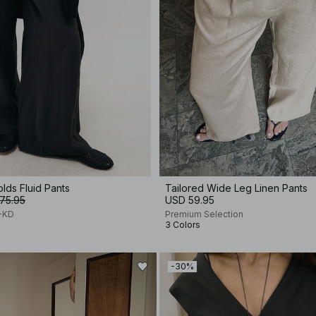
olds Fluid Pants
Tailored Wide Leg Linen Pants
75.95
USD 59.95
A-KD
Premium Selection
3 Colors
-30%