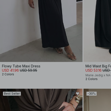
Flowy Tube Maxi Dress
Mid Waist Big F
USD 41.96
USD 59.95
USD 53.16
USD 
2 Colors
Marie Jedig x N
2 Colors
Best Seller
-30%