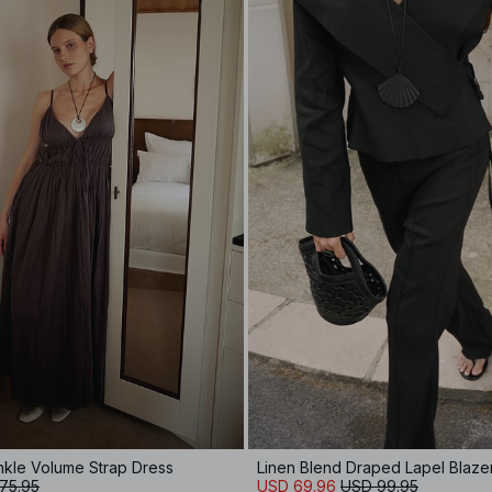
inkle Volume Strap Dress
Linen Blend Draped Lapel Blaze
75.95
USD 69.96
USD 99.95