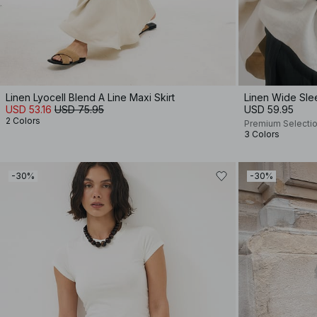
Linen Lyocell Blend A Line Maxi Skirt
Linen Wide Sle
USD 53.16
USD 75.95
USD 59.95
2 Colors
Premium Selecti
3 Colors
-30%
-30%