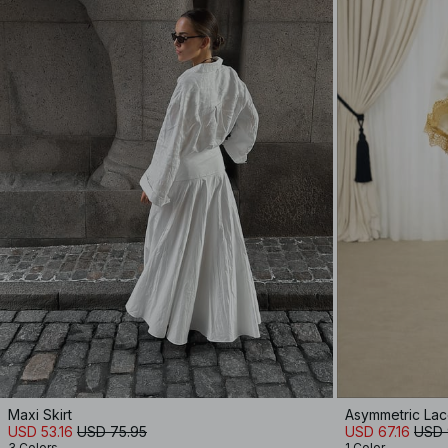
Maxi Skirt
Asymmetric La
USD 53.16
USD 75.95
USD 67.16
USD 
3 Colors
1 Color