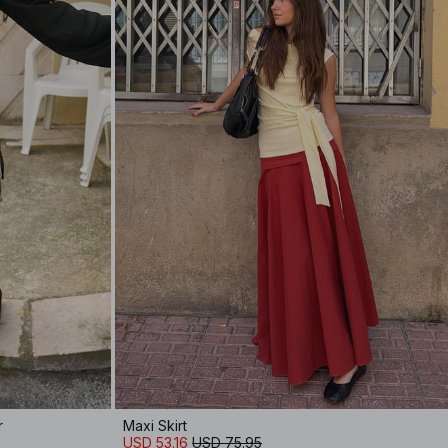
r
Maxi Skirt
USD 53.16
USD 75.95