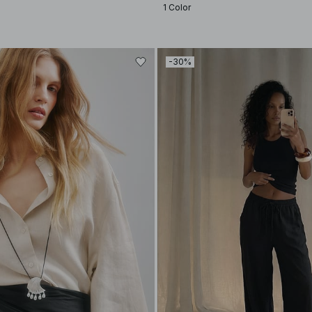
1 Color
-30%