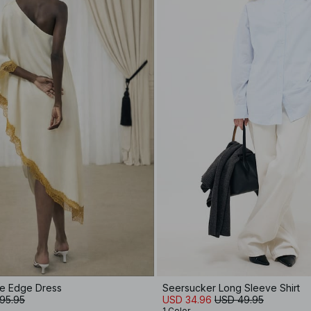
ce Edge Dress
Seersucker Long Sleeve Shirt
95.95
USD 34.96
USD 49.95
1 Color