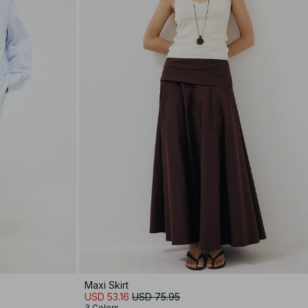
Maxi Skirt
USD 53.16
USD 75.95
3 Colors