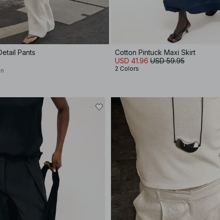
etail Pants
Cotton Pintuck Maxi Skirt
USD 41.96
USD 59.95
2 Colors
on