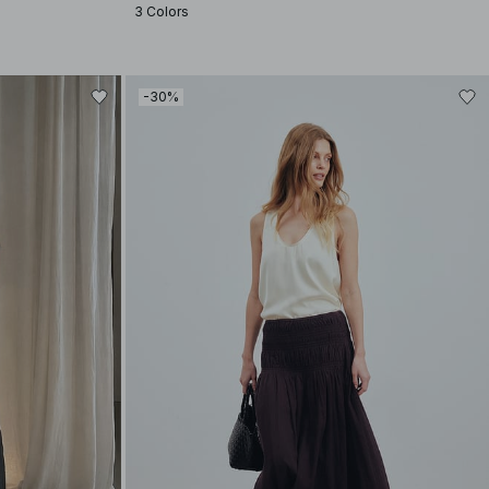
3 Colors
-30%