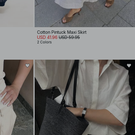
Cotton Pintuck Maxi Skirt
USD 41.96
USD 59.95
2 Colors