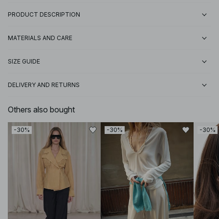
PRODUCT DESCRIPTION
MATERIALS AND CARE
SIZE GUIDE
DELIVERY AND RETURNS
Others also bought
-30%
-30%
-30%