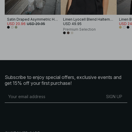
Satin Draped Asymmetric Halterneck Top
Linen Lyocell Blend Halterneck Top
USD 20.96
USD 29.95
USD 49.95
USD 24
Premium Selection
Subscribe to enjoy special offers, exclusive events and
get 15% off your first purchase!
SIGN UP