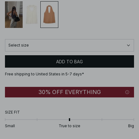
Select size
ADD TO BAG
Free shipping to United States in 5-7 days*
30% OFF EVERYTHING
SIZE FIT
Small
True to size
Big