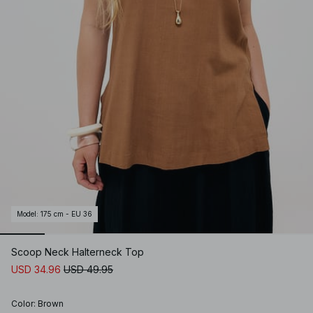
Model
:
175 cm - EU 36
Scoop Neck Halterneck Top
USD 34.96
USD 49.95
Color
:
Brown