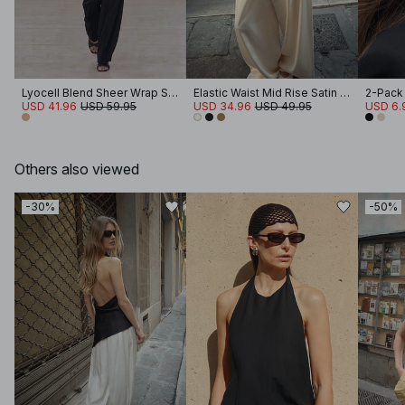
Lyocell Blend Sheer Wrap Shirt
Elastic Waist Mid Rise Satin Pants
2-Pack
USD 41.96
USD 59.95
USD 34.96
USD 49.95
USD 6.
Others also viewed
-30%
-50%