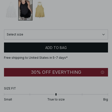
Select size
ADD TO BAG
Free shipping to United States in 5-7 days*
30% OFF EVERYTHING
SIZE FIT
Small
True to size
Big