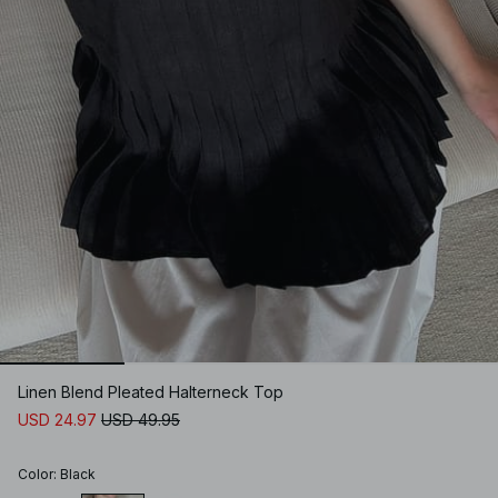
Linen Blend Pleated Halterneck Top
USD 24.97
USD 49.95
Color
:
Black