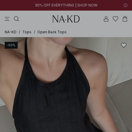
30% OFF EVERYTHING | SHOP NOW
pants
tops
black
dresses
dark brown
NA-KD
/
Tops
/
Open Back Tops
-50%