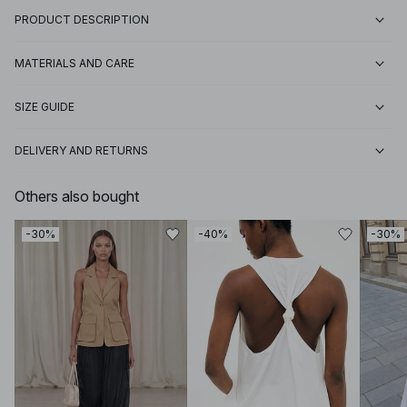
PRODUCT DESCRIPTION
MATERIALS AND CARE
SIZE GUIDE
DELIVERY AND RETURNS
Others also bought
-30%
-40%
-30%