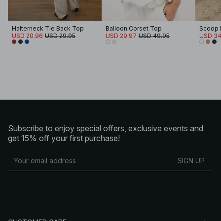
Halterneck Tie Back Top
Balloon Corset Top
Scoop 
USD 20.96
USD 29.95
USD 29.97
USD 49.95
USD 34
Subscribe to enjoy special offers, exclusive events and
get 15% off your first purchase!
SIGN UP