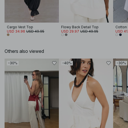
Cargo Vest Top
Flowy Back Detail Top
Cotton 
USD 34.96
USD 49.95
USD 29.97
USD 49.95
USD 41
Others also viewed
-30%
-40%
-30%