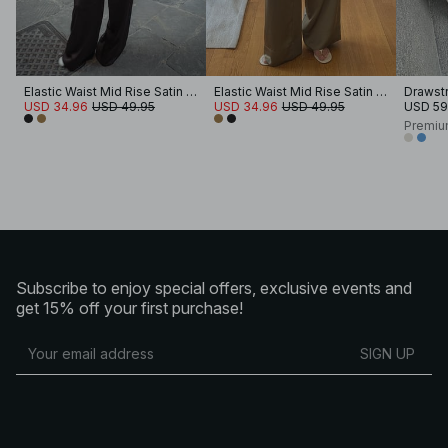
Elastic Waist Mid Rise Satin Pants
Elastic Waist Mid Rise Satin Pants
Drawstr
USD 34.96
USD 49.95
USD 34.96
USD 49.95
USD 59
Premiu
Subscribe to enjoy special offers, exclusive events and
get 15% off your first purchase!
SIGN UP