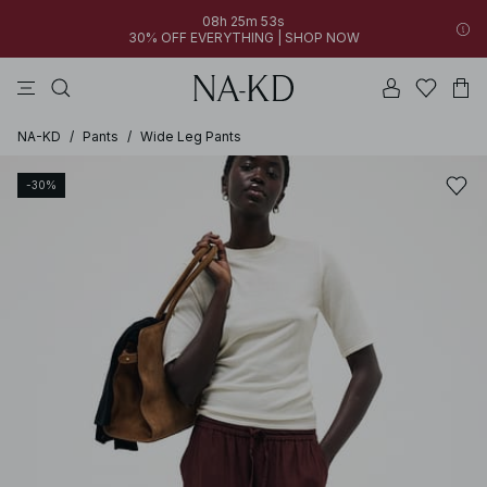
08h 25m 53s
30% OFF EVERYTHING | SHOP NOW
pants
tops
brown
black
dresses
NA-KD
/
Pants
/
Wide Leg Pants
-30%