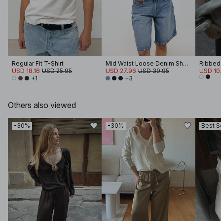
Regular Fit T-Shirt
Mid Waist Loose Denim Shorts
Ribbed
USD 18.16
USD 25.95
USD 27.96
USD 39.95
USD 10
+1
+3
Others also viewed
-30%
-30%
Best S