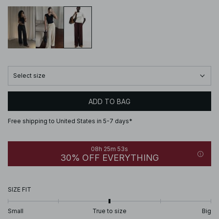
Select size
ADD TO BAG
Free shipping to United States in 5-7 days*
08h 25m 53s
30% OFF EVERYTHING
SIZE FIT
Small
True to size
Big