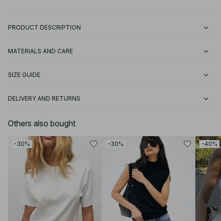
PRODUCT DESCRIPTION
MATERIALS AND CARE
SIZE GUIDE
DELIVERY AND RETURNS
Others also bought
-30%
-30%
-40%