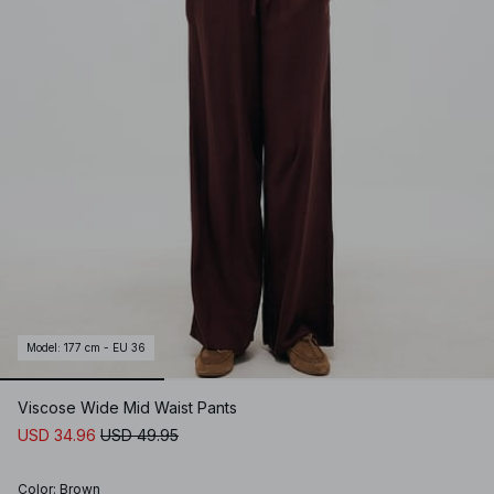
Model
:
177 cm - EU 36
Viscose Wide Mid Waist Pants
USD 34.96
USD 49.95
Color
:
Brown