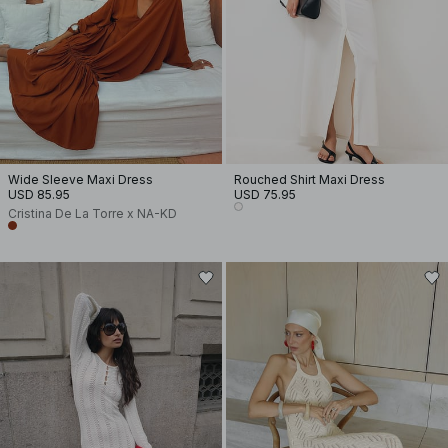
Wide Sleeve Maxi Dress
Rouched Shirt Maxi Dress
USD 85.95
USD 75.95
Cristina De La Torre x NA-KD