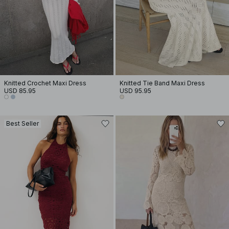
Knitted Crochet Maxi Dress
Knitted Tie Band Maxi Dress
USD 85.95
USD 95.95
Best Seller