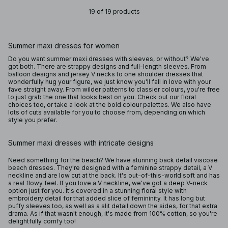
19 of 19 products
Summer maxi dresses for women
Do you want summer maxi dresses with sleeves, or without? We've
got both. There are strappy designs and full-length sleeves. From
balloon designs and jersey V necks to one shoulder dresses that
wonderfully hug your figure, we just know you'll fall in love with your
fave straight away. From wilder patterns to classier colours, you're free
to just grab the one that looks best on you. Check out our floral
choices too, or take a look at the bold colour palettes. We also have
lots of cuts available for you to choose from, depending on which
style you prefer.
Summer maxi dresses with intricate designs
Need something for the beach? We have stunning back detail viscose
beach dresses. They're designed with a feminine strappy detail, a V
neckline and are low cut at the back. It's out-of-this-world soft and has
a real flowy feel. If you love a V neckline, we've got a deep V-neck
option just for you. It's covered in a stunning floral style with
embroidery detail for that added slice of femininity. It has long but
puffy sleeves too, as well as a slit detail down the sides, for that extra
drama. As if that wasn't enough, it's made from 100% cotton, so you're
delightfully comfy too!