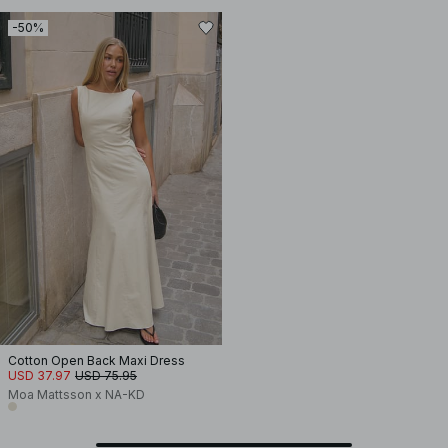
-50%
Cotton Open Back Maxi Dress
USD 37.97
USD 75.95
Moa Mattsson x NA-KD