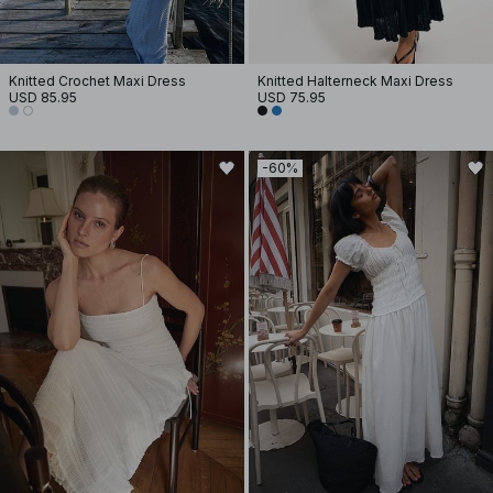
Knitted Crochet Maxi Dress
Knitted Halterneck Maxi Dress
USD 85.95
USD 75.95
-60%