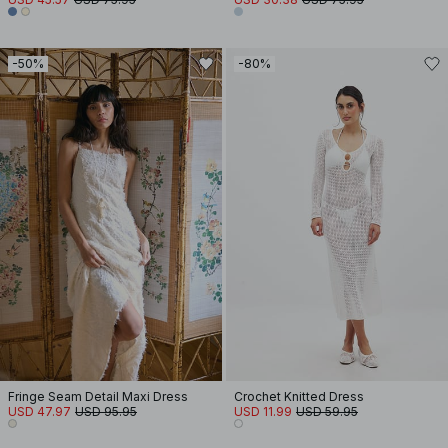
-50%
-80%
Fringe Seam Detail Maxi Dress
Crochet Knitted Dress
USD 47.97
USD 95.95
USD 11.99
USD 59.95