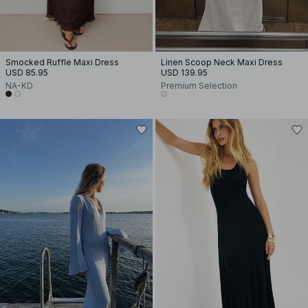
Smocked Ruffle Maxi Dress
Linen Scoop Neck Maxi Dress
USD 85.95
USD 139.95
NA-KD
Premium Selection