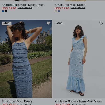
Knitted Halterneck Maxi Dress
Structured Maxi Dress
USD 37.97
USD 75.95
USD 37.97
USD 75.95
-40%
-60%
Structured Maxi Dress
Anglaise Flounce Hem Maxi Dress
USD 45.57
USD 75.95
USD 30.38
USD 75.95