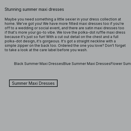
Stunning summer maxi dresses
Maybe you need something a little sexier in your dress collection at
home. We've got you! We have more fitted maxi dresses too if you're
off to a wedding or social event, and there are satin maxi dresses too
if that's more your go-to vibe. We love the polka-dot ruffle maxi dress
because it's just so fun! With a cut out detail on the chest and a full
polka-dot design, it's gorgeous. It's got a straight neckline with a
simple zipper on the back too. Ordered the one you love? Don't forget
to take a look at the care label before you wash.
Black Summer Maxi Dresses
Blue Summer Maxi Dresses
Flower Sum
Summer Maxi Dresses