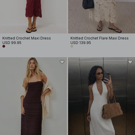
Knitted Crochet Maxi Dress
Knitted Crochet Flare Maxi Dress
USD 99.95
USD 139.95