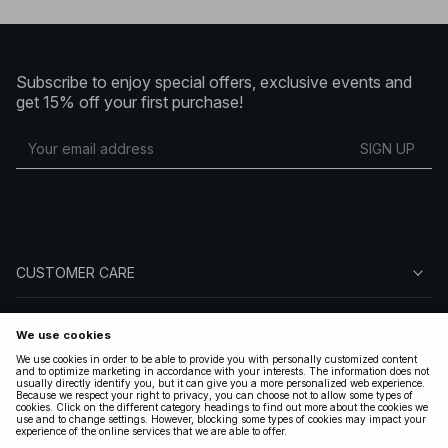
Subscribe to enjoy special offers, exclusive events and
get 15% off your first purchase!
SIGN UP
CUSTOMER CARE
ABOUT NA-KD
FOLLOW US
LEGAL