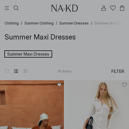
pants
tops
black
brown
dresses
Clothing
/
Summer Clothing
/
Summer Dresses
/
Summer Maxi Dress
Summer Maxi Dresses
Summer Maxi Dresses
FILTER
19
items