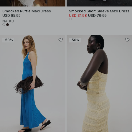
Smocked Ruffle Maxi Dress
Smocked Short Sleeve Maxi Dress
USD 85.95
USD 31.98
USD 79.95
NA-KD
-50%
-50%