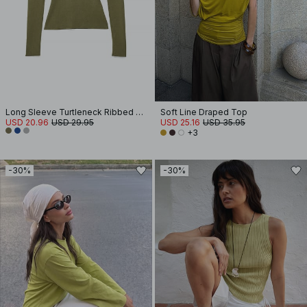
Long Sleeve Turtleneck Ribbed Knitted Top
Soft Line Draped Top
USD 20.96
USD 29.95
USD 25.16
USD 35.95
+3
-30%
-30%