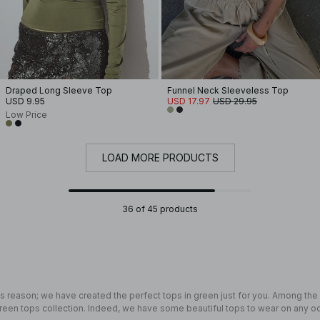
Draped Long Sleeve Top
Funnel Neck Sleeveless Top
USD 9.95
USD 17.97
USD 29.95
Low Price
LOAD MORE PRODUCTS
36 of 45 products
 reason; we have created the perfect tops in green just for you. Among th
 green tops collection. Indeed, we have some beautiful tops to wear on any o