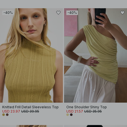
-40%
-40%
Knitted Frill Detail Sleeveless Top
One Shoulder Shiny Top
USD 23.97
USD 39.95
USD 21.57
USD 35.95