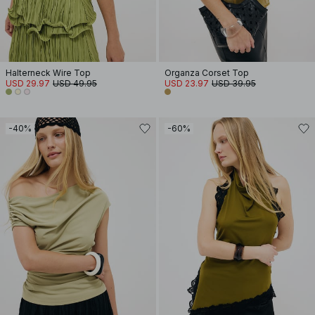
Halterneck Wire Top
Organza Corset Top
USD 29.97
USD 49.95
USD 23.97
USD 39.95
-40%
-60%