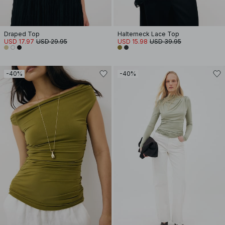
Draped Top
Halterneck Lace Top
USD 17.97
USD 29.95
USD 15.98
USD 39.95
-40%
-40%