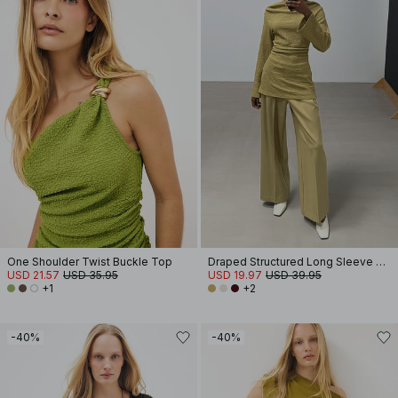
One Shoulder Twist Buckle Top
Draped Structured Long Sleeve Top
USD 21.57
USD 35.95
USD 19.97
USD 39.95
+1
+2
-40%
-40%