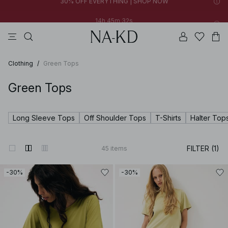
14h 45m 31s
FINAL SALE | SHOP NOW
tops
pants
brown
black
dresses
14h 45m 31s
30% OFF EVERYTHING | SHOP NOW
FINAL SALE | SHOP NOW
Clothing
/
Green Tops
Green Tops
Long Sleeve Tops
Off Shoulder Tops
T-Shirts
Halter Top
FILTER (1)
45
items
-30%
-30%