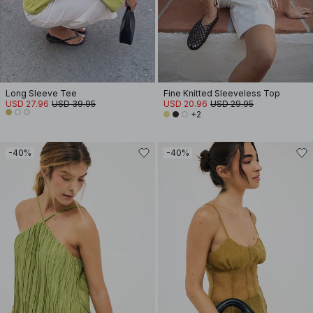
Long Sleeve Tee
Fine Knitted Sleeveless Top
USD 27.96
USD 39.95
USD 20.96
USD 29.95
+2
-40%
-40%