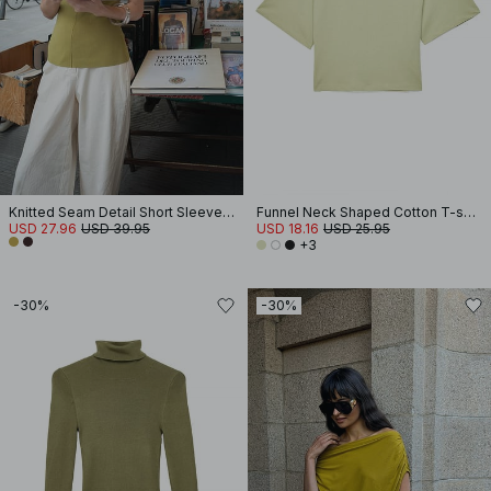
Knitted Seam Detail Short Sleeve Top
Funnel Neck Shaped Cotton T-shirt
USD 27.96
USD 39.95
USD 18.16
USD 25.95
+3
-30%
-30%