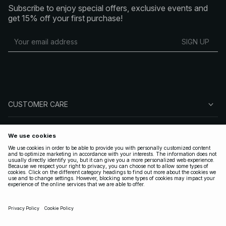
Subscribe to enjoy special offers, exclusive events and
get 15% off your first purchase!
SIGN UP
CUSTOMER CARE
ABOUT NA-KD
FOLLOW US
LEGAL