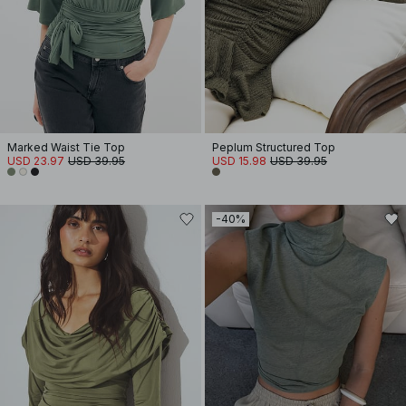
Marked Waist Tie Top
Peplum Structured Top
USD 23.97
USD 39.95
USD 15.98
USD 39.95
-40%