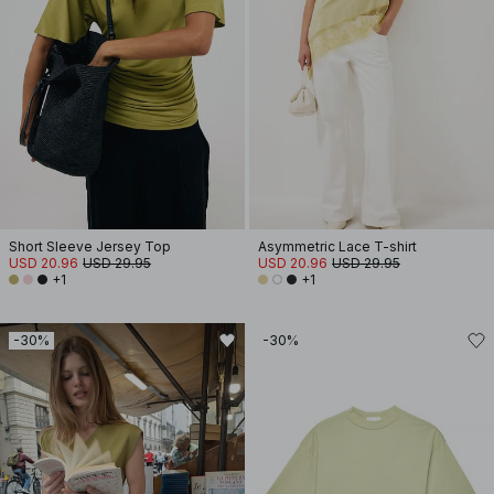
Short Sleeve Jersey Top
Asymmetric Lace T-shirt
USD 20.96
USD 29.95
USD 20.96
USD 29.95
+1
+1
-30%
-30%