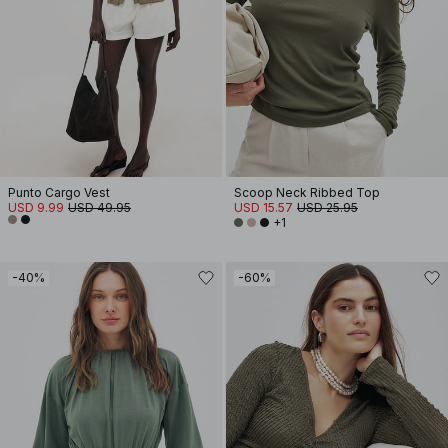
Punto Cargo Vest
Scoop Neck Ribbed Top
USD 9.99
USD 49.95
USD 15.57
USD 25.95
+1
-40%
-60%