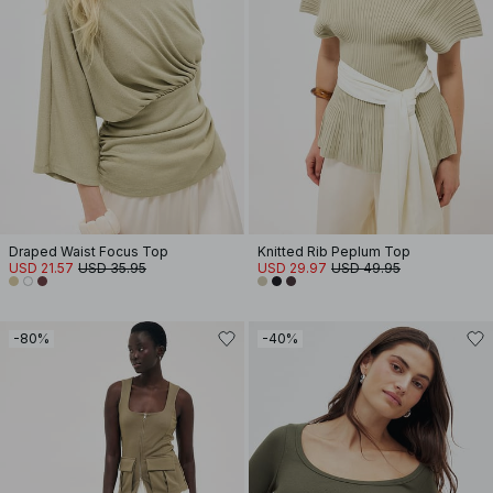
Draped Waist Focus Top
Knitted Rib Peplum Top
USD 21.57
USD 35.95
USD 29.97
USD 49.95
-80%
-40%