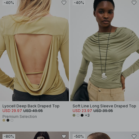
-40%
-40%
Lyocell Deep Back Draped Top
Soft Line Long Sleeve Draped Top
USD 29.97
USD 49.95
USD 23.97
USD 39.95
+3
Premium Selection
-80%
-50%