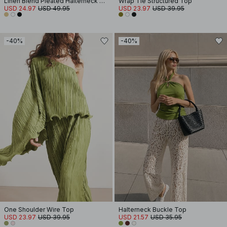
Linen Blend Pleated Halterneck Top
Wrap Tie Structured Top
USD 24.97
USD 49.95
USD 23.97
USD 39.95
-40%
-40%
One Shoulder Wire Top
Halterneck Buckle Top
USD 23.97
USD 39.95
USD 21.57
USD 35.95