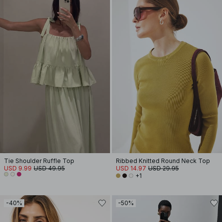
Tie Shoulder Ruffle Top
Ribbed Knitted Round Neck Top
USD 9.99
USD 49.95
USD 14.97
USD 29.95
+1
-40%
-50%