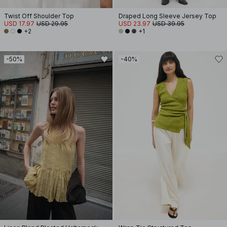
Twist Off Shoulder Top
Draped Long Sleeve Jersey Top
USD 17.97
USD 29.95
USD 23.97
USD 39.95
+2
+1
-50%
-40%