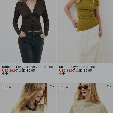
Rouched Long Sleeve Jersey Top
Knitted Asymmetric Top
USD 29.97
USD 49.95
USD 23.97
USD 39.95
-40%
-40%