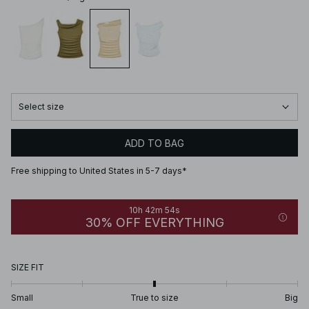
Select size
ADD TO BAG
Free shipping to United States in 5-7 days*
10h 42m 54s
30% OFF EVERYTHING
SIZE FIT
Small
True to size
Big