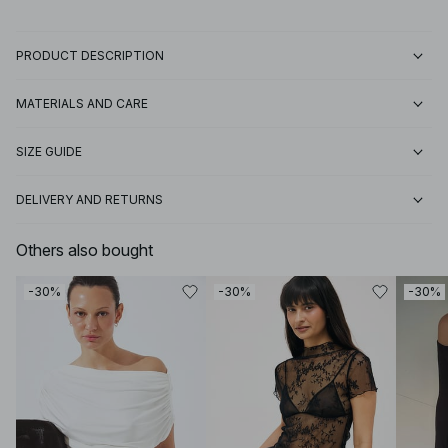
PRODUCT DESCRIPTION
MATERIALS AND CARE
SIZE GUIDE
DELIVERY AND RETURNS
Others also bought
-30%
-30%
-30%