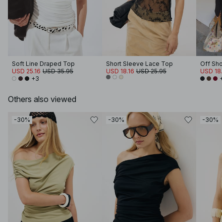
Soft Line Draped Top
Short Sleeve Lace Top
Off Sh
USD 25.16
USD 35.95
USD 18.16
USD 25.95
USD 18.
+3
Others also viewed
-30%
-30%
-30%