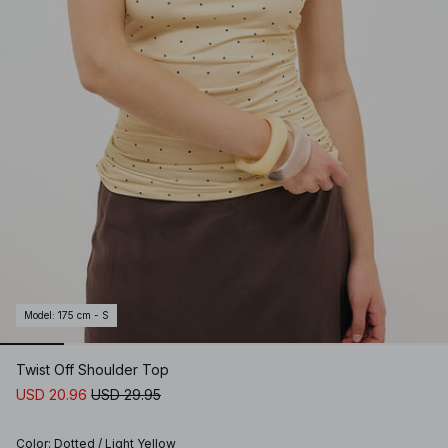
Model
:
175 cm - S
Twist Off Shoulder Top
USD 20.96
USD 29.95
Color
:
Dotted / Light Yellow