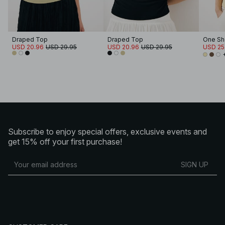
Draped Top
Draped Top
USD 20.96
USD 29.95
USD 20.96
USD 29.95
USD 25
Subscribe to enjoy special offers, exclusive events and
get 15% off your first purchase!
SIGN UP