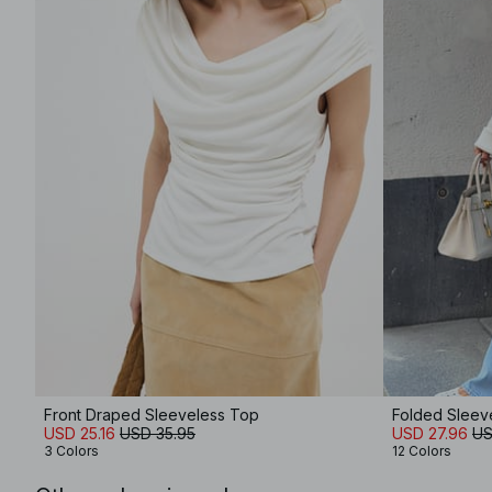
Front Draped Sleeveless Top
Folded Sleev
USD 25.16
USD 35.95
USD 27.96
US
3 Colors
12 Colors