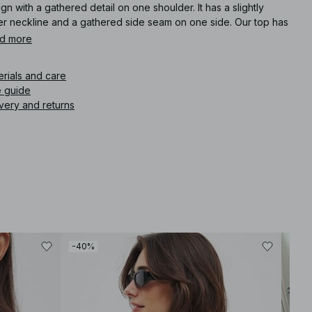
gn with a gathered detail on one shoulder. It has a slightly
er neckline and a gathered side seam on one side. Our top has
asymmetrical bottom hem.
d more
icle number
:
1100-013266-5901
erials and care
e guide
very and returns
-40%
-30