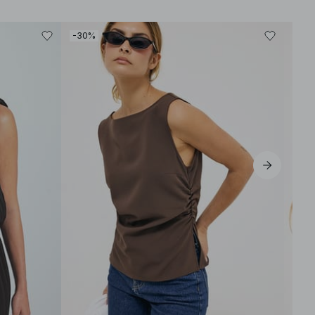
-30%
-40