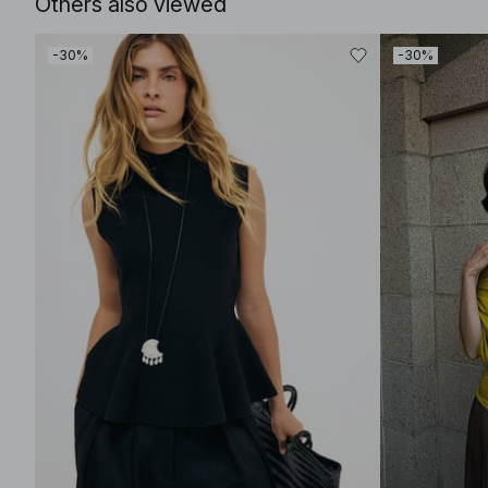
Others also viewed
-30%
-30%