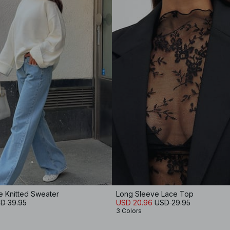
e Knitted Sweater
Long Sleeve Lace Top
D 39.95
USD 20.96
USD 29.95
3 Colors