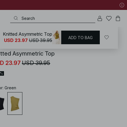
Knitted Asymmetric Top
ADD TO BAG
KD
/
Tops
/
Knitted Tops
USD 23.97
USD 39.95
itted Asymmetric Top
D 23.97
USD 39.95
0%
or
:
Green