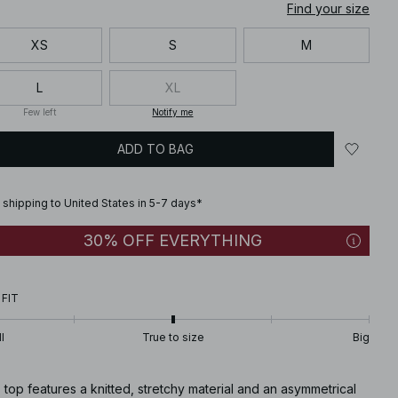
Find your size
XS
S
M
L
XL
Few left
Notify me
ADD TO BAG
 shipping to United States in 5-7 days*
30% OFF EVERYTHING
 FIT
l
True to size
Big
 top features a knitted, stretchy material and an asymmetrical