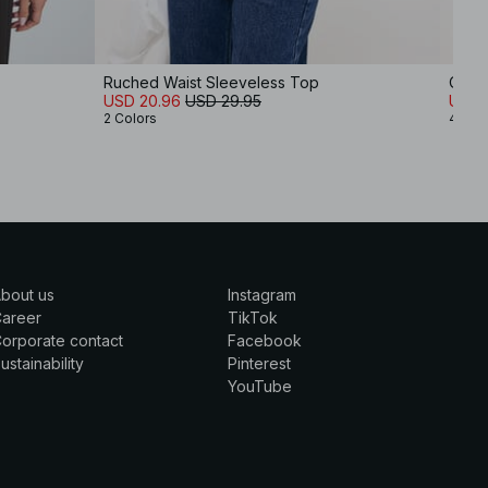
Ruched Waist Sleeveless Top
One 
USD 20.96
USD 29.95
USD 
2 Colors
4 Col
bout us
Instagram
Career
TikTok
orporate contact
Facebook
ustainability
Pinterest
YouTube