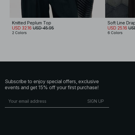
Knitted Peplum Top
Soft Line Dr
USD 32.16
USD 45.95
USD 25.16
US
2 Colors
6 Colors
Subscribe to enjoy special offers, exclusive
events and get 15% off your first purchase!
SIGN UP