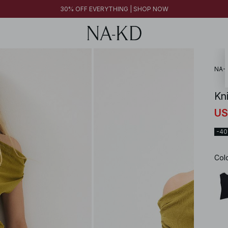
FINAL SALE | SHOP NOW
30% OFF EVERYTHING | SHOP NOW
FINAL SALE | SHOP NOW
NA-
Kn
US
-4
Col