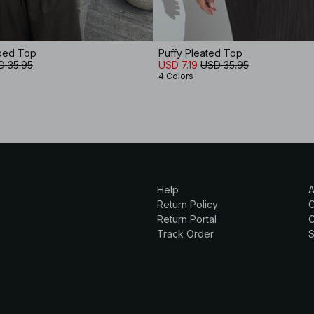
aped Top
Puffy Pleated Top
D 35.95
USD 7.19
USD 35.95
4 Colors
Help
A
Return Policy
Return Portal
C
Track Order
S