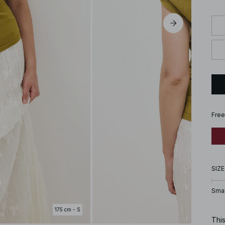
Free
SIZE
Smal
175 cm - S
This