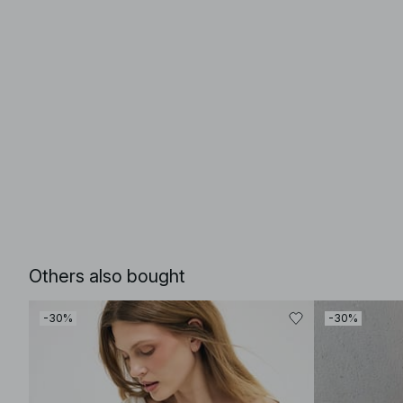
Others also bought
-30%
-30%