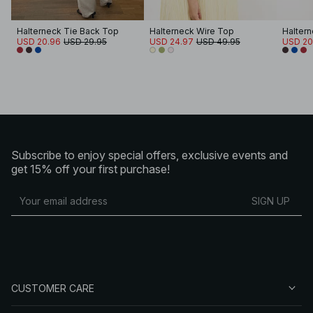
Halterneck Tie Back Top
Halterneck Wire Top
Haltern
USD 20.96
USD 29.95
USD 24.97
USD 49.95
USD 20
Subscribe to enjoy special offers, exclusive events and
get 15% off your first purchase!
SIGN UP
CUSTOMER CARE