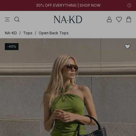
30% OFF EVERYTHING | SHOP NOW
pants
tops
brown
black
dresses
NA-KD
/
Tops
/
Open Back Tops
-40%