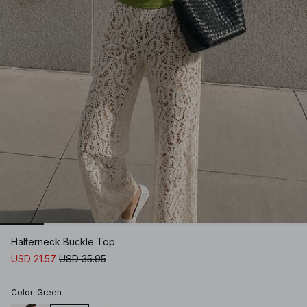
Halterneck Buckle Top
USD 21.57
USD 35.95
Color
:
Green