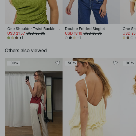
One Shoulder Twist Buckle Top
Double Folded Singlet
USD 21.57
USD 35.95
USD 18.16
USD 25.95
USD 25
+1
+1
Others also viewed
-30%
-50%
-30%