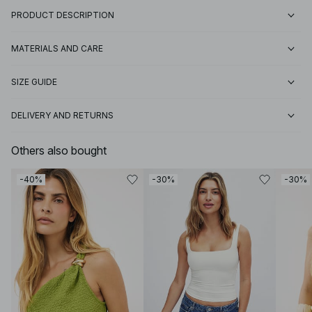
PRODUCT DESCRIPTION
MATERIALS AND CARE
SIZE GUIDE
DELIVERY AND RETURNS
Others also bought
-40%
-30%
-30%