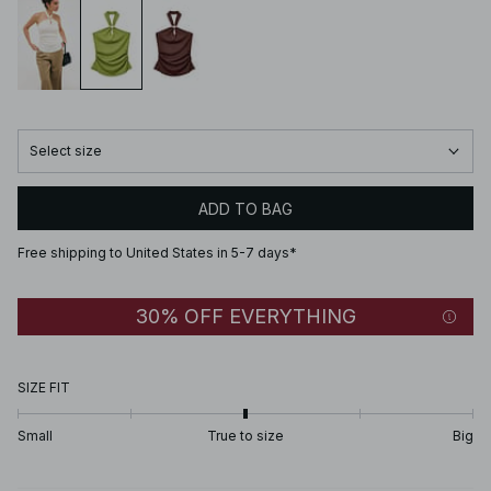
Select size
ADD TO BAG
Free shipping to United States in 5-7 days*
30% OFF EVERYTHING
SIZE FIT
Small
True to size
Big