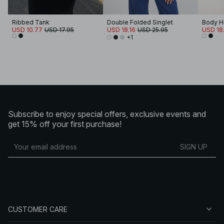
Ribbed Tank
Double Folded Singlet
Body H
USD 10.77
USD 17.95
USD 18.16
USD 25.95
USD 18.
+1
Subscribe to enjoy special offers, exclusive events and
get 15% off your first purchase!
SIGN UP
CUSTOMER CARE