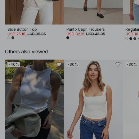
Side Button Top
Punto Capri Trousers
Regular 
USD 25.16
USD 35.95
USD 32.16
USD 45.95
USD 18.
Others also viewed
-40%
-30%
-30%