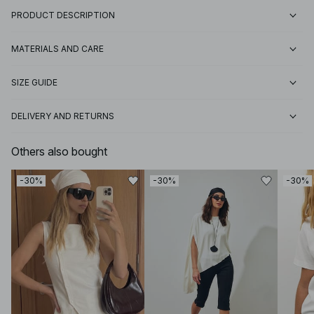
PRODUCT DESCRIPTION
MATERIALS AND CARE
SIZE GUIDE
DELIVERY AND RETURNS
Others also bought
-30%
-30%
-30%