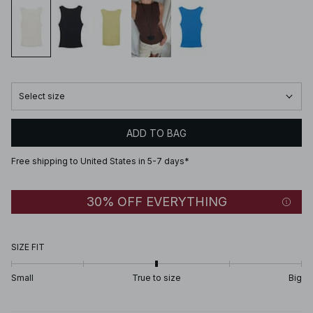
Select size
ADD TO BAG
Free shipping to United States in 5-7 days*
30% OFF EVERYTHING
SIZE FIT
Small
True to size
Big