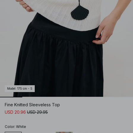
Model
:
175 cm - S
Fine Knitted Sleeveless Top
USD 20.96
USD 29.95
Color
:
White