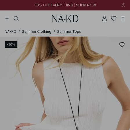
30% OFF EVERYTHING | SHOP NOW
pants
tops
black
dark brown
white
NA-KD
/
Summer Clothing
/
Summer Tops
-30%