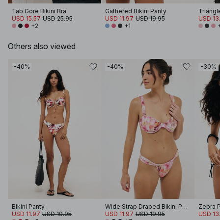
Tab Gore Bikini Bra
Gathered Bikini Panty
Triangl
USD 15.57
USD 25.95
USD 11.97
USD 19.95
USD 13
+2
+1
Others also viewed
-40%
-40%
-30%
Bikini Panty
Wide Strap Draped Bikini Panty
USD 11.97
USD 19.95
USD 11.97
USD 19.95
USD 13