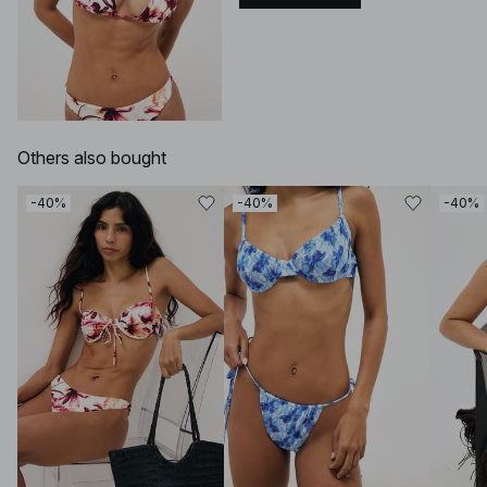
Others also bought
-40%
-40%
-40%