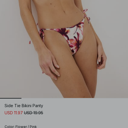
Side Tie Bikini Panty
USD 11.97
USD 19.95
Color
:
Flower / Pink