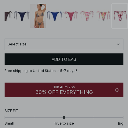
Select size
ADD TO BAG
Free shipping to United States in 5-7 days*
10h 40m 26s
30% OFF EVERYTHING
SIZE FIT
Small
True to size
Big