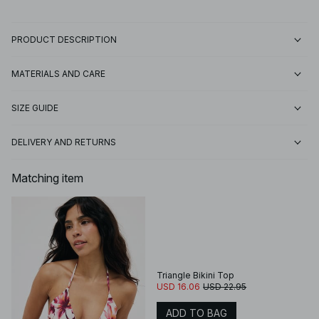
PRODUCT DESCRIPTION
MATERIALS AND CARE
SIZE GUIDE
DELIVERY AND RETURNS
Matching item
Triangle Bikini Top
USD 16.06
USD 22.95
ADD TO BAG