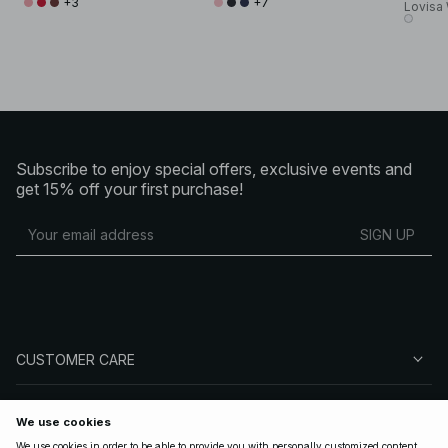
+3
+7
Lovisa
Subscribe to enjoy special offers, exclusive events and
get 15% off your first purchase!
SIGN UP
CUSTOMER CARE
ABOUT NA-KD