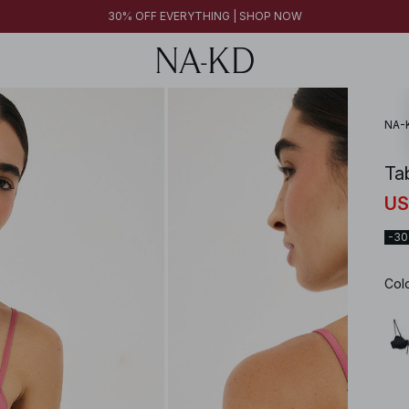
30% OFF EVERYTHING | SHOP NOW
NA-
Ta
US
-3
Col