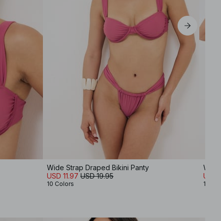
XL
Wide Strap Draped Bikini Panty
Wide 
USD 11.97
USD 19.95
USD 1
10 Colors
10 Co