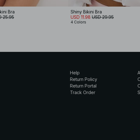
kini Bra
Shiny Bikini Bra
 25.95
USD 11.98
USD 29.95
4 Colors
Help
A
Return Policy
Return Portal
C
Track Order
S