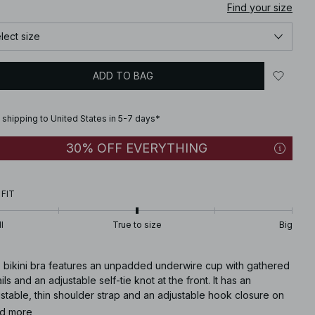
Find your size
lect size
ADD TO BAG
 shipping to United States in 5-7 days*
30% OFF EVERYTHING
 FIT
l
True to size
Big
s bikini bra features an unpadded underwire cup with gathered
ils and an adjustable self-tie knot at the front. It has an
stable, thin shoulder strap and an adjustable hook closure on
 back.
d more