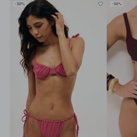
-30%
-30%