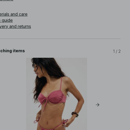
icle number
:
1100-012617-0368
erials and care
e guide
very and returns
ching items
1
/
2