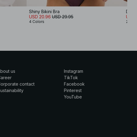
Shiny Bikini Bra
Detai
USD 20.96
USD 29.95
USD 1
4 Colors
2 Col
bout us
Instagram
Career
TikTok
orporate contact
Facebook
ustainability
Pinterest
YouTube