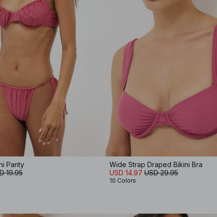
ni Panty
Wide Strap Draped Bikini Bra
D 19.95
USD 14.97
USD 29.95
10 Colors