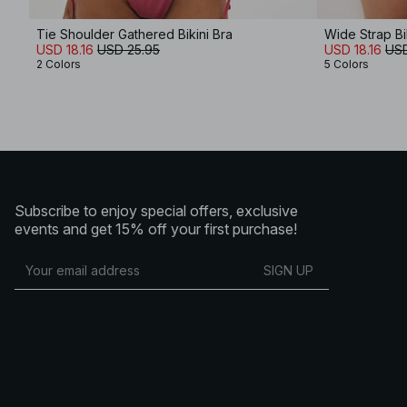
Tie Shoulder Gathered Bikini Bra
Wide Strap Bi
USD 18.16
USD 25.95
USD 18.16
USD
2 Colors
5 Colors
Subscribe to enjoy special offers, exclusive
events and get 15% off your first purchase!
SIGN UP