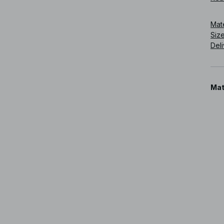
Art
Mat
Siz
Deli
Mat