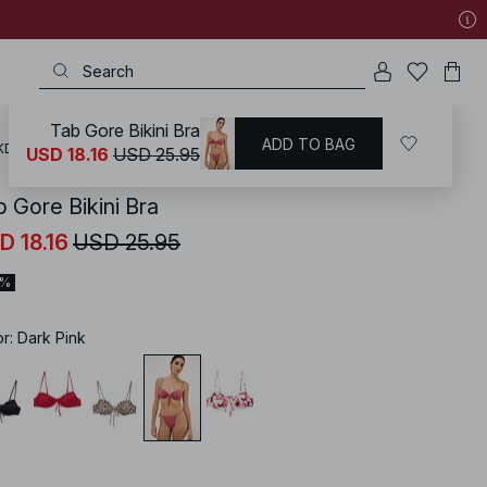
Tab Gore Bikini Bra
ADD TO BAG
KD
/
Swimwear
/
Bikinis
/
Bikini Tops
/
Underwire Bikinis
USD 18.16
USD 25.95
b Gore Bikini Bra
D 18.16
USD 25.95
0%
or
:
Dark Pink