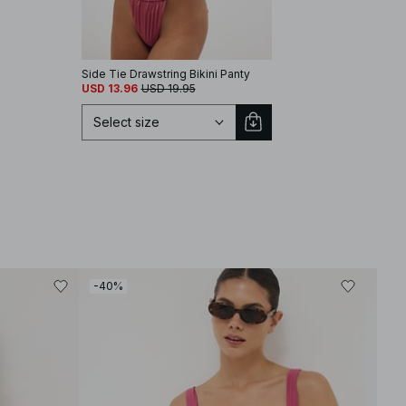
Side Tie Drawstring Bikini Panty
Triangle Bikini Top
USD 13.96
USD 19.95
USD 13.77
USD 22.95
Select size
Select size
-40%
-40
XS
S
M
L