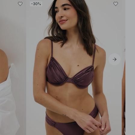
-30%
-30