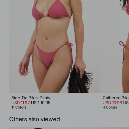
Side Tie Bikini Panty
Gathered Biki
USD 11.97
USD 19.95
USD 13.96
US
11 Colors
4 Colors
Others also viewed