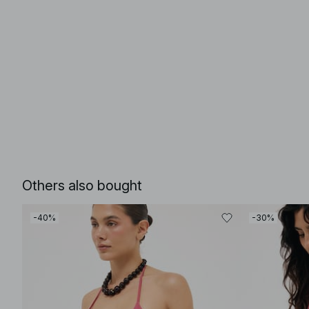
Others also bought
-40%
-30%