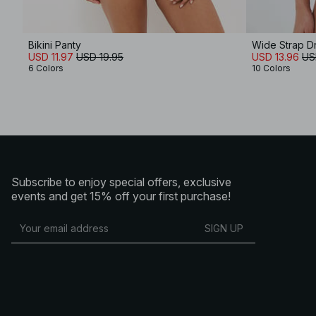
Bikini Panty
Wide Strap Dr
USD 11.97
USD 19.95
USD 13.96
US
6 Colors
10 Colors
Subscribe to enjoy special offers, exclusive
events and get 15% off your first purchase!
SIGN UP