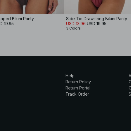
aped Bikini Panty
Side Tie Drawstring Bikini Panty
D 19.95
USD 13.96
USD 19.95
3 Colors
Help
A
Return Policy
Return Portal
C
Track Order
S