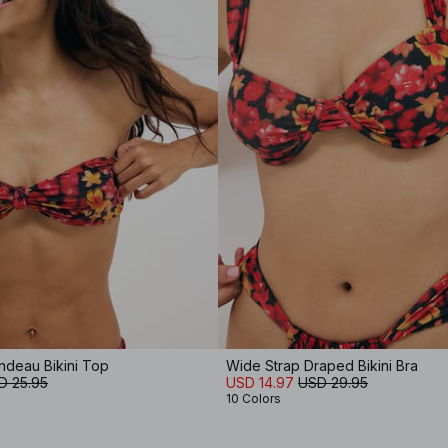
ndeau Bikini Top
Wide Strap Draped Bikini Bra
D 25.95
USD 14.97
USD 29.95
10 Colors