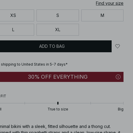
Find your size
XS
S
M
L
XL
ADD TO BAG
 shipping to United States in 5-7 days*
30% OFF EVERYTHING
 FIT
l
True to size
Big
nimal bikini with a sleek, fitted silhouette and a thong cut.
gned with thin spaghetti straps and a clean, low-rise shape, it