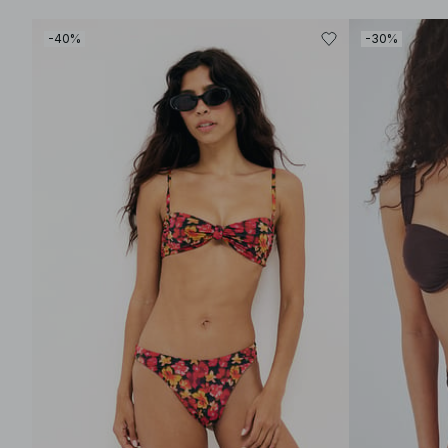
-40%
-30%