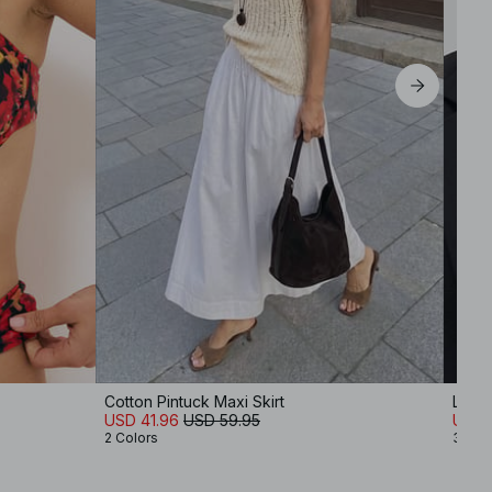
Cotton Pintuck Maxi Skirt
Long
USD 41.96
USD 59.95
USD 
2 Colors
3 Col