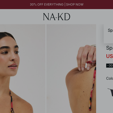
30% OFF EVERYTHING | SHOP NOW
Sp
NA-
Sp
US
-3
Col