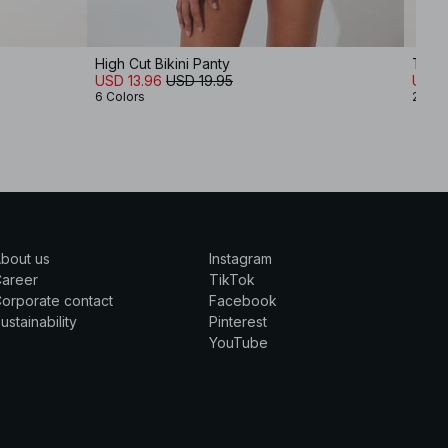
High Cut Bikini Panty
Thin 
USD 13.96
USD 19.95
USD 
6 Colors
2 Col
bout us
Instagram
Career
TikTok
orporate contact
Facebook
ustainability
Pinterest
YouTube