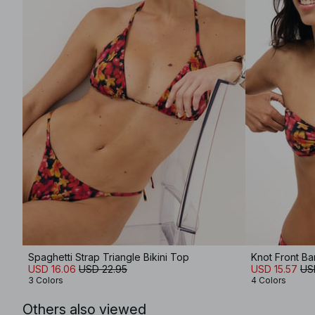
Spaghetti Strap Triangle Bikini Top
Knot Front Ba
USD 16.06
USD 22.95
USD 15.57
US
3 Colors
4 Colors
Others also viewed