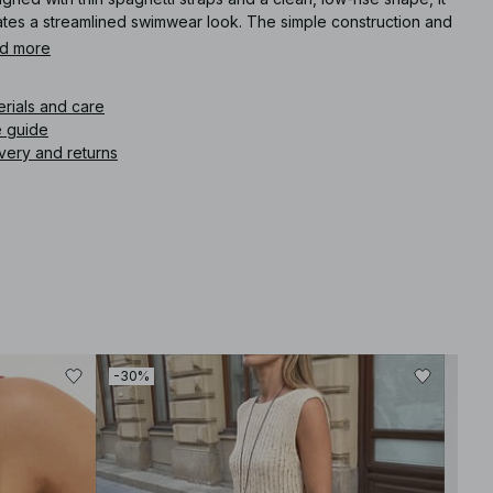
ates a streamlined swimwear look. The simple construction and
ed-back finish keep the design refined, modern, and
d more
rtlessly sharp.
erials and care
icle number
:
1100-013099-3159
e guide
very and returns
-30%
-30