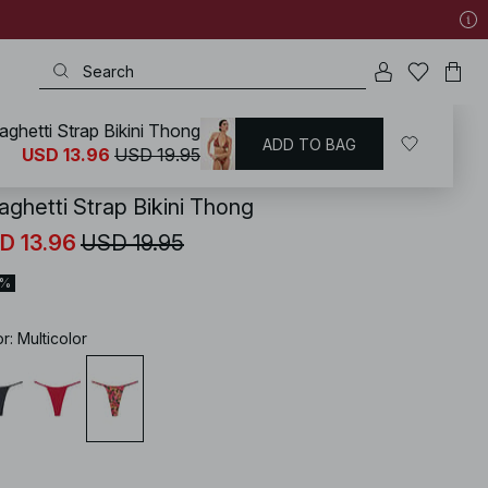
aghetti Strap Bikini Thong
ADD TO BAG
KD
/
Swimwear
/
Bikinis
/
Bikini Bottoms
USD 13.96
USD 19.95
aghetti Strap Bikini Thong
D 13.96
USD 19.95
0%
or
:
Multicolor