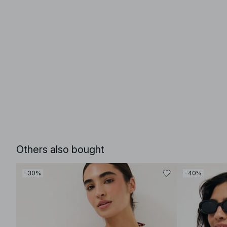
Others also bought
-30%
-40%