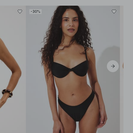
-30%
-30