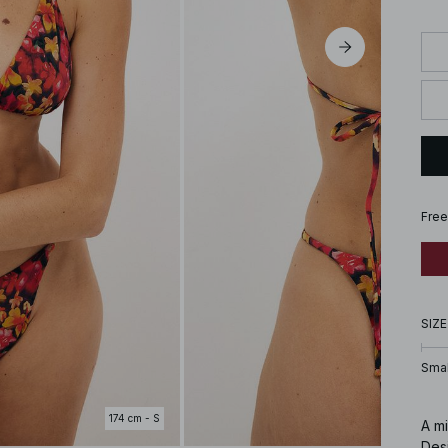
Free
SIZE
Smal
174 cm - S
A mi
Desi