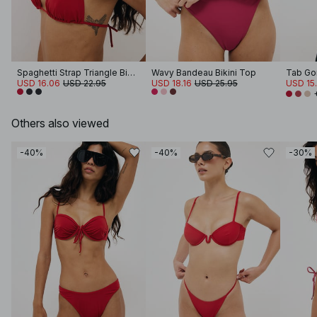
Spaghetti Strap Triangle Bikini Top
Wavy Bandeau Bikini Top
Tab Gor
USD 16.06
USD 22.95
USD 18.16
USD 25.95
USD 15
Others also viewed
-40%
-40%
-30%