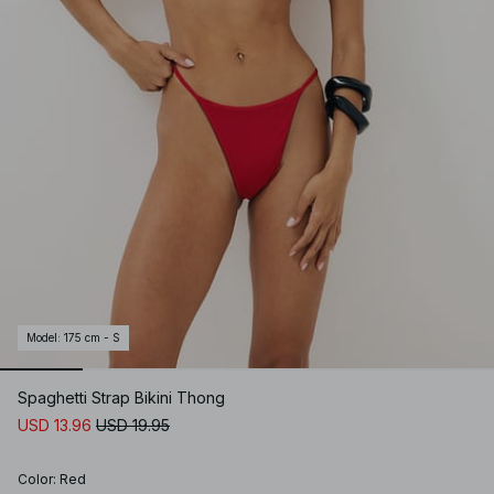
Model
:
175 cm - S
Spaghetti Strap Bikini Thong
USD 13.96
USD 19.95
Color
:
Red