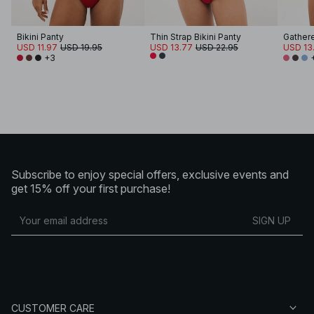
Bikini Panty
Thin Strap Bikini Panty
Gathere
USD 11.97
USD 19.95
USD 13.77
USD 22.95
USD 13
+3
Subscribe to enjoy special offers, exclusive events and
get 15% off your first purchase!
SIGN UP
CUSTOMER CARE