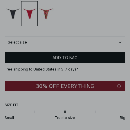
Select size
ADD TO BAG
Free shipping to United States in 5-7 days*
30% OFF EVERYTHING
SIZE FIT
Small
True to size
Big