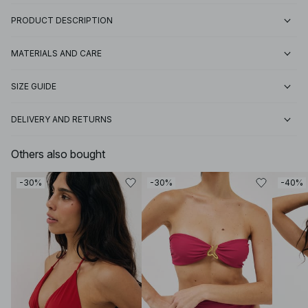
PRODUCT DESCRIPTION
MATERIALS AND CARE
SIZE GUIDE
DELIVERY AND RETURNS
Others also bought
-30%
-30%
-40%