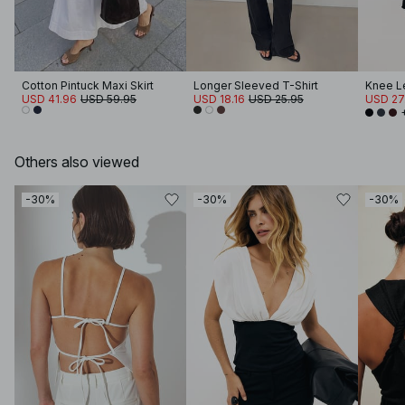
Cotton Pintuck Maxi Skirt
Longer Sleeved T-Shirt
Knee Le
USD 41.96
USD 59.95
USD 18.16
USD 25.95
USD 27
Others also viewed
-30%
-30%
-30%