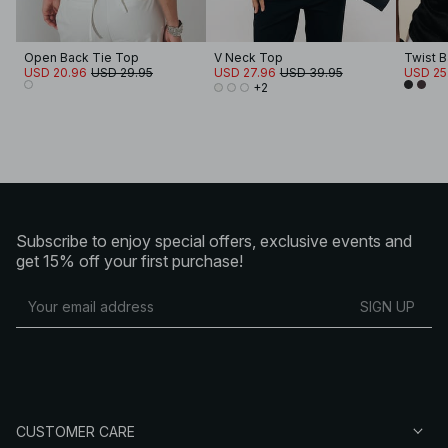
Open Back Tie Top
V Neck Top
Twist 
USD 20.96
USD 29.95
USD 27.96
USD 39.95
USD 25
+2
Subscribe to enjoy special offers, exclusive events and
get 15% off your first purchase!
SIGN UP
CUSTOMER CARE