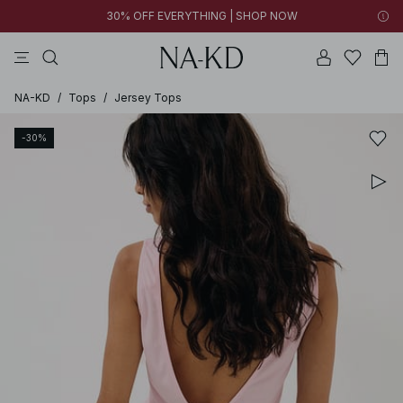
30% OFF EVERYTHING | SHOP NOW
pants
tops
black
brown
dresses
NA-KD
/
Tops
/
Jersey Tops
-30%