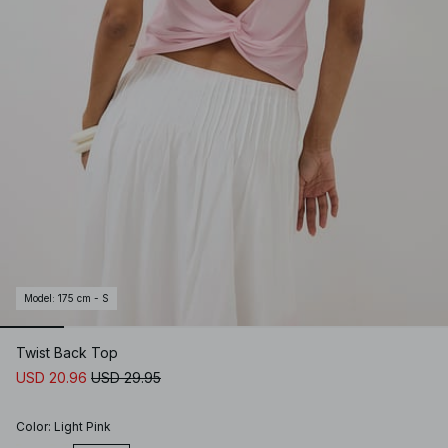
Model
:
175 cm - S
Twist Back Top
USD 20.96
USD 29.95
Color
:
Light Pink