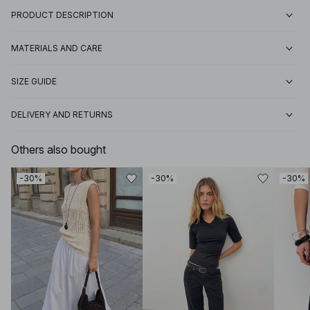
PRODUCT DESCRIPTION
MATERIALS AND CARE
SIZE GUIDE
DELIVERY AND RETURNS
Others also bought
-30%
-30%
-30%