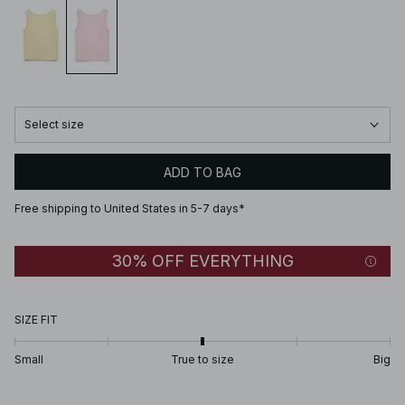
Select size
ADD TO BAG
Free shipping to United States in 5-7 days*
30% OFF EVERYTHING
SIZE FIT
Small
True to size
Big