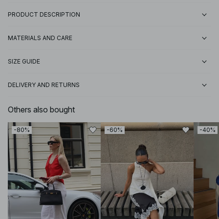
PRODUCT DESCRIPTION
MATERIALS AND CARE
SIZE GUIDE
DELIVERY AND RETURNS
Others also bought
-80%
-60%
-40%