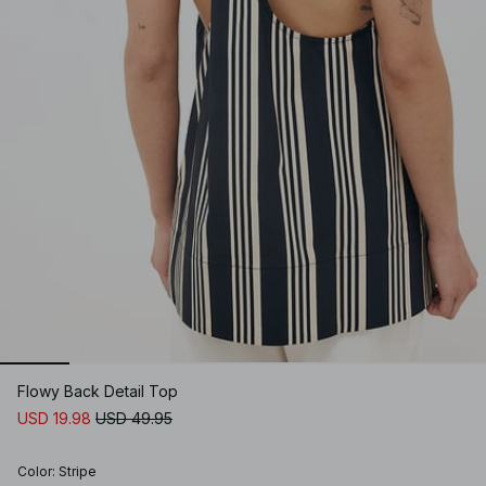
Flowy Back Detail Top
USD 19.98
USD 49.95
Color
:
Stripe