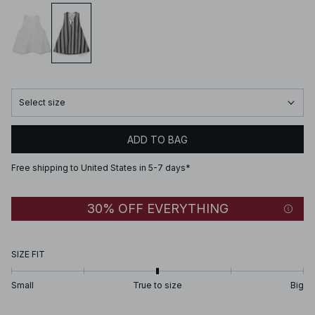
Select size
ADD TO BAG
Free shipping to United States in 5-7 days*
30% OFF EVERYTHING
SIZE FIT
Small
True to size
Big