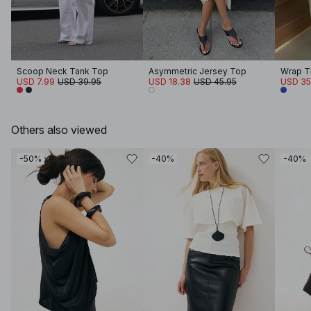
Scoop Neck Tank Top
Asymmetric Jersey Top
Wrap T
USD 7.99
USD 39.95
USD 18.38
USD 45.95
USD 35
Others also viewed
-50%
-40%
-40%