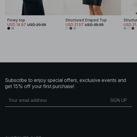
Flowy top
Structured Draped Top
Struct
USD 14.97
USD 29.95
USD 21.57
USD 35.95
USD 21
Subscribe to enjoy special offers, exclusive events and
get 15% off your first purchase!
SIGN UP