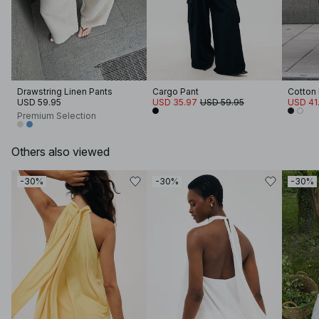
Drawstring Linen Pants
Cargo Pant
Cotton 
USD 59.95
USD 35.97
USD 59.95
USD 41
Premium Selection
Others also viewed
-30%
-30%
-30%