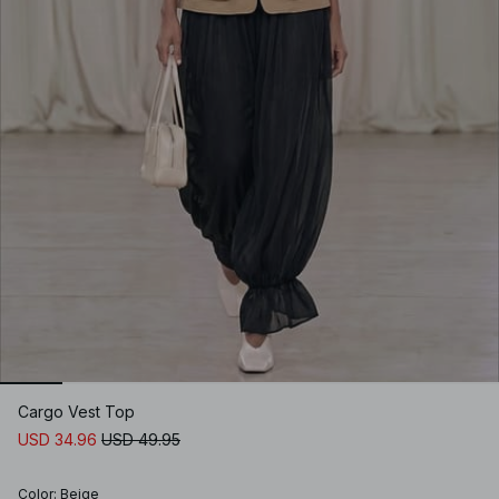
Cargo Vest Top
USD 34.96
USD 49.95
Color
:
Beige