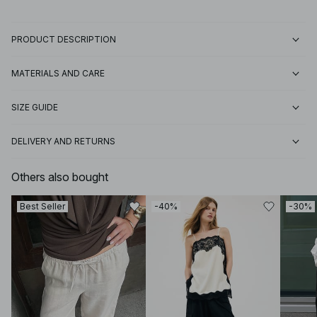
PRODUCT DESCRIPTION
MATERIALS AND CARE
SIZE GUIDE
DELIVERY AND RETURNS
Others also bought
Best Seller
-40%
-30%