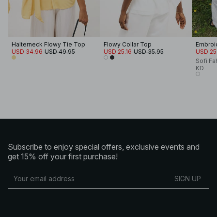
Halterneck Flowy Tie Top
Flowy Collar Top
Embroi
USD 34.96
USD 49.95
USD 25.16
USD 35.95
USD 25
Sofi Fa
KD
Subscribe to enjoy special offers, exclusive events and
get 15% off your first purchase!
SIGN UP