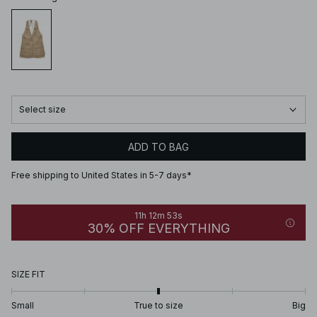
Select size
ADD TO BAG
Free shipping to United States in 5-7 days*
11h 12m 53s
30% OFF EVERYTHING
SIZE FIT
Small
True to size
Big